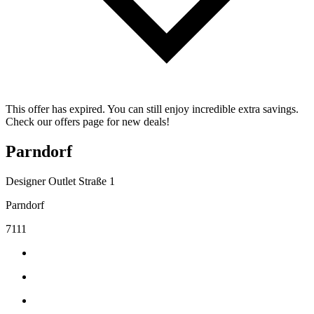
This offer has expired. You can still enjoy incredible extra savings.
Check our offers page for new deals!
Parndorf
Designer Outlet Straße 1
Parndorf
7111