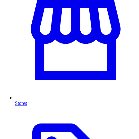
Stores