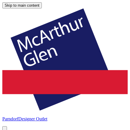
Skip to main content
Parndorf
Designer Outlet