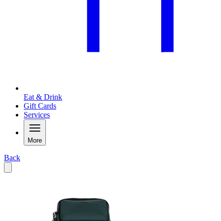
Eat & Drink
Gift Cards
Services
More
Back