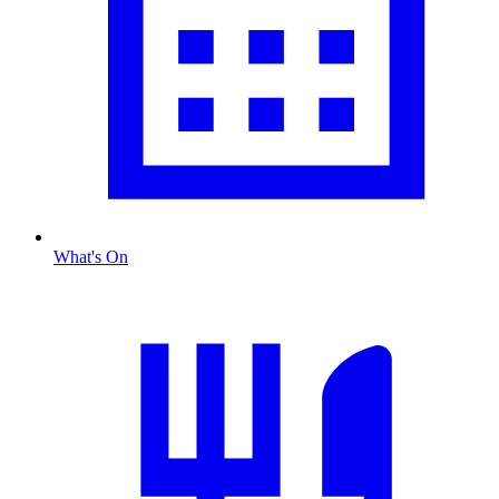
What's On