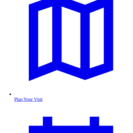
Plan Your Visit