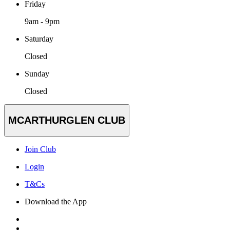
Friday
9am - 9pm
Saturday
Closed
Sunday
Closed
MCARTHURGLEN CLUB
Join Club
Login
T&Cs
Download the App