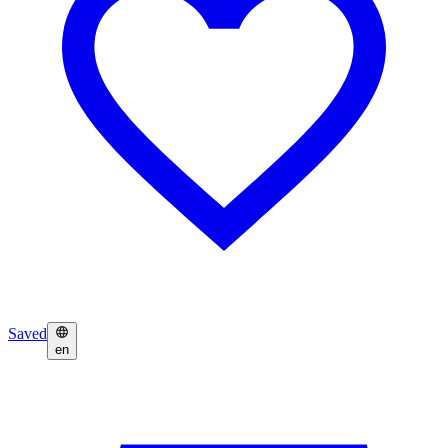
Saved
en