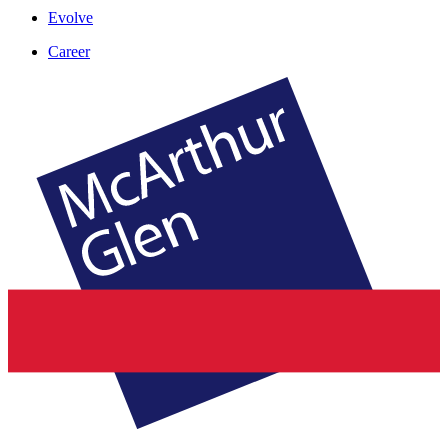
Evolve
Career