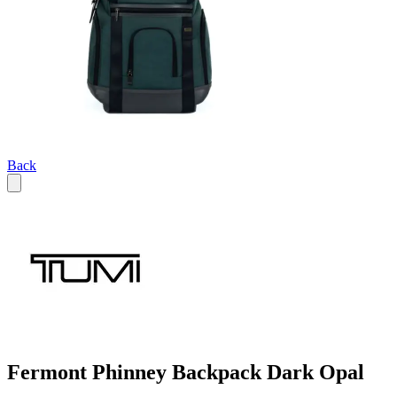
Back
Fermont Phinney Backpack Dark Opal