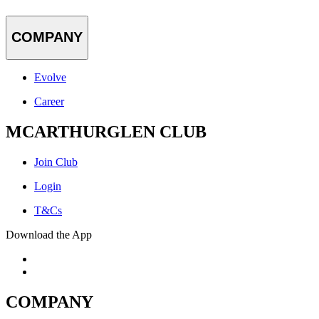
COMPANY
Evolve
Career
MCARTHURGLEN CLUB
Join Club
Login
T&Cs
Download the App
COMPANY