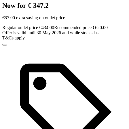
Now for € 347.2
€87.00 extra saving on outlet price
Regular outlet price €434.00
Recommended price €620.00
Offer is valid until 30 May 2026 and while stocks last.
T&Cs apply