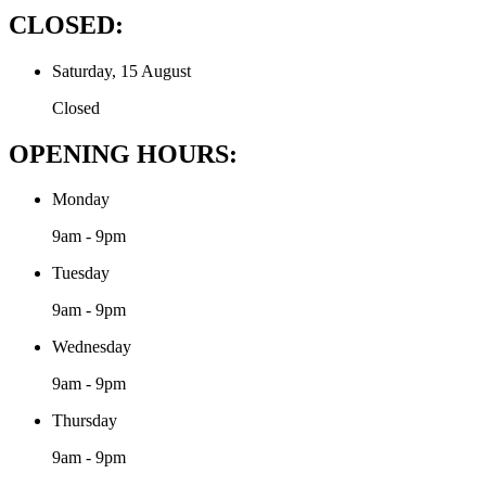
CLOSED:
Saturday, 15 August
Closed
OPENING HOURS:
Monday
9am - 9pm
Tuesday
9am - 9pm
Wednesday
9am - 9pm
Thursday
9am - 9pm