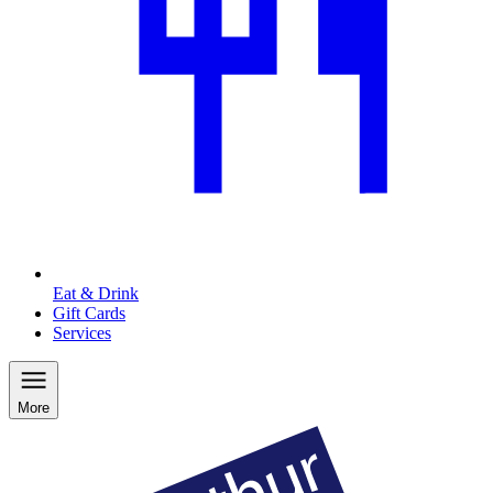
Eat & Drink
Gift Cards
Services
More