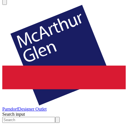
Parndorf
Designer Outlet
Search input