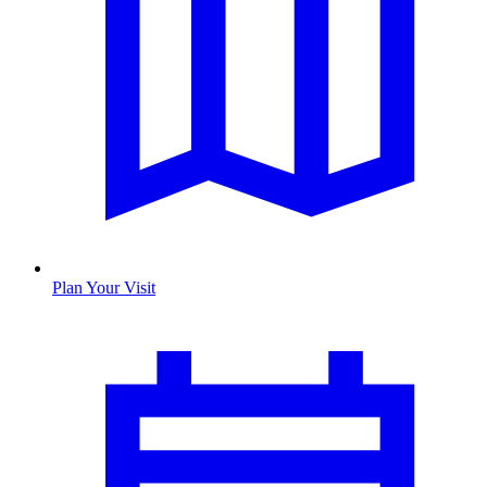
Plan Your Visit