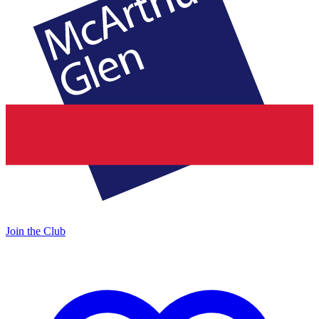
Join the Club