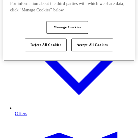
For information about the third parties with which we share data,
click "Manage Cookies" below.
Manage Cookies
Reject All Cookies
Accept All Cookies
Offers