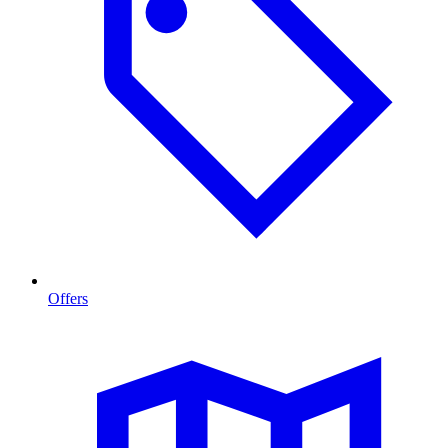
Offers