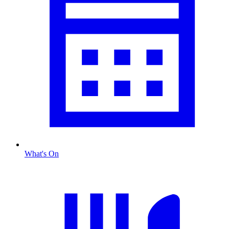
What's On