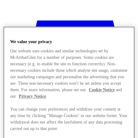
We value your privacy
Our website uses cookies and similar technologies set by
McArthurGlen for a number of purposes. Some cookies are
necessary (e.g. to enable the site to function correctly). Non-
necessary cookies include those which analyse site usage, customise
our marketing campaigns and personalise the advertising that you
see. These non-necessary cookies won't be set unless you accept
them. For more information, please see our
Cookie Notice
and
our
Privacy Notice
.
You can change your preferences and withdraw your consent at
any time by clicking "Manage Cookies" in our website footer. Your
withdrawal does not affect the lawfulness of any data processing
Stores
carried out up to that point.