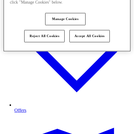
click "Manage Cookies" below.
Manage Cookies
Reject All Cookies
Accept All Cookies
Offers