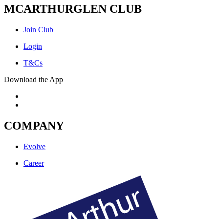
MCARTHURGLEN CLUB
Join Club
Login
T&Cs
Download the App
COMPANY
Evolve
Career