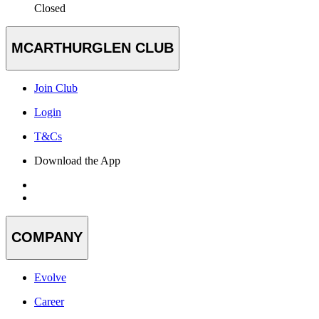
Closed
MCARTHURGLEN CLUB
Join Club
Login
T&Cs
Download the App
COMPANY
Evolve
Career