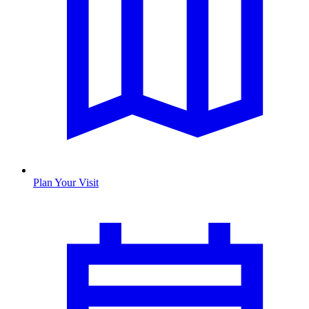
Plan Your Visit