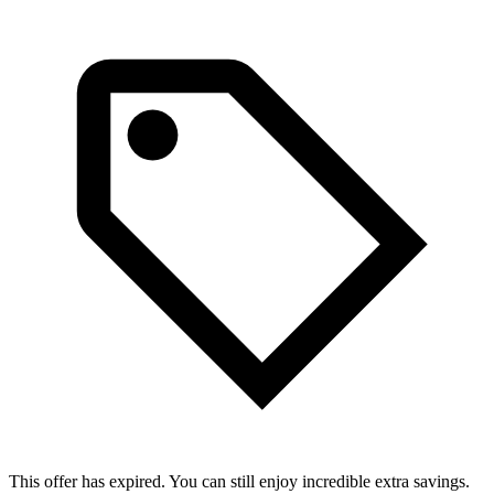
This offer has expired. You can still enjoy incredible extra savings.