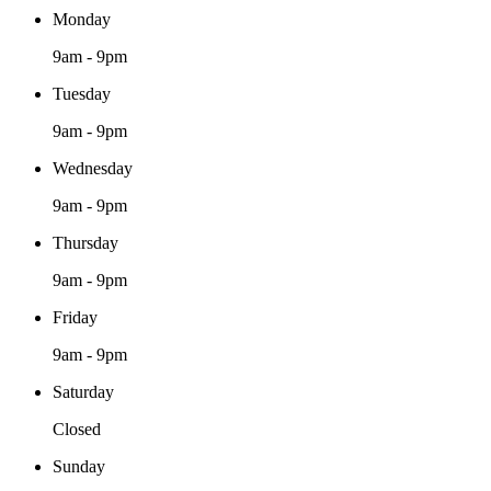
Monday
9am - 9pm
Tuesday
9am - 9pm
Wednesday
9am - 9pm
Thursday
9am - 9pm
Friday
9am - 9pm
Saturday
Closed
Sunday