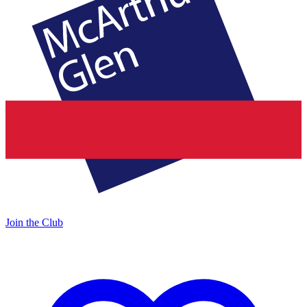
Join the Club