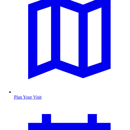
Plan Your Visit