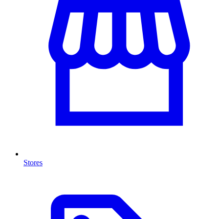
Stores