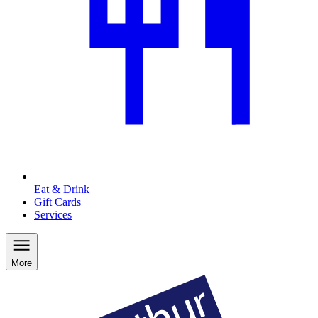
Eat & Drink
Gift Cards
Services
More