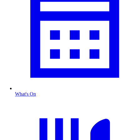
What's On