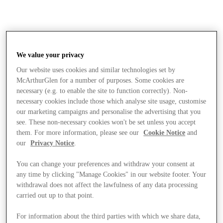
We value your privacy
Our website uses cookies and similar technologies set by
McArthurGlen for a number of purposes. Some cookies are
necessary (e.g. to enable the site to function correctly). Non-
necessary cookies include those which analyse site usage, customise
our marketing campaigns and personalise the advertising that you
see. These non-necessary cookies won't be set unless you accept
them. For more information, please see our
Cookie Notice
and
our
Privacy Notice
.
You can change your preferences and withdraw your consent at
any time by clicking "Manage Cookies" in our website footer. Your
withdrawal does not affect the lawfulness of any data processing
carried out up to that point.
Stores
For information about the third parties with which we share data,