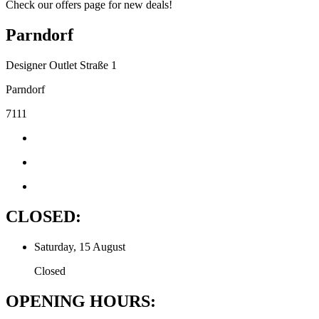
Check our offers page for new deals!
Parndorf
Designer Outlet Straße 1
Parndorf
7111
CLOSED:
Saturday, 15 August
Closed
OPENING HOURS: