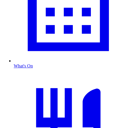
What's On