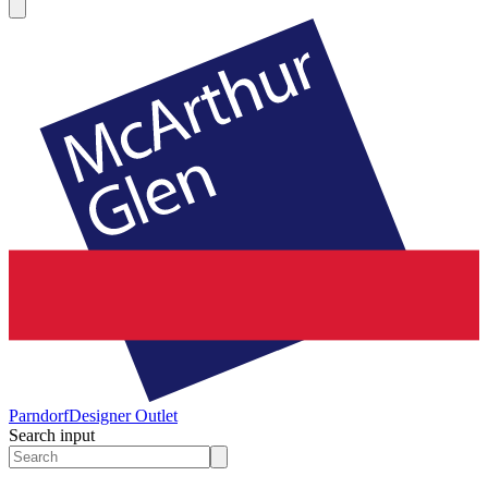
Parndorf
Designer Outlet
Search input