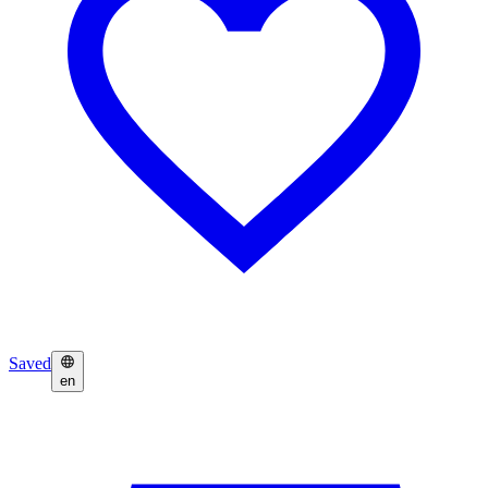
Saved
en