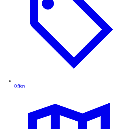
Offers