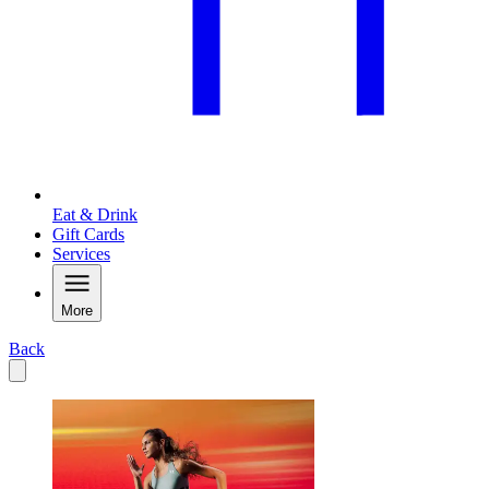
Eat & Drink
Gift Cards
Services
More
Back