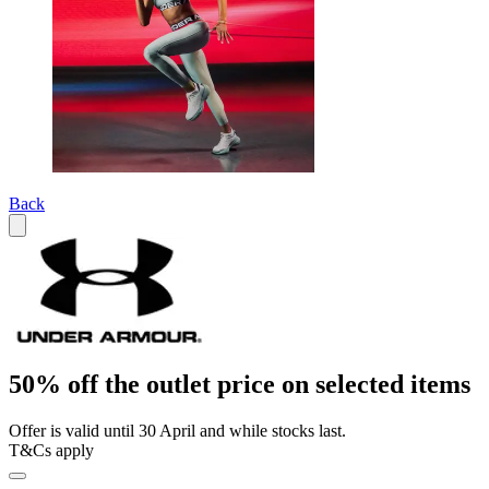
Back
50% off the outlet price on selected items
Offer is valid until 30 April and while stocks last.
T&Cs apply