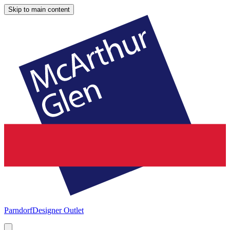
Skip to main content
Parndorf
Designer Outlet