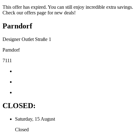
This offer has expired. You can still enjoy incredible extra savings.
Check our offers page for new deals!
Parndorf
Designer Outlet Straße 1
Parndorf
7111
CLOSED:
Saturday, 15 August
Closed