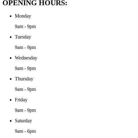
OPENING HOURS:
Monday
9am - 9pm
Tuesday
9am - 9pm
Wednesday
9am - 9pm
Thursday
9am - 9pm
Friday
9am - 9pm
Saturday
9am - 6pm