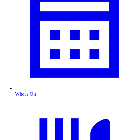
What's On