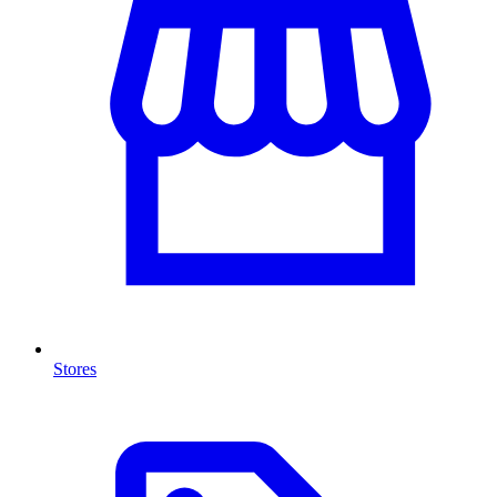
Stores