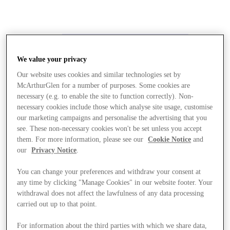
We value your privacy
Our website uses cookies and similar technologies set by
McArthurGlen for a number of purposes. Some cookies are
necessary (e.g. to enable the site to function correctly). Non-
necessary cookies include those which analyse site usage, customise
our marketing campaigns and personalise the advertising that you
see. These non-necessary cookies won't be set unless you accept
them. For more information, please see our
Cookie Notice
and
our
Privacy Notice
.
You can change your preferences and withdraw your consent at
any time by clicking "Manage Cookies" in our website footer. Your
withdrawal does not affect the lawfulness of any data processing
carried out up to that point.
Stores
For information about the third parties with which we share data,