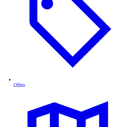
Offers