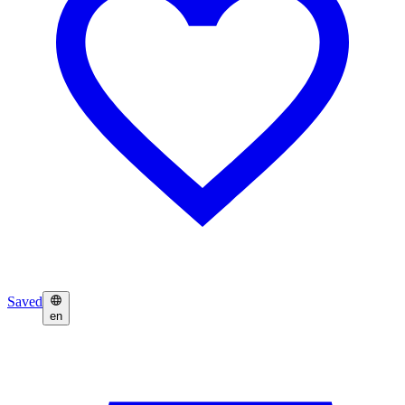
Saved
en