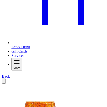
Eat & Drink
Gift Cards
Services
More
Back