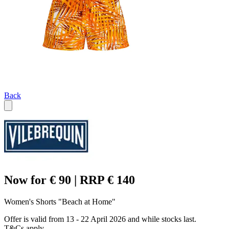
Back
Now for € 90 | RRP € 140
Women's Shorts "Beach at Home"
Offer is valid from 13 - 22 April 2026 and while stocks last.
T&Cs apply