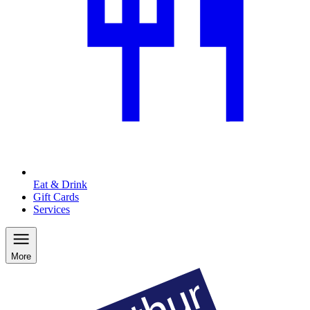
Eat & Drink
Gift Cards
Services
More