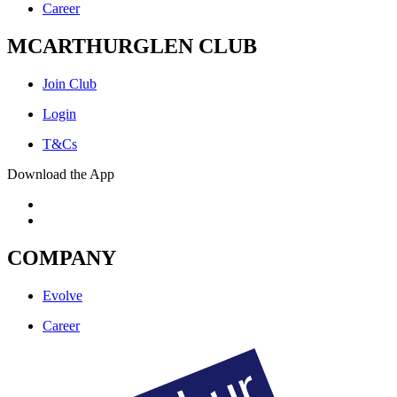
Career
MCARTHURGLEN CLUB
Join Club
Login
T&Cs
Download the App
COMPANY
Evolve
Career