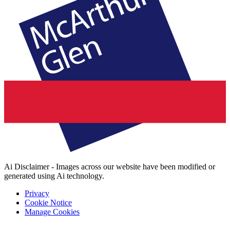
Ai Disclaimer - Images across our website have been modified or
generated using Ai technology.
Privacy
Cookie Notice
Manage Cookies