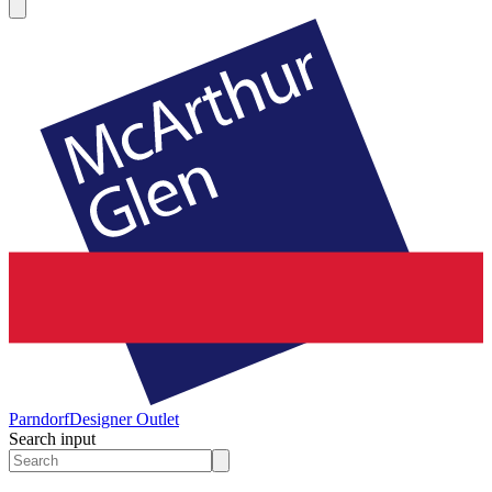
Parndorf
Designer Outlet
Search input