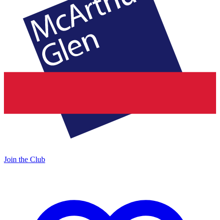
Join the Club