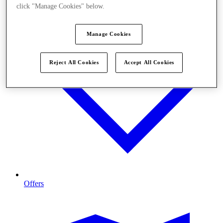
click "Manage Cookies" below.
Manage Cookies
Reject All Cookies
Accept All Cookies
Offers