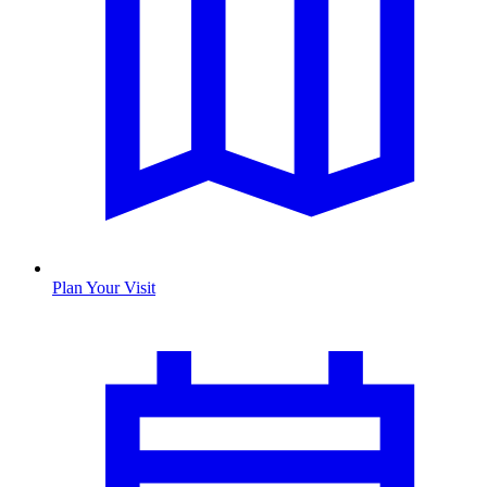
Plan Your Visit