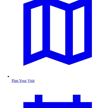
Plan Your Visit