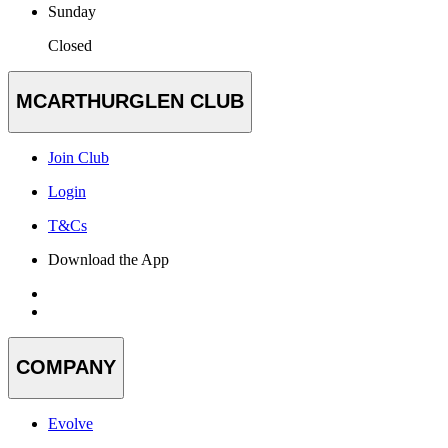
Sunday
Closed
MCARTHURGLEN CLUB
Join Club
Login
T&Cs
Download the App
COMPANY
Evolve