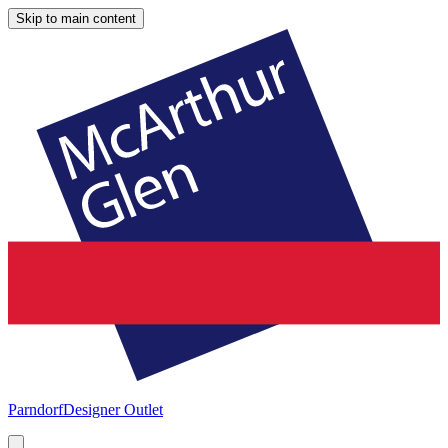
Skip to main content
Parndorf
Designer Outlet