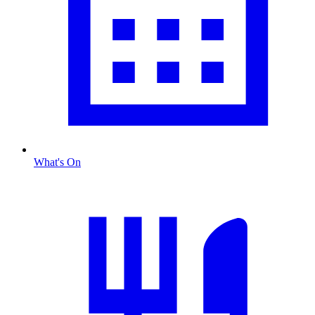
What's On