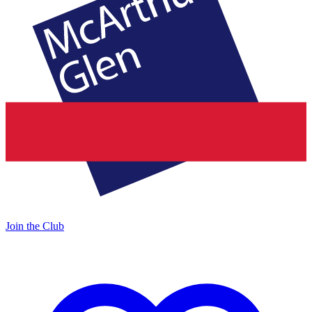
Join the Club