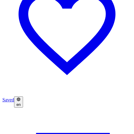
Saved
en