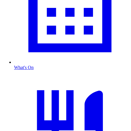
What's On