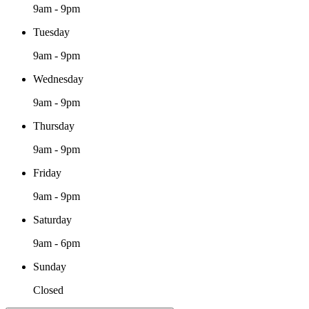
9am - 9pm
Tuesday
9am - 9pm
Wednesday
9am - 9pm
Thursday
9am - 9pm
Friday
9am - 9pm
Saturday
9am - 6pm
Sunday
Closed