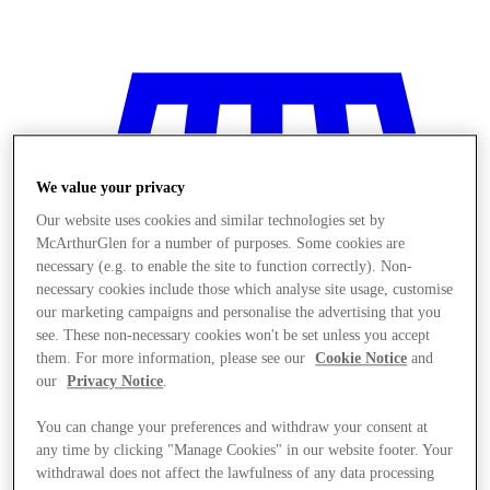
We value your privacy
Our website uses cookies and similar technologies set by
McArthurGlen for a number of purposes. Some cookies are
necessary (e.g. to enable the site to function correctly). Non-
necessary cookies include those which analyse site usage, customise
our marketing campaigns and personalise the advertising that you
see. These non-necessary cookies won't be set unless you accept
them. For more information, please see our
Cookie Notice
and
our
Privacy Notice
.
You can change your preferences and withdraw your consent at
Stores
any time by clicking "Manage Cookies" in our website footer. Your
withdrawal does not affect the lawfulness of any data processing