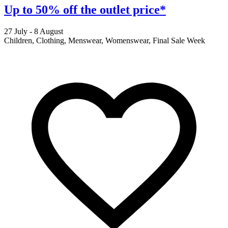
Up to 50% off the outlet price*
27 July - 8 August
2
Children, Clothing, Menswear, Womenswear, Final Sale Week
F