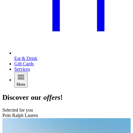
Eat & Drink
Gift Cards
Services
More
Discover our
offers
!
Selected for you
Polo Ralph Lauren
B