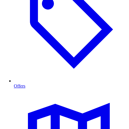
Offers