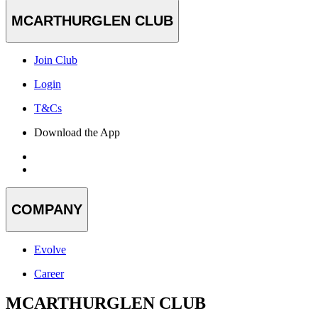
MCARTHURGLEN CLUB
Join Club
Login
T&Cs
Download the App
COMPANY
Evolve
Career
MCARTHURGLEN CLUB