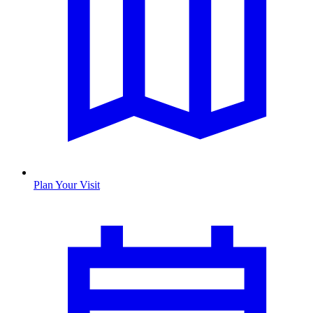
Plan Your Visit