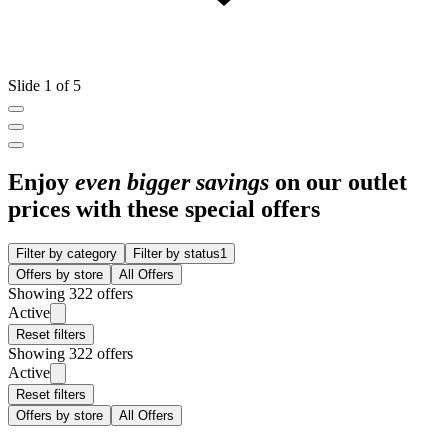
Slide 1 of 5
Enjoy
even bigger savings
on our outlet
prices with these special offers
Filter by category
Filter by status
1
Offers by store
All Offers
Showing 322 offers
Active
Reset filters
Showing 322 offers
Active
Reset filters
Offers by store
All Offers