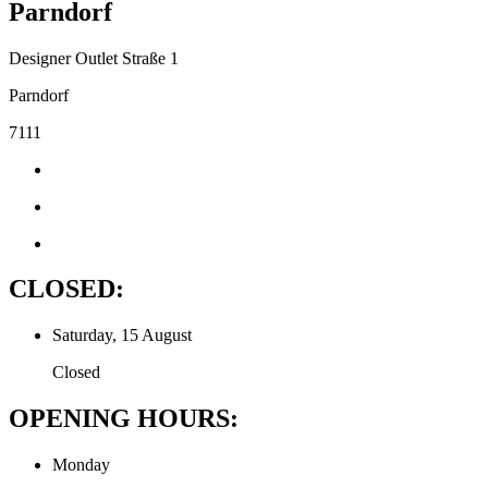
Parndorf
Designer Outlet Straße 1
Parndorf
7111
CLOSED:
Saturday, 15 August
Closed
OPENING HOURS:
Monday