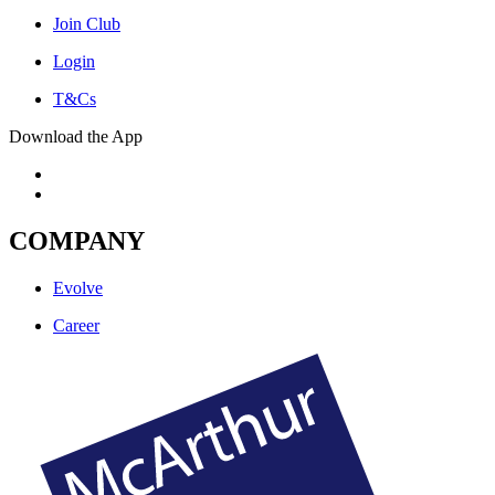
Join Club
Login
T&Cs
Download the App
COMPANY
Evolve
Career