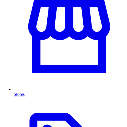
Stores