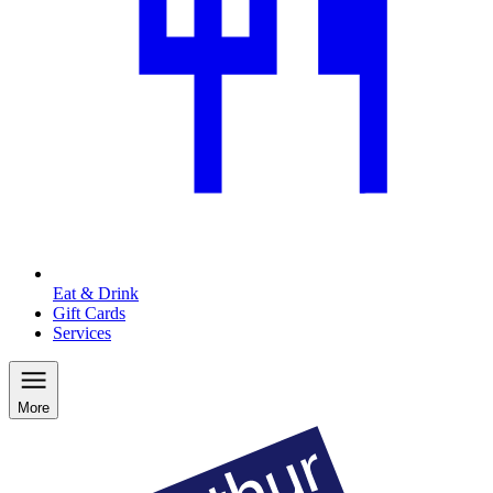
Eat & Drink
Gift Cards
Services
More