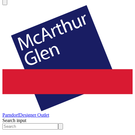
Parndorf
Designer Outlet
Search input