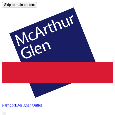
Skip to main content
Parndorf
Designer Outlet