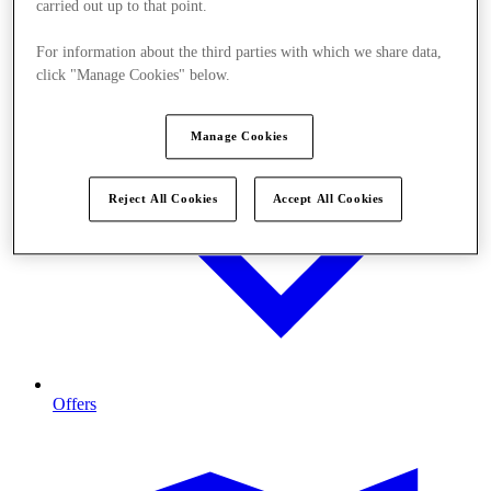
carried out up to that point.
For information about the third parties with which we share data,
click "Manage Cookies" below.
Manage Cookies
Reject All Cookies
Accept All Cookies
Offers