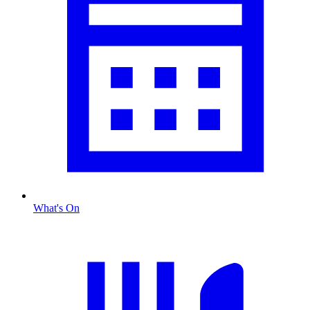
What's On