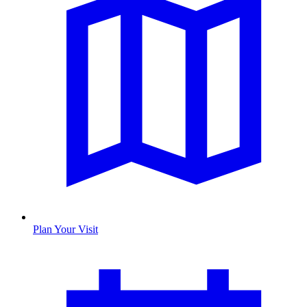
Plan Your Visit