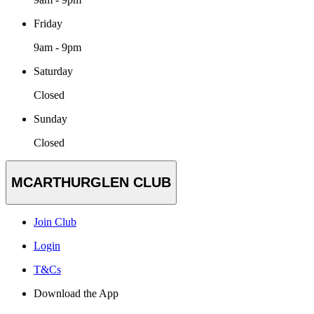
Friday
9am - 9pm
Saturday
Closed
Sunday
Closed
MCARTHURGLEN CLUB
Join Club
Login
T&Cs
Download the App