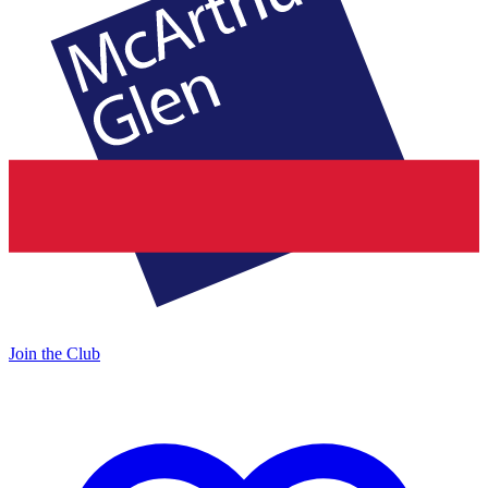
Join the Club