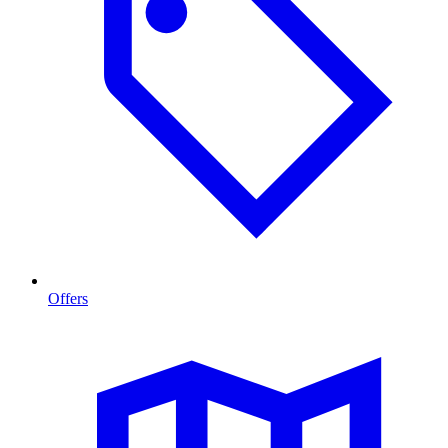
Offers