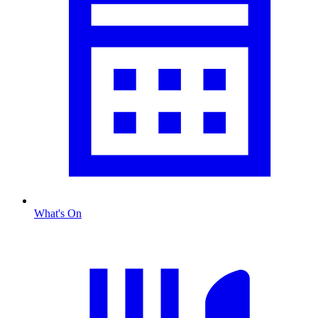
What's On