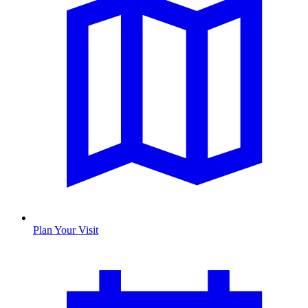
Plan Your Visit