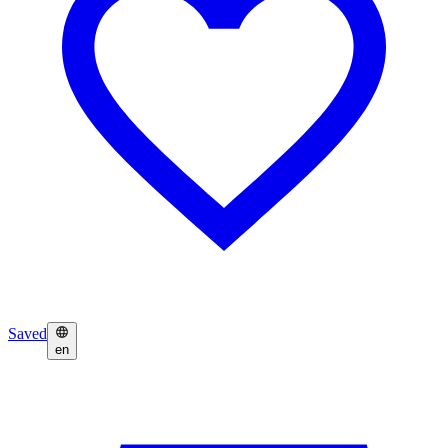
Saved
en