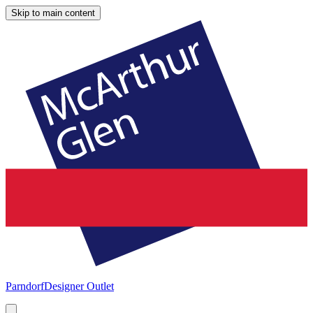
Skip to main content
Parndorf
Designer Outlet