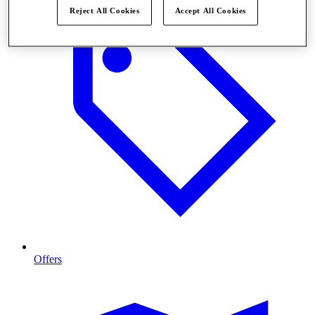
Reject All Cookies
Accept All Cookies
Offers