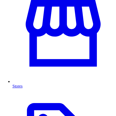
Stores