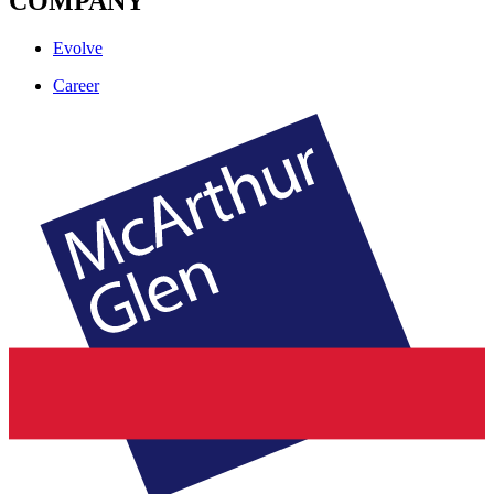
COMPANY
Evolve
Career