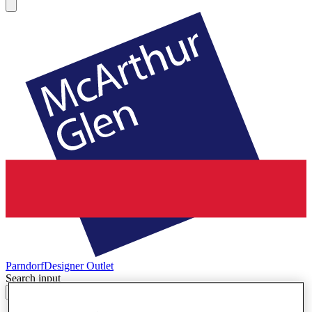
Parndorf
Designer Outlet
Search input