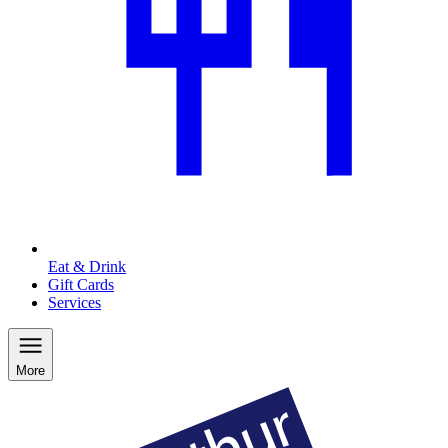
Eat & Drink
Gift Cards
Services
More