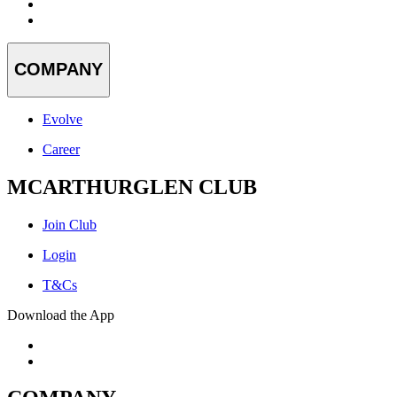
COMPANY
Evolve
Career
MCARTHURGLEN CLUB
Join Club
Login
T&Cs
Download the App