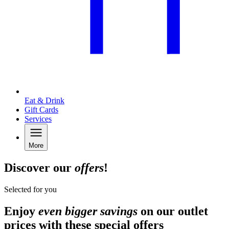
Eat & Drink
Gift Cards
Services
More
Discover our
offers
!
Selected for you
Enjoy
even bigger savings
on our outlet
prices with these special offers