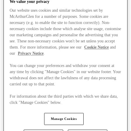
We value your privacy
Our website uses cookies and similar technologies set by
McArthurGlen for a number of purposes. Some cookies are
necessary (e.g. to enable the site to function correctly). Non-
necessary cookies include those which analyse site usage, customise
our marketing campaigns and personalise the advertising that you
see. These non-necessary cookies won't be set unless you accept
them. For more information, please see our
Cookie Notice
and
our
Privacy Notice
.
You can change your preferences and withdraw your consent at
any time by clicking "Manage Cookies" in our website footer. Your
withdrawal does not affect the lawfulness of any data processing
carried out up to that point.
For information about the third parties with which we share data,
click "Manage Cookies" below.
Stores
Manage Cookies