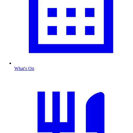
What's On