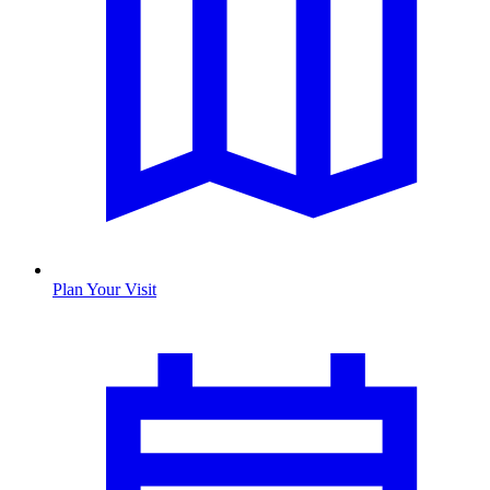
Plan Your Visit