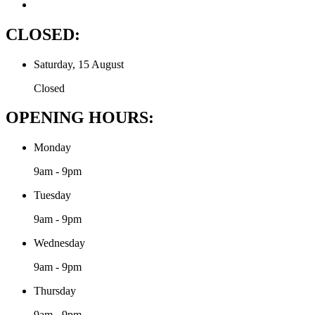
CLOSED:
Saturday, 15 August
Closed
OPENING HOURS:
Monday
9am - 9pm
Tuesday
9am - 9pm
Wednesday
9am - 9pm
Thursday
9am - 9pm