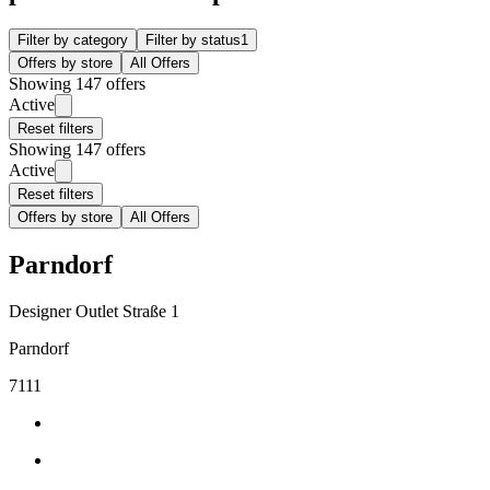
Filter by category
Filter by status
1
Offers by store
All Offers
Showing 147 offers
Active
Reset filters
Showing 147 offers
Active
Reset filters
Offers by store
All Offers
Parndorf
Designer Outlet Straße 1
Parndorf
7111