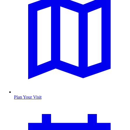
Plan Your Visit