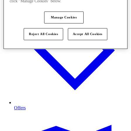
click "Manage Cookies" below.
Manage Cookies
Reject All Cookies
Accept All Cookies
Offers