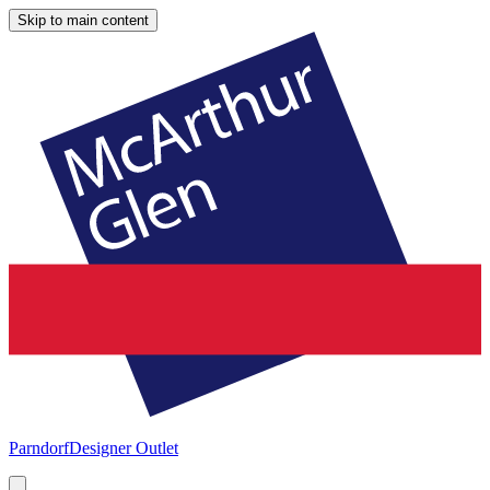
Skip to main content
Parndorf
Designer Outlet