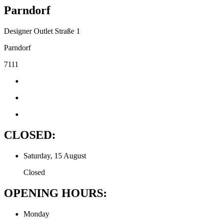
Parndorf
Designer Outlet Straße 1
Parndorf
7111
CLOSED:
Saturday, 15 August
Closed
OPENING HOURS:
Monday