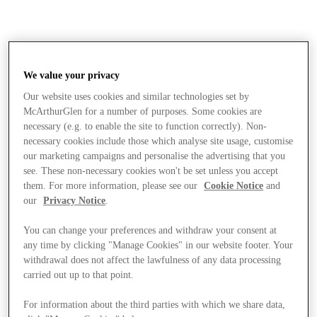
We value your privacy
Our website uses cookies and similar technologies set by
McArthurGlen for a number of purposes. Some cookies are
necessary (e.g. to enable the site to function correctly). Non-
necessary cookies include those which analyse site usage, customise
our marketing campaigns and personalise the advertising that you
see. These non-necessary cookies won't be set unless you accept
them. For more information, please see our
Cookie Notice
and
our
Privacy Notice
.
You can change your preferences and withdraw your consent at
any time by clicking "Manage Cookies" in our website footer. Your
withdrawal does not affect the lawfulness of any data processing
carried out up to that point.
Stores
For information about the third parties with which we share data,