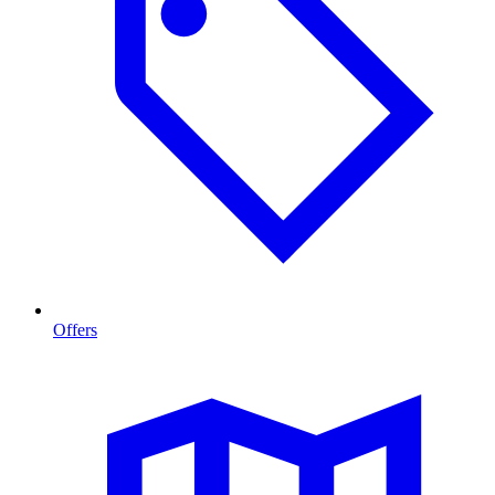
Offers