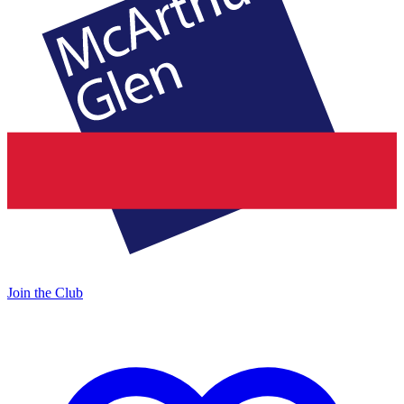
Join the Club