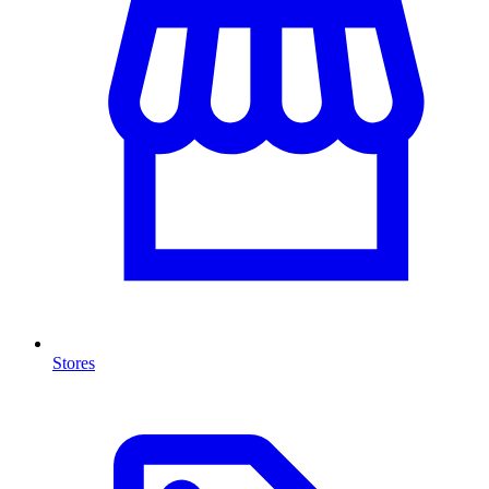
Stores