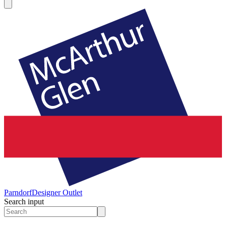
Parndorf
Designer Outlet
Search input