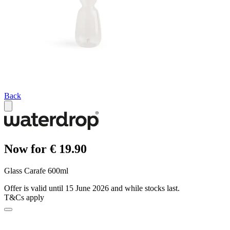
Back
Now for € 19.90
Glass Carafe 600ml
Offer is valid until 15 June 2026 and while stocks last.
T&Cs apply