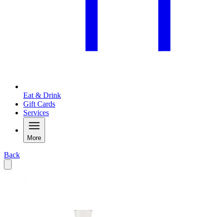
Eat & Drink
Gift Cards
Services
More
Back