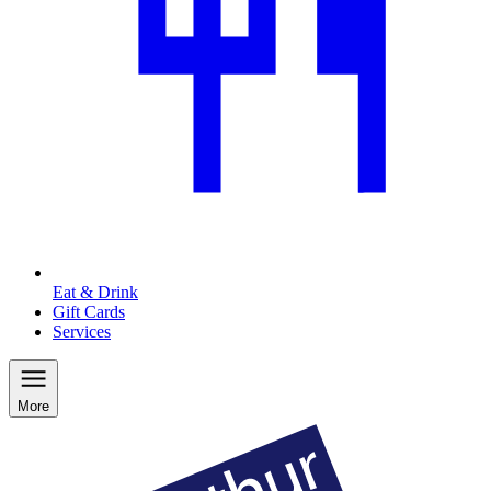
Eat & Drink
Gift Cards
Services
More