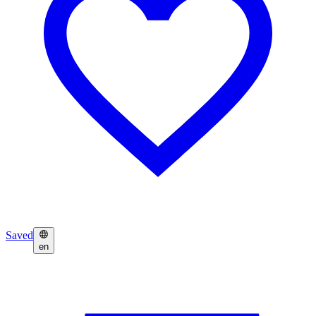
Saved
en