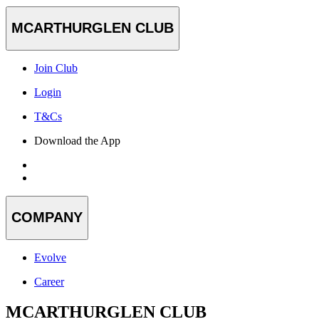
MCARTHURGLEN CLUB
Join Club
Login
T&Cs
Download the App
COMPANY
Evolve
Career
MCARTHURGLEN CLUB