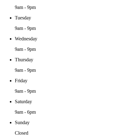
9am - 9pm
Tuesday
9am - 9pm
Wednesday
9am - 9pm
Thursday
9am - 9pm
Friday
9am - 9pm
Saturday
9am - 6pm
Sunday
Closed