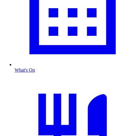
What's On