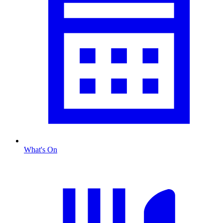
What's On