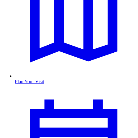
Plan Your Visit