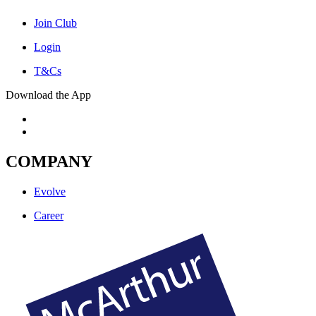
Join Club
Login
T&Cs
Download the App
COMPANY
Evolve
Career