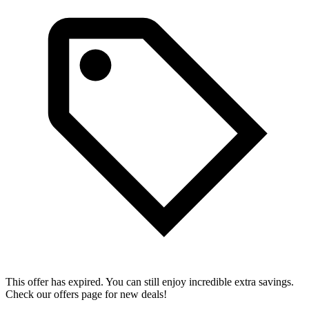
This offer has expired. You can still enjoy incredible extra savings.
Check our offers page for new deals!