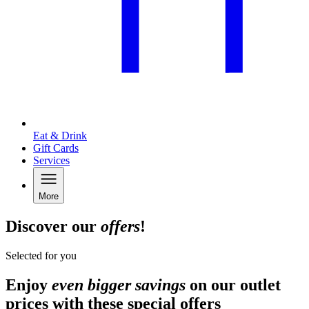
Eat & Drink
Gift Cards
Services
More
Discover our
offers
!
Selected for you
Enjoy
even bigger savings
on our outlet
prices with these special offers