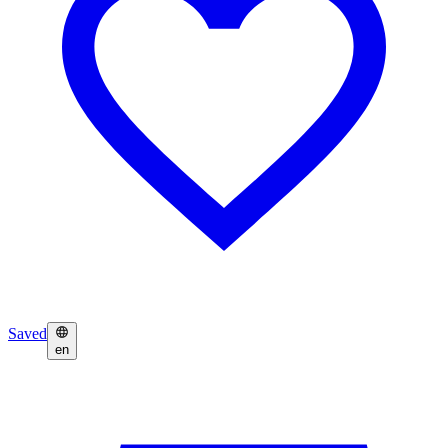
Saved
en