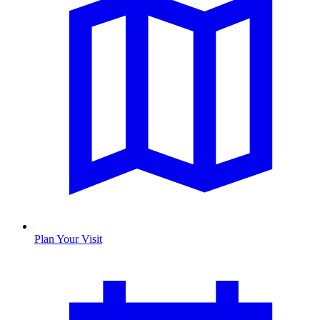
Plan Your Visit