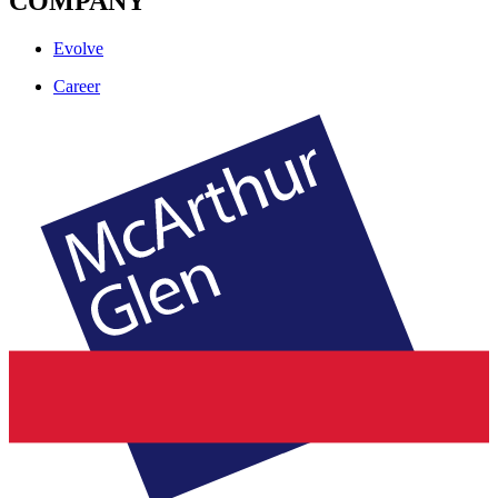
COMPANY
Evolve
Career