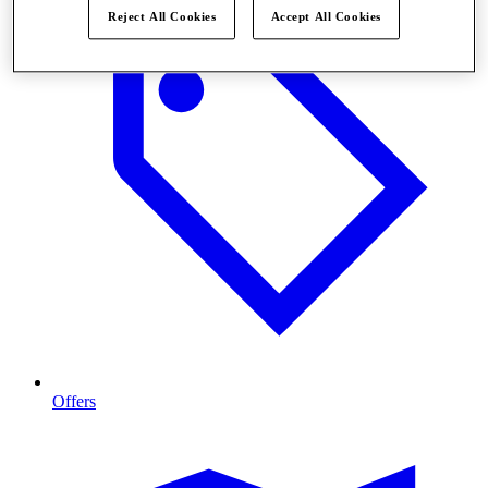
Reject All Cookies
Accept All Cookies
Offers