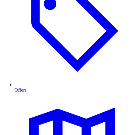
Offers