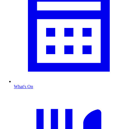
What's On