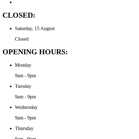
CLOSED:
Saturday, 15 August
Closed
OPENING HOURS:
Monday
9am - 9pm
Tuesday
9am - 9pm
Wednesday
9am - 9pm
Thursday
9am - 9pm