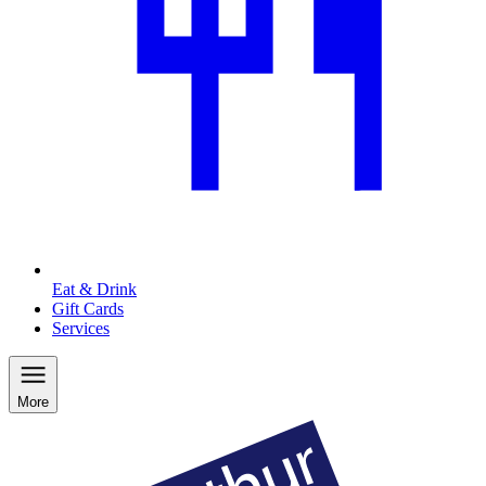
Eat & Drink
Gift Cards
Services
More