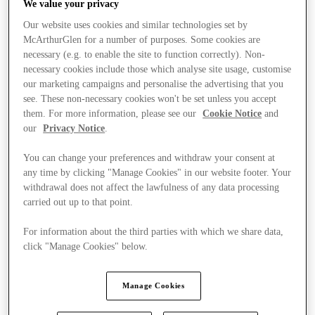
We value your privacy
Our website uses cookies and similar technologies set by
McArthurGlen for a number of purposes. Some cookies are
necessary (e.g. to enable the site to function correctly). Non-
necessary cookies include those which analyse site usage, customise
our marketing campaigns and personalise the advertising that you
see. These non-necessary cookies won't be set unless you accept
them. For more information, please see our
Cookie Notice
and
our
Privacy Notice
.
You can change your preferences and withdraw your consent at
any time by clicking "Manage Cookies" in our website footer. Your
withdrawal does not affect the lawfulness of any data processing
carried out up to that point.
For information about the third parties with which we share data,
click "Manage Cookies" below.
Stores
Manage Cookies