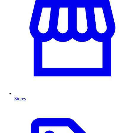
Stores