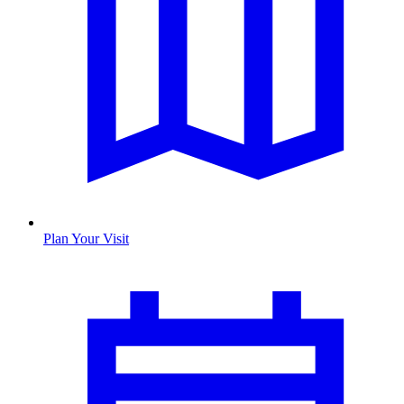
Plan Your Visit