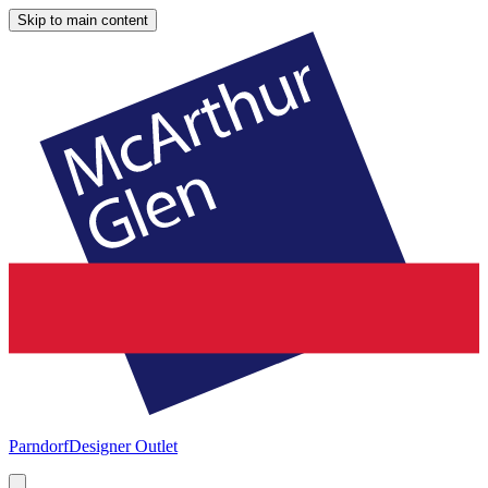
Skip to main content
Parndorf
Designer Outlet