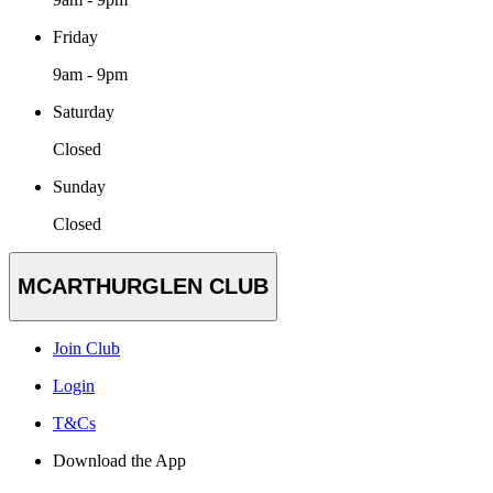
Friday
9am - 9pm
Saturday
Closed
Sunday
Closed
MCARTHURGLEN CLUB
Join Club
Login
T&Cs
Download the App