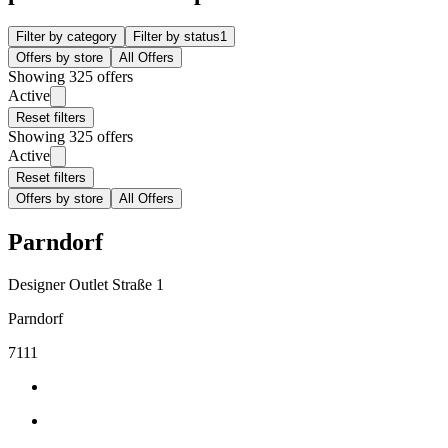
Filter by category
Filter by status
1
Offers by store
All Offers
Showing 325 offers
Active
Reset filters
Showing 325 offers
Active
Reset filters
Offers by store
All Offers
Parndorf
Designer Outlet Straße 1
Parndorf
7111