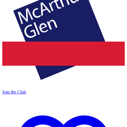
Join the Club