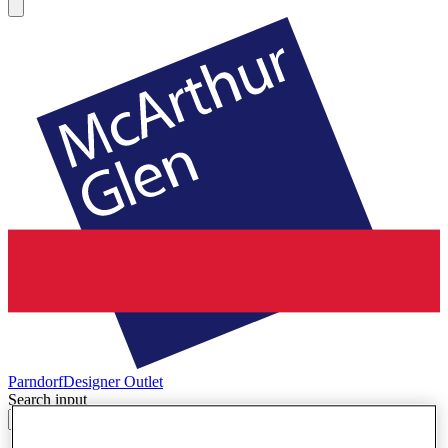
Parndorf
Designer Outlet
Search input