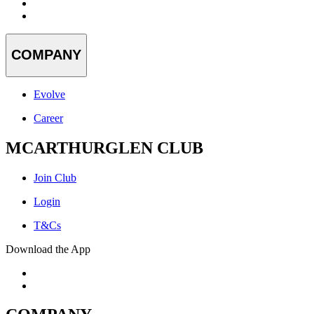
COMPANY
Evolve
Career
MCARTHURGLEN CLUB
Join Club
Login
T&Cs
Download the App