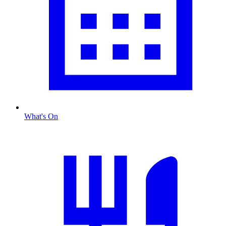
What's On