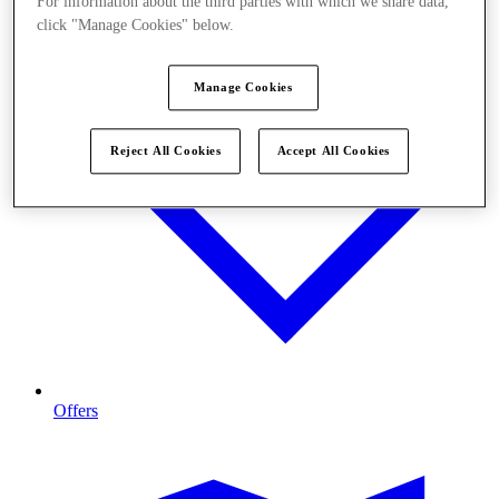
For information about the third parties with which we share data,
click "Manage Cookies" below.
Manage Cookies
Reject All Cookies
Accept All Cookies
Offers