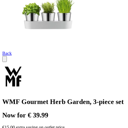
Back
WMF Gourmet Herb Garden, 3-piece set
Now for € 39.99
€15.00 extra saving on outlet price