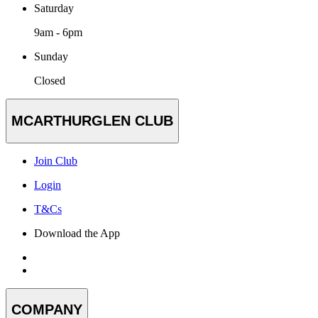
Saturday
9am - 6pm
Sunday
Closed
MCARTHURGLEN CLUB
Join Club
Login
T&Cs
Download the App
COMPANY