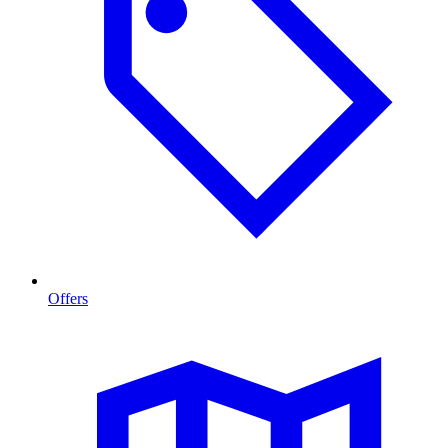
Offers