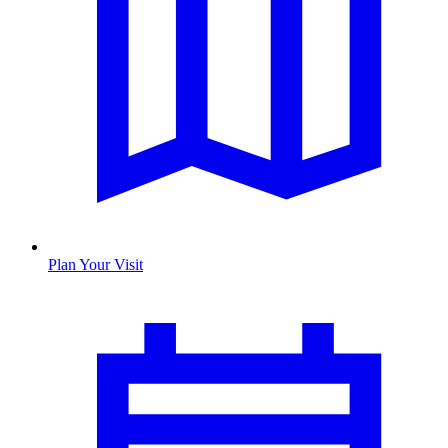
Plan Your Visit