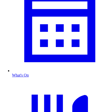
What's On