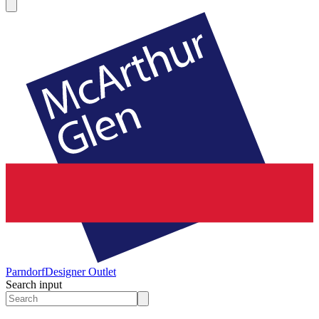
Parndorf
Designer Outlet
Search input