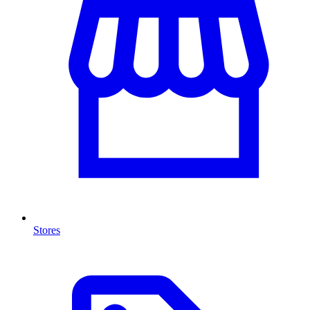
Stores