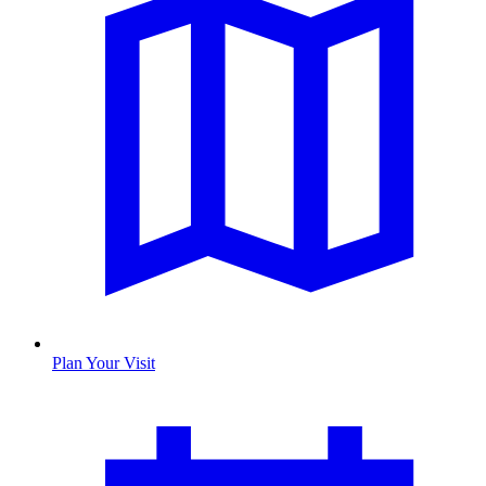
Plan Your Visit