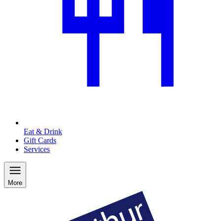
Eat & Drink
Gift Cards
Services
More