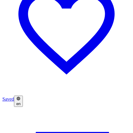
Saved
en