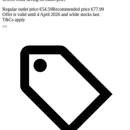
Regular outlet price €54.59
Recommended price €77.99
Offer is valid until 4 April 2026 and while stocks last.
T&Cs apply