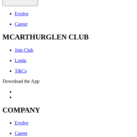
Evolve
Career
MCARTHURGLEN CLUB
Join Club
Login
T&Cs
Download the App
COMPANY
Evolve
Career