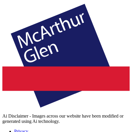
Ai Disclaimer - Images across our website have been modified or
generated using Ai technology.
Privacy