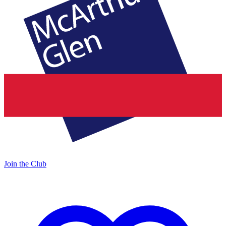
Join the Club