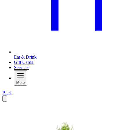
Eat & Drink
Gift Cards
Services
More
Back