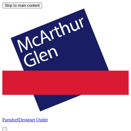
Skip to main content
Parndorf
Designer Outlet