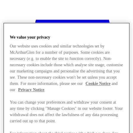
We value your privacy
Our website uses cookies and similar technologies set by
McArthurGlen for a number of purposes. Some cookies are
necessary (e.g. to enable the site to function correctly). Non-
necessary cookies include those which analyse site usage, customise
our marketing campaigns and personalise the advertising that you
see. These non-necessary cookies won't be set unless you accept
them. For more information, please see our
Cookie Notice
and
our
Privacy Notice
.
You can change your preferences and withdraw your consent at
any time by clicking "Manage Cookies" in our website footer. Your
withdrawal does not affect the lawfulness of any data processing
Stores
carried out up to that point.