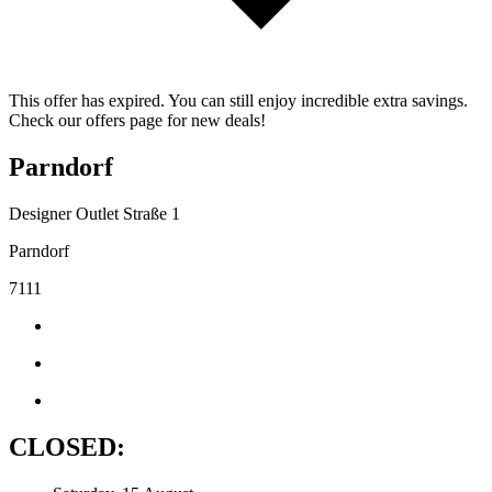
This offer has expired. You can still enjoy incredible extra savings.
Check our offers page for new deals!
Parndorf
Designer Outlet Straße 1
Parndorf
7111
CLOSED: