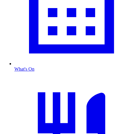
What's On