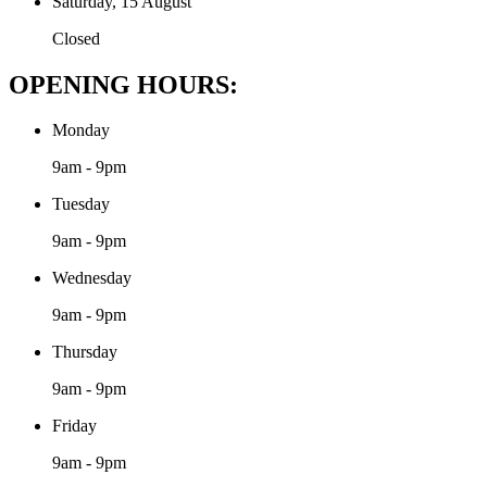
Saturday, 15 August
Closed
OPENING HOURS:
Monday
9am - 9pm
Tuesday
9am - 9pm
Wednesday
9am - 9pm
Thursday
9am - 9pm
Friday
9am - 9pm