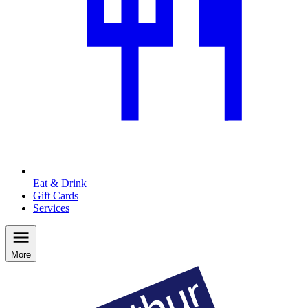
Eat & Drink
Gift Cards
Services
More