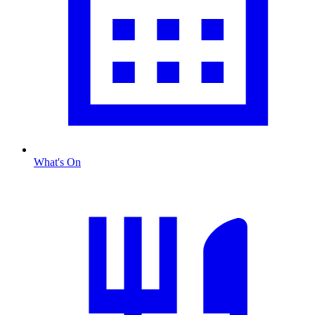
What's On