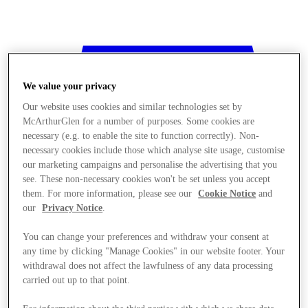
We value your privacy
Our website uses cookies and similar technologies set by
McArthurGlen for a number of purposes. Some cookies are
necessary (e.g. to enable the site to function correctly). Non-
necessary cookies include those which analyse site usage, customise
our marketing campaigns and personalise the advertising that you
see. These non-necessary cookies won't be set unless you accept
them. For more information, please see our
Cookie Notice
and
our
Privacy Notice
.
You can change your preferences and withdraw your consent at
any time by clicking "Manage Cookies" in our website footer. Your
withdrawal does not affect the lawfulness of any data processing
Stores
carried out up to that point.