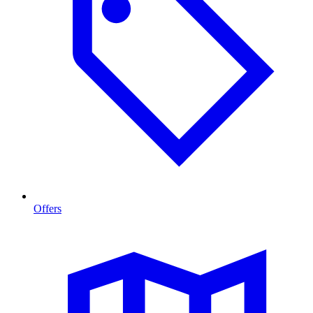
Offers