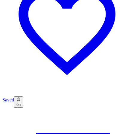
Saved
en