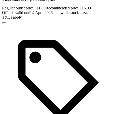
Regular outlet price €11.89
Recommended price €16.99
Offer is valid until 4 April 2026 and while stocks last.
T&Cs apply