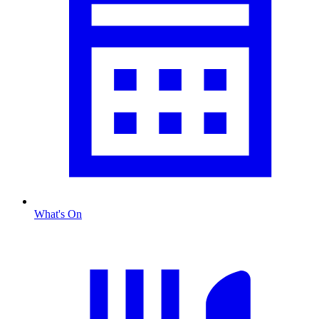
What's On