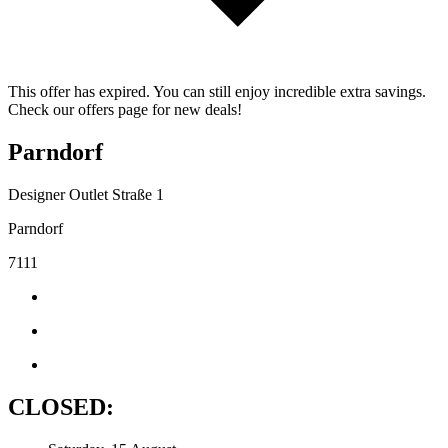
This offer has expired. You can still enjoy incredible extra savings.
Check our offers page for new deals!
Parndorf
Designer Outlet Straße 1
Parndorf
7111
CLOSED: