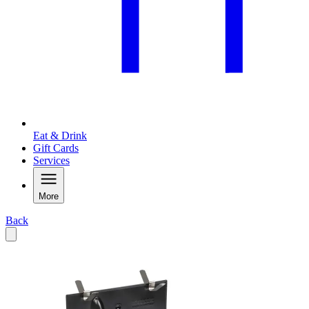
Eat & Drink
Gift Cards
Services
More
Back