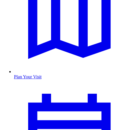
Plan Your Visit