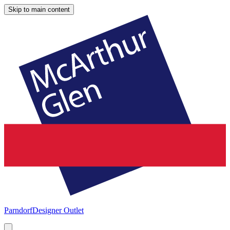
Skip to main content
Parndorf
Designer Outlet