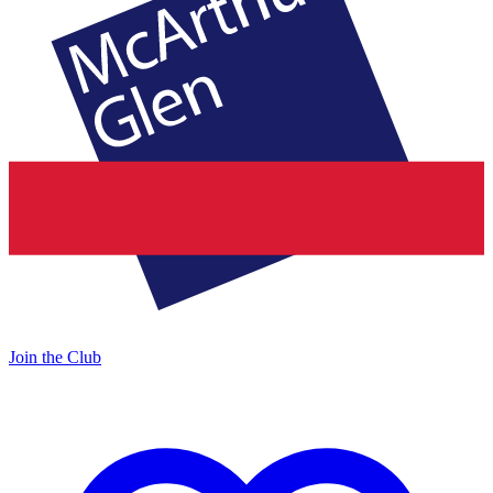
Join the Club