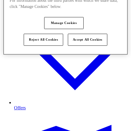
For information about the third parties with which we share data,
click "Manage Cookies" below.
Manage Cookies
Reject All Cookies
Accept All Cookies
Offers