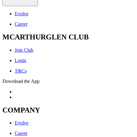
Evolve
Career
MCARTHURGLEN CLUB
Join Club
Login
T&Cs
Download the App
COMPANY
Evolve
Career