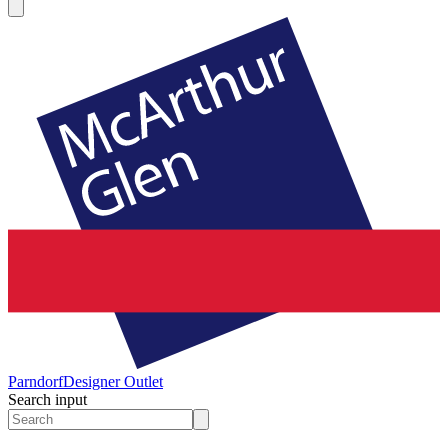
Parndorf
Designer Outlet
Search input