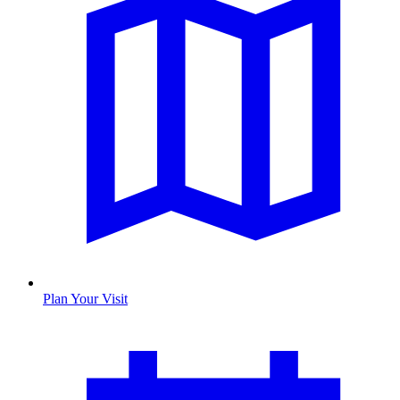
Plan Your Visit