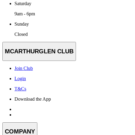
Saturday
9am - 6pm
Sunday
Closed
MCARTHURGLEN CLUB
Join Club
Login
T&Cs
Download the App
COMPANY