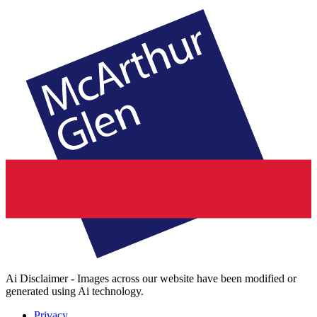
Ai Disclaimer - Images across our website have been modified or
generated using Ai technology.
Privacy