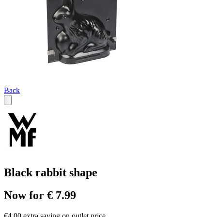
Back
Black rabbit shape
Now for € 7.99
€4.00 extra saving on outlet price