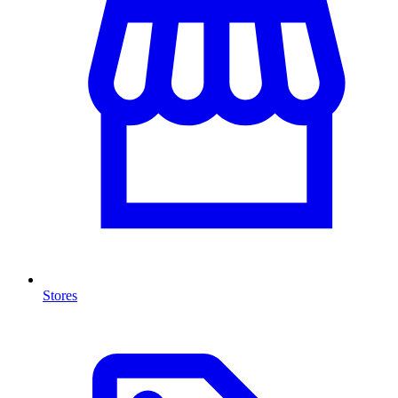
Stores