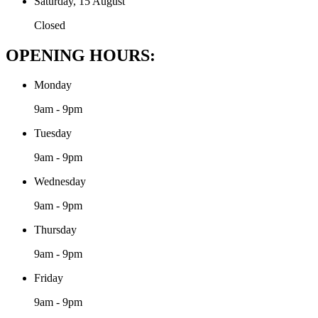
Saturday, 15 August
Closed
OPENING HOURS:
Monday
9am - 9pm
Tuesday
9am - 9pm
Wednesday
9am - 9pm
Thursday
9am - 9pm
Friday
9am - 9pm