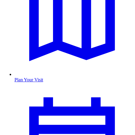
Plan Your Visit