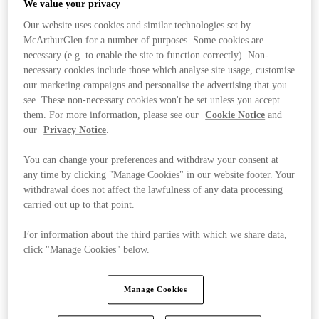
We value your privacy
Our website uses cookies and similar technologies set by
McArthurGlen for a number of purposes. Some cookies are
necessary (e.g. to enable the site to function correctly). Non-
necessary cookies include those which analyse site usage, customise
our marketing campaigns and personalise the advertising that you
see. These non-necessary cookies won't be set unless you accept
them. For more information, please see our
Cookie Notice
and
our
Privacy Notice
.
You can change your preferences and withdraw your consent at
any time by clicking "Manage Cookies" in our website footer. Your
withdrawal does not affect the lawfulness of any data processing
carried out up to that point.
For information about the third parties with which we share data,
click "Manage Cookies" below.
Stores
Manage Cookies