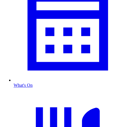
What's On