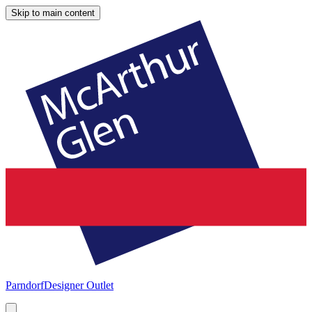
Skip to main content
Parndorf
Designer Outlet