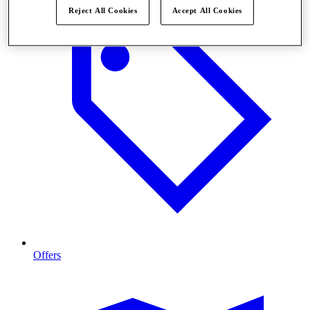
Reject All Cookies
Accept All Cookies
Offers