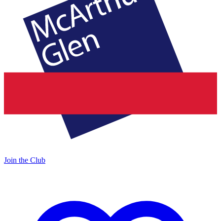
Join the Club