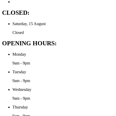
CLOSED:
Saturday, 15 August
Closed
OPENING HOURS:
Monday
9am - 9pm
Tuesday
9am - 9pm
Wednesday
9am - 9pm
Thursday
9am - 9pm