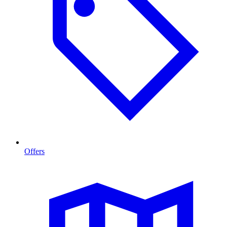
Offers