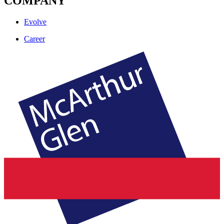
COMPANY
Evolve
Career