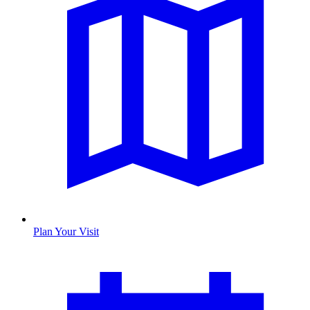
Plan Your Visit