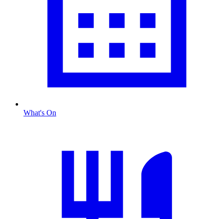
What's On