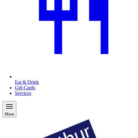
Eat & Drink
Gift Cards
Services
More