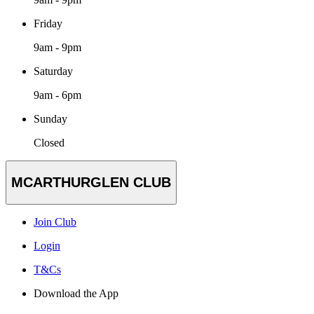
Friday
9am - 9pm
Saturday
9am - 6pm
Sunday
Closed
MCARTHURGLEN CLUB
Join Club
Login
T&Cs
Download the App