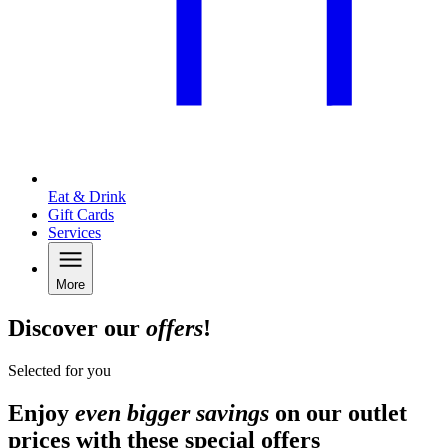
Eat & Drink
Gift Cards
Services
More
Discover our
offers
!
Selected for you
Enjoy
even bigger savings
on our outlet
prices with these special offers