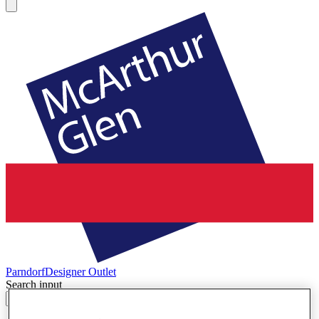
Parndorf
Designer Outlet
Search input