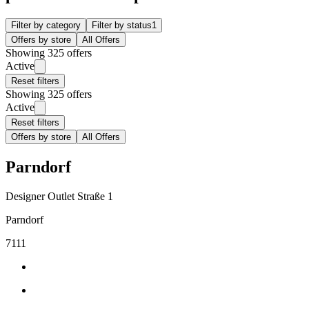
Filter by category
Filter by status
1
Offers by store
All Offers
Showing 325 offers
Active
Reset filters
Showing 325 offers
Active
Reset filters
Offers by store
All Offers
Parndorf
Designer Outlet Straße 1
Parndorf
7111