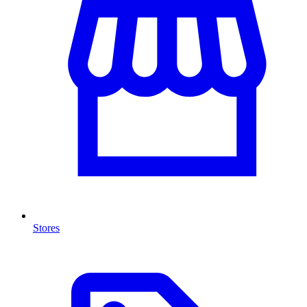
Stores