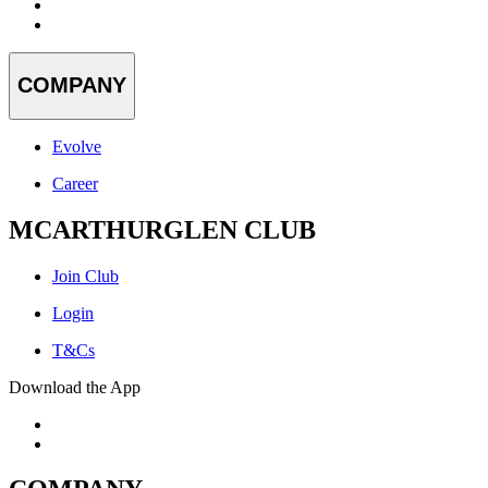
COMPANY
Evolve
Career
MCARTHURGLEN CLUB
Join Club
Login
T&Cs
Download the App