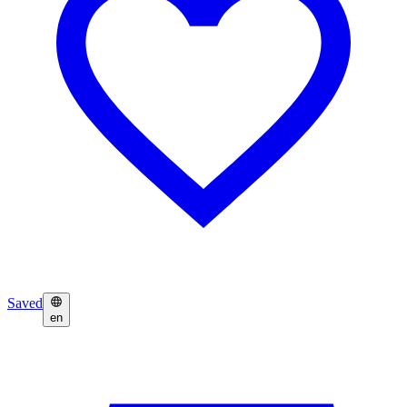
Saved
en