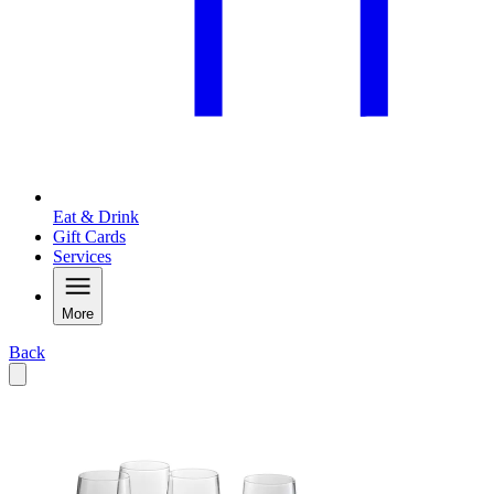
Eat & Drink
Gift Cards
Services
More
Back