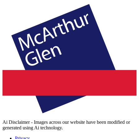
Ai Disclaimer - Images across our website have been modified or
generated using Ai technology.
Privacy