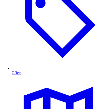
Offers