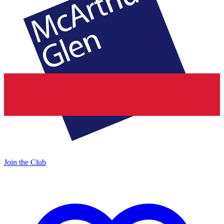
Join the Club