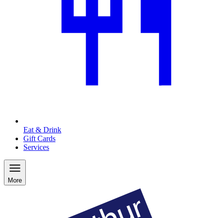
Eat & Drink
Gift Cards
Services
More