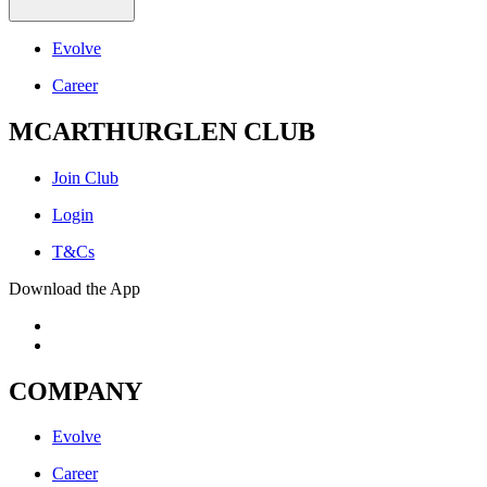
Evolve
Career
MCARTHURGLEN CLUB
Join Club
Login
T&Cs
Download the App
COMPANY
Evolve
Career