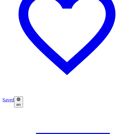
Saved
en