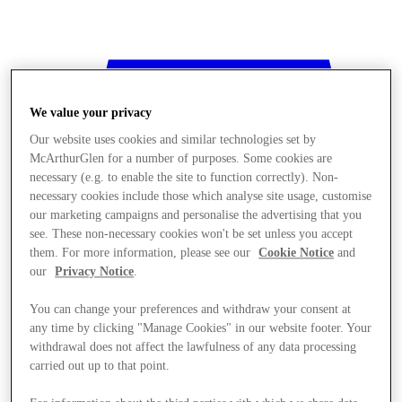
We value your privacy
Our website uses cookies and similar technologies set by
McArthurGlen for a number of purposes. Some cookies are
necessary (e.g. to enable the site to function correctly). Non-
necessary cookies include those which analyse site usage, customise
our marketing campaigns and personalise the advertising that you
see. These non-necessary cookies won't be set unless you accept
them. For more information, please see our
Cookie Notice
and
our
Privacy Notice
.
You can change your preferences and withdraw your consent at
any time by clicking "Manage Cookies" in our website footer. Your
withdrawal does not affect the lawfulness of any data processing
Stores
carried out up to that point.