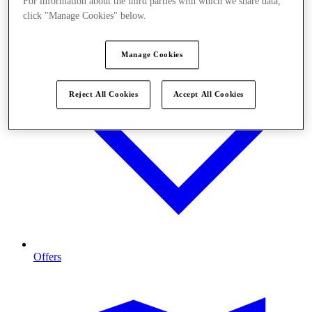
For information about the third parties with which we share data,
click "Manage Cookies" below.
Manage Cookies
Reject All Cookies
Accept All Cookies
Offers