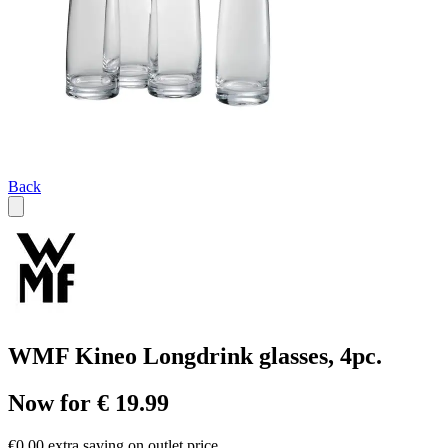
Back
WMF Kineo Longdrink glasses, 4pc.
Now for € 19.99
€0.00 extra saving on outlet price