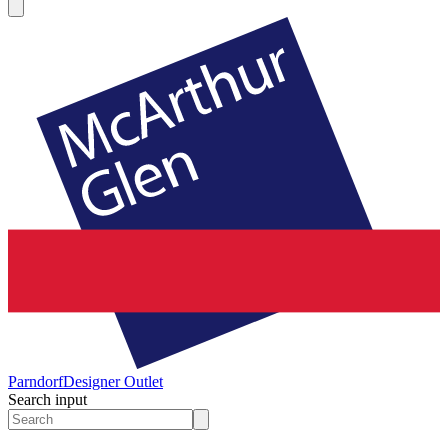
Parndorf
Designer Outlet
Search input