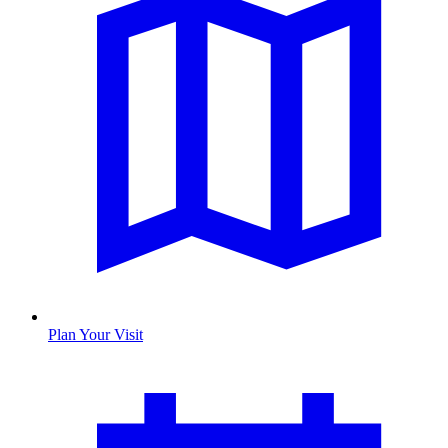
Plan Your Visit