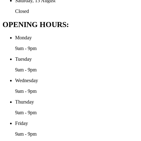
Saturday, 15 August
Closed
OPENING HOURS:
Monday
9am - 9pm
Tuesday
9am - 9pm
Wednesday
9am - 9pm
Thursday
9am - 9pm
Friday
9am - 9pm