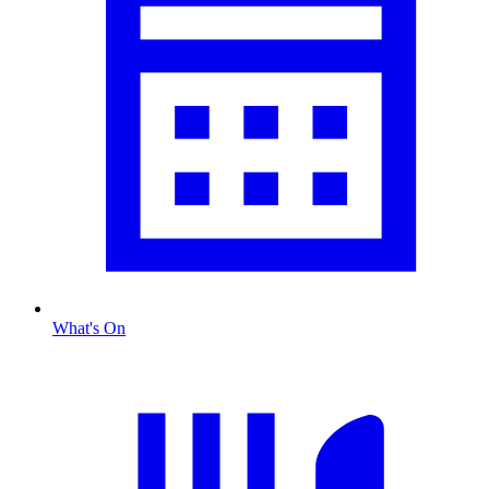
What's On