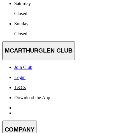
Saturday
Closed
Sunday
Closed
MCARTHURGLEN CLUB
Join Club
Login
T&Cs
Download the App
COMPANY