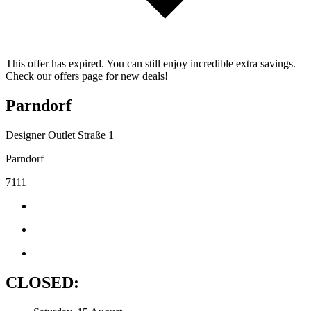
This offer has expired. You can still enjoy incredible extra savings.
Check our offers page for new deals!
Parndorf
Designer Outlet Straße 1
Parndorf
7111
CLOSED: