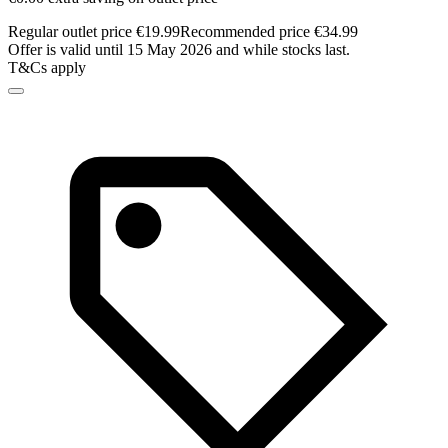
Regular outlet price €19.99
Recommended price €34.99
Offer is valid until 15 May 2026 and while stocks last.
T&Cs apply