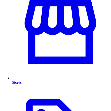
Stores