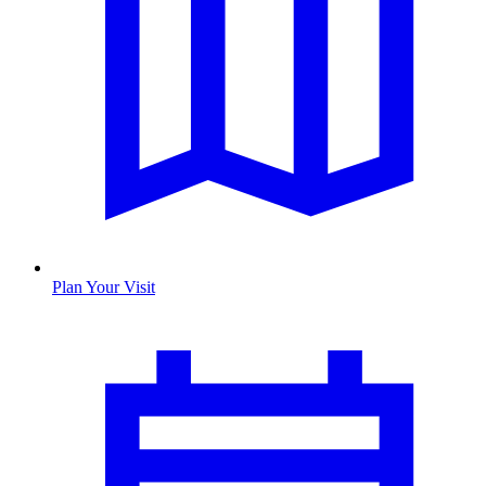
Plan Your Visit