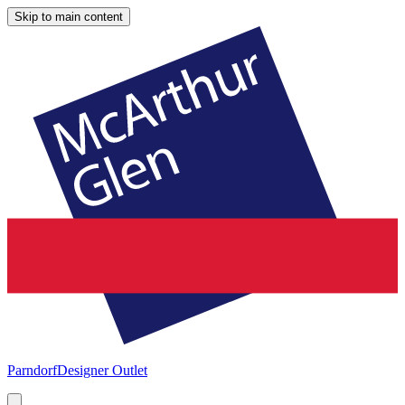
Skip to main content
Parndorf
Designer Outlet