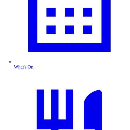
What's On