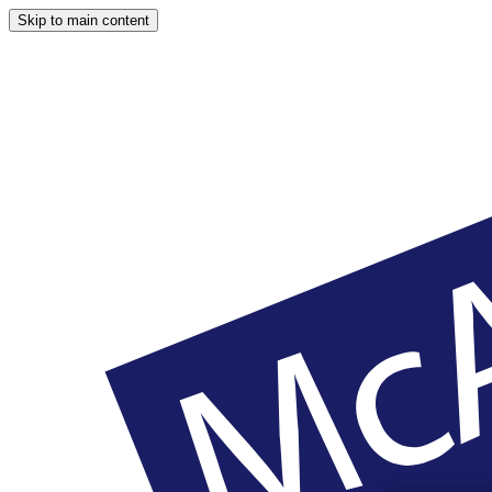
Skip to main content