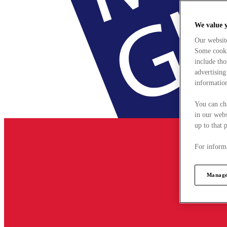
We value 
Our websit
Some cookie
include tho
advertising
information
You can ch
in our webs
up to that 
For informa
Manage