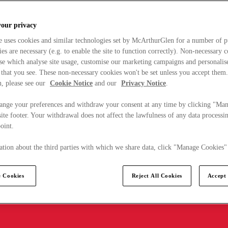
your privacy
e uses cookies and similar technologies set by McArthurGlen for a number of p
s are necessary (e.g. to enable the site to function correctly). Non-necessary 
se which analyse site usage, customise our marketing campaigns and personalis
 that you see. These non-necessary cookies won't be set unless you accept them
, please see our
Cookie Notice
and our
Privacy Notice
.
ange your preferences and withdraw your consent at any time by clicking "Ma
ite footer. Your withdrawal does not affect the lawfulness of any data processin
point.
tion about the third parties with which we share data, click "Manage Cookies"
 Cookies
Reject All Cookies
Accept 