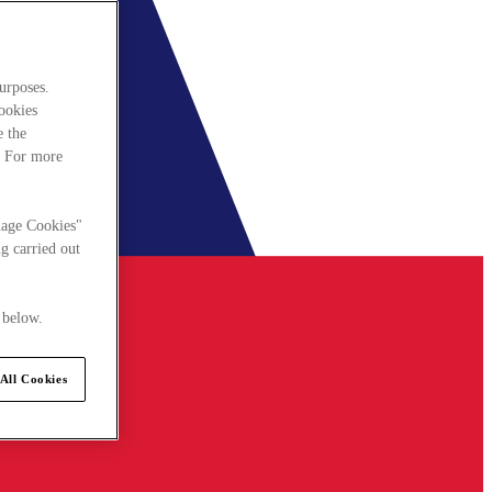
urposes.
cookies
e the
. For more
nage Cookies"
g carried out
 below.
All Cookies