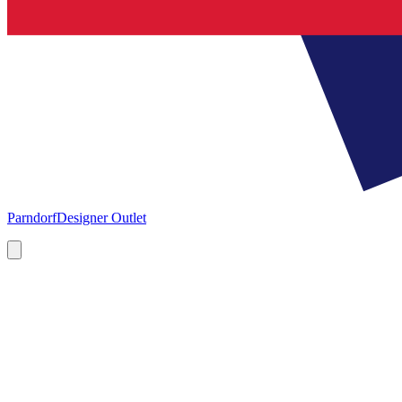
Parndorf
Designer Outlet