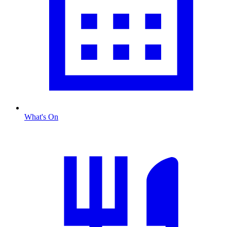
What's On