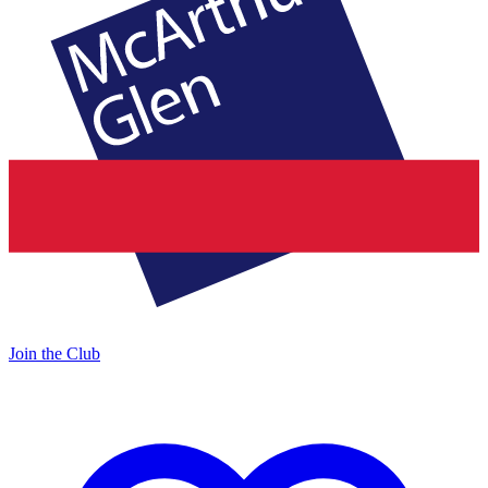
Join the Club