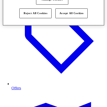
Reject All Cookies
Accept All Cookies
Offers