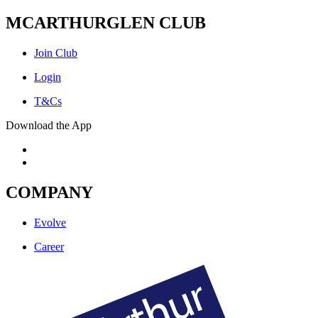
MCARTHURGLEN CLUB
Join Club
Login
T&Cs
Download the App
COMPANY
Evolve
Career