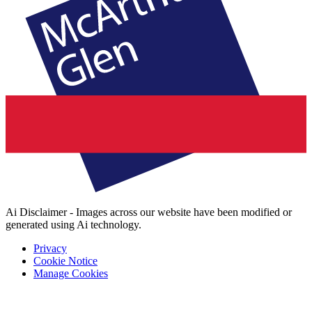
Ai Disclaimer - Images across our website have been modified or
generated using Ai technology.
Privacy
Cookie Notice
Manage Cookies