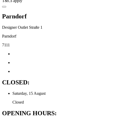
T&Cs apply
Parndorf
Designer Outlet Straße 1
Parndorf
7111
CLOSED:
Saturday, 15 August
Closed
OPENING HOURS: