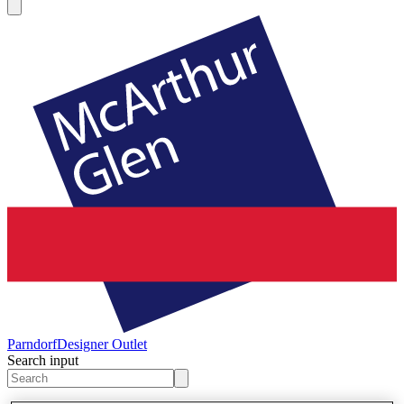
Parndorf
Designer Outlet
Search input