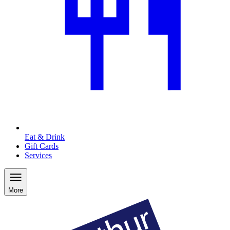
Eat & Drink
Gift Cards
Services
More