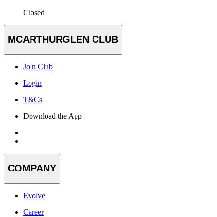
Closed
MCARTHURGLEN CLUB
Join Club
Login
T&Cs
Download the App
COMPANY
Evolve
Career