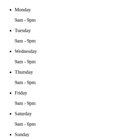
Monday
9am - 9pm
Tuesday
9am - 9pm
Wednesday
9am - 9pm
Thursday
9am - 9pm
Friday
9am - 9pm
Saturday
9am - 6pm
Sunday