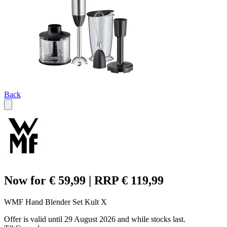
Back
Now for € 59,99 | RRP € 119,99
WMF Hand Blender Set Kult X
Offer is valid until 29 August 2026 and while stocks last.