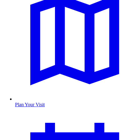
Plan Your Visit