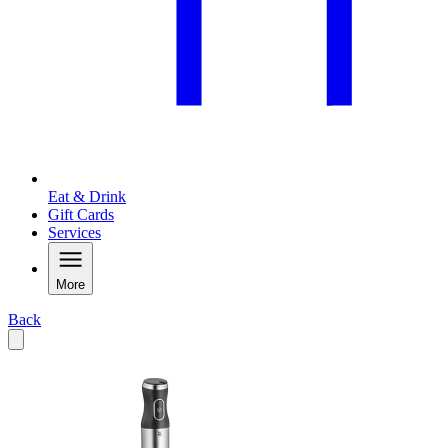
Eat & Drink
Gift Cards
Services
More
Back