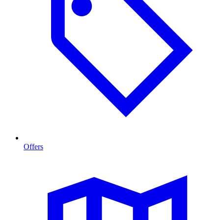
Offers