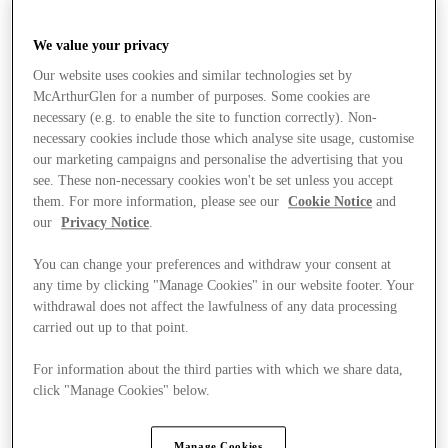
We value your privacy
Our website uses cookies and similar technologies set by
McArthurGlen for a number of purposes. Some cookies are
necessary (e.g. to enable the site to function correctly). Non-
necessary cookies include those which analyse site usage, customise
our marketing campaigns and personalise the advertising that you
see. These non-necessary cookies won't be set unless you accept
them. For more information, please see our
Cookie Notice
and
our
Privacy Notice
.
You can change your preferences and withdraw your consent at
any time by clicking "Manage Cookies" in our website footer. Your
withdrawal does not affect the lawfulness of any data processing
carried out up to that point.
For information about the third parties with which we share data,
click "Manage Cookies" below.
Stores
Manage Cookies