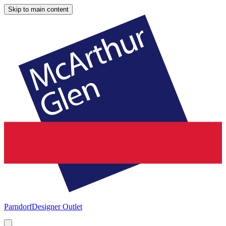
Skip to main content
Parndorf
Designer Outlet