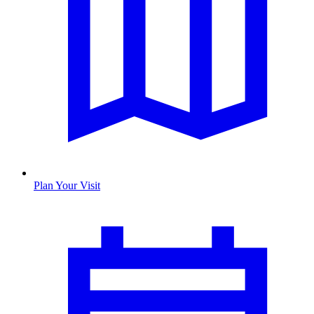
Plan Your Visit