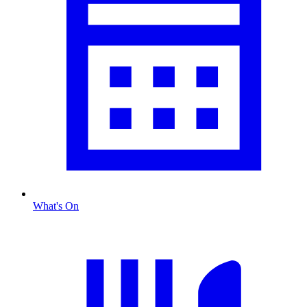
What's On