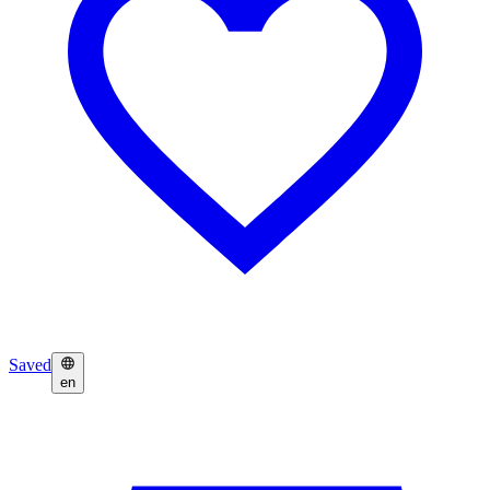
Saved
en