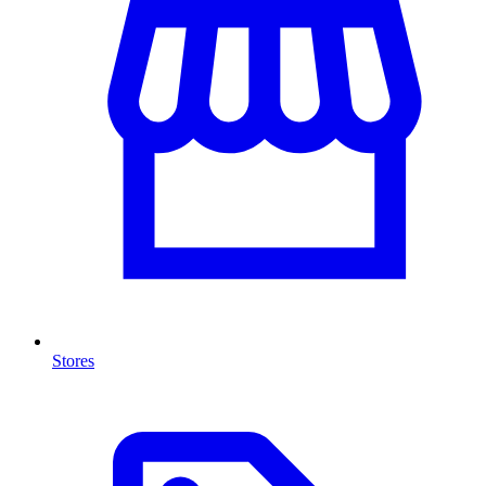
Stores