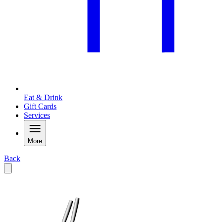
Eat & Drink
Gift Cards
Services
More
Back