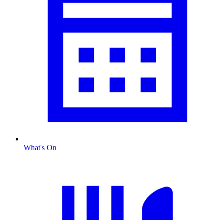
What's On