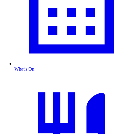
What's On