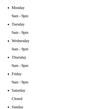
Monday
9am - 9pm
Tuesday
9am - 9pm
Wednesday
9am - 9pm
Thursday
9am - 9pm
Friday
9am - 9pm
Saturday
Closed
Sunday