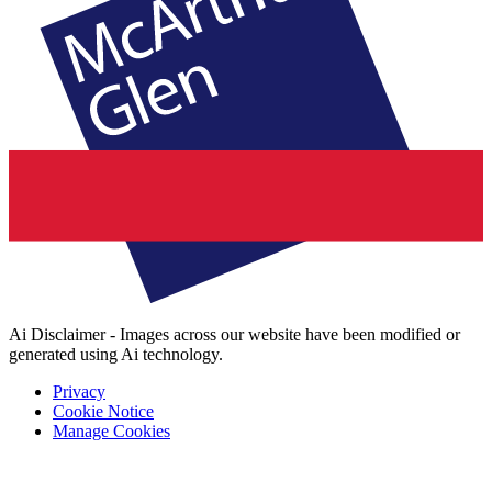
Ai Disclaimer - Images across our website have been modified or
generated using Ai technology.
Privacy
Cookie Notice
Manage Cookies