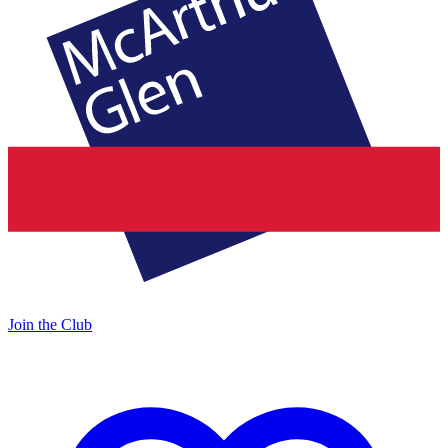
Join the Club