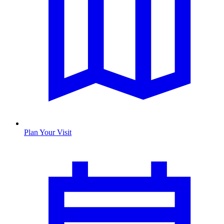
Plan Your Visit