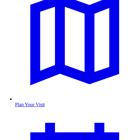
Plan Your Visit