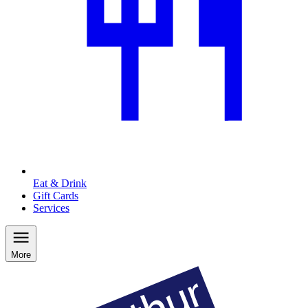
Eat & Drink
Gift Cards
Services
More