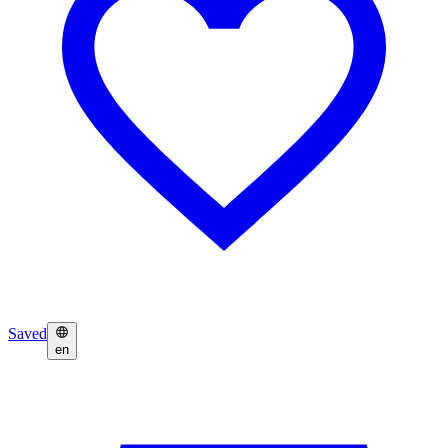
Saved
en