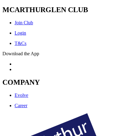
MCARTHURGLEN CLUB
Join Club
Login
T&Cs
Download the App
COMPANY
Evolve
Career