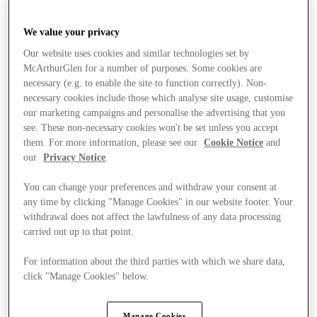
We value your privacy
Our website uses cookies and similar technologies set by
McArthurGlen for a number of purposes. Some cookies are
necessary (e.g. to enable the site to function correctly). Non-
necessary cookies include those which analyse site usage, customise
our marketing campaigns and personalise the advertising that you
see. These non-necessary cookies won't be set unless you accept
them. For more information, please see our
Cookie Notice
and
our
Privacy Notice
.
You can change your preferences and withdraw your consent at
any time by clicking "Manage Cookies" in our website footer. Your
withdrawal does not affect the lawfulness of any data processing
carried out up to that point.
For information about the third parties with which we share data,
click "Manage Cookies" below.
Stores
Manage Cookies