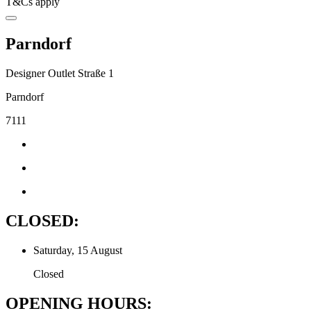
T&Cs apply
Parndorf
Designer Outlet Straße 1
Parndorf
7111
CLOSED:
Saturday, 15 August
Closed
OPENING HOURS: