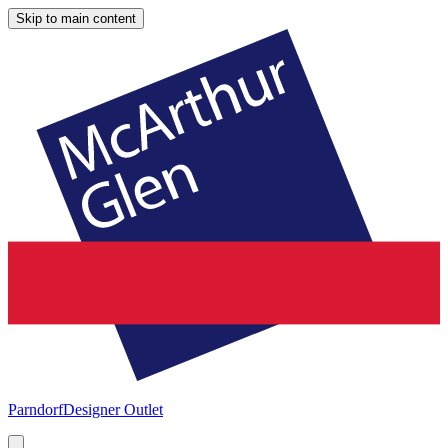
Skip to main content
Parndorf
Designer Outlet