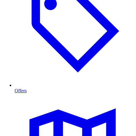
Offers