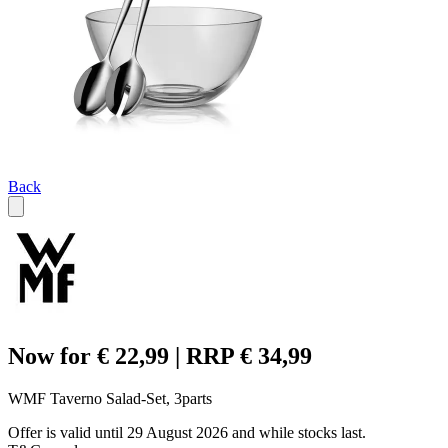
Back
Now for € 22,99 | RRP € 34,99
WMF Taverno Salad-Set, 3parts
Offer is valid until 29 August 2026 and while stocks last.