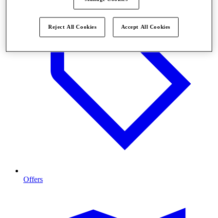
Reject All Cookies
Accept All Cookies
Offers