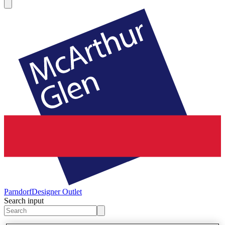
Parndorf
Designer Outlet
Search input