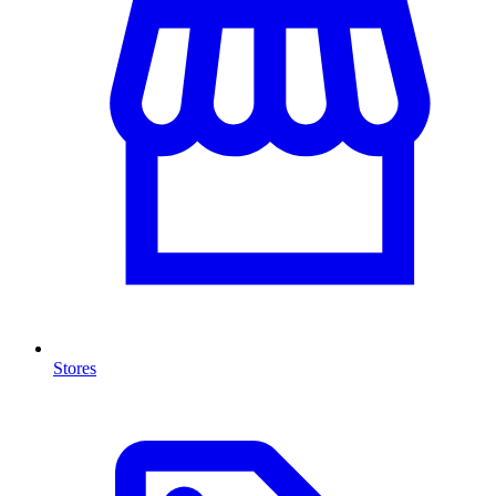
Stores