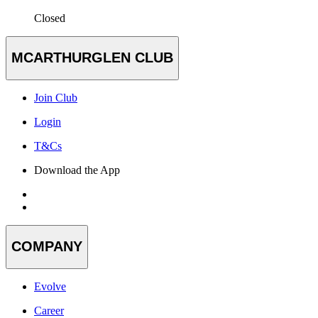
Closed
MCARTHURGLEN CLUB
Join Club
Login
T&Cs
Download the App
COMPANY
Evolve
Career