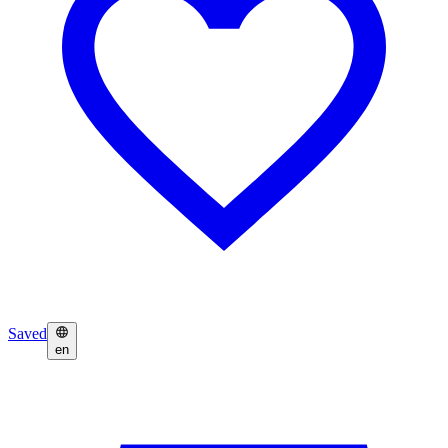
Saved
en