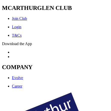
MCARTHURGLEN CLUB
Join Club
Login
T&Cs
Download the App
COMPANY
Evolve
Career