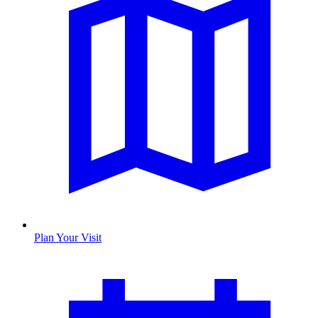
Plan Your Visit