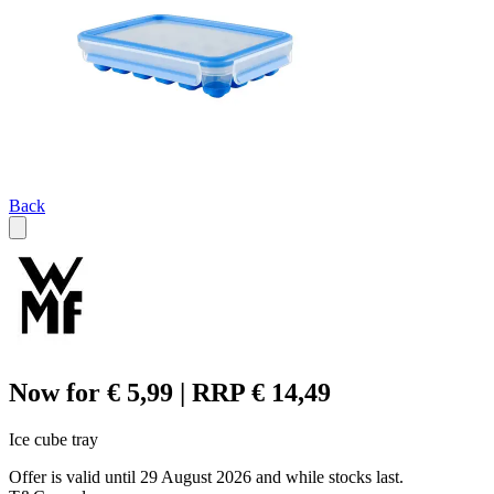
Back
Now for € 5,99 | RRP € 14,49
Ice cube tray
Offer is valid until 29 August 2026 and while stocks last.