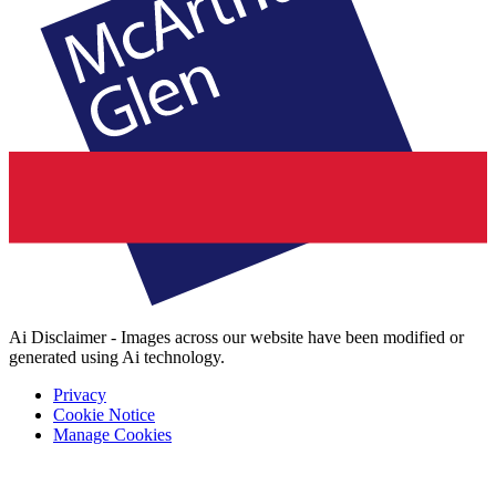
Ai Disclaimer - Images across our website have been modified or
generated using Ai technology.
Privacy
Cookie Notice
Manage Cookies