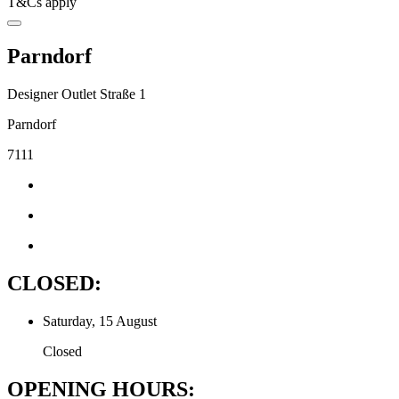
T&Cs apply
Parndorf
Designer Outlet Straße 1
Parndorf
7111
CLOSED:
Saturday, 15 August
Closed
OPENING HOURS: