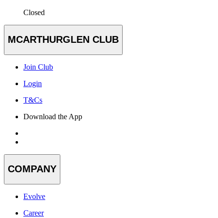
Closed
MCARTHURGLEN CLUB
Join Club
Login
T&Cs
Download the App
COMPANY
Evolve
Career