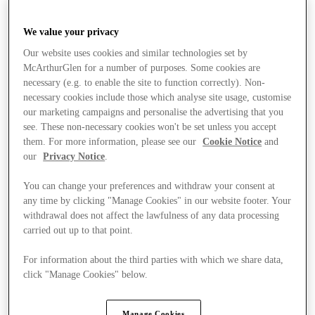
We value your privacy
Our website uses cookies and similar technologies set by
McArthurGlen for a number of purposes. Some cookies are
necessary (e.g. to enable the site to function correctly). Non-
necessary cookies include those which analyse site usage, customise
our marketing campaigns and personalise the advertising that you
see. These non-necessary cookies won't be set unless you accept
them. For more information, please see our
Cookie Notice
and
our
Privacy Notice
.
You can change your preferences and withdraw your consent at
any time by clicking "Manage Cookies" in our website footer. Your
withdrawal does not affect the lawfulness of any data processing
carried out up to that point.
For information about the third parties with which we share data,
click "Manage Cookies" below.
Stores
Manage Cookies