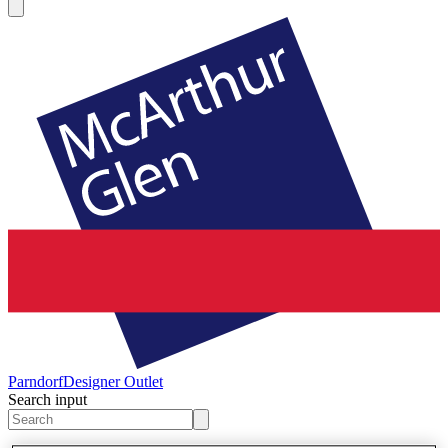
Parndorf
Designer Outlet
Search input