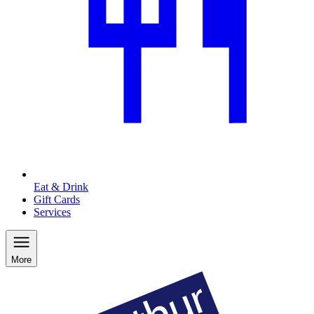
Eat & Drink
Gift Cards
Services
More