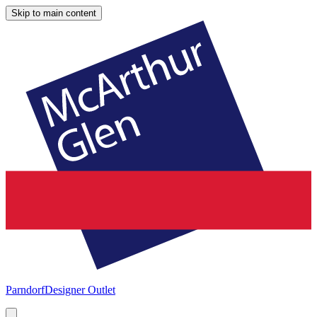
Skip to main content
Parndorf
Designer Outlet