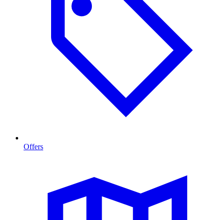
Offers