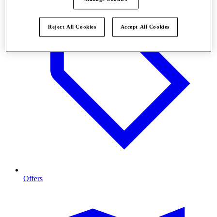
Reject All Cookies
Accept All Cookies
Offers