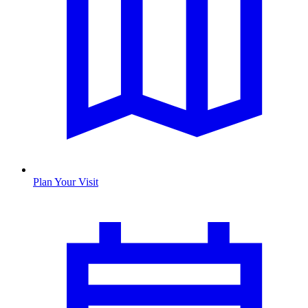
Plan Your Visit