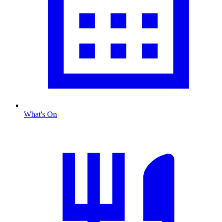
What's On