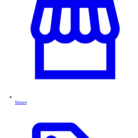
Stores