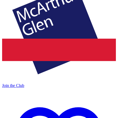
Join the Club