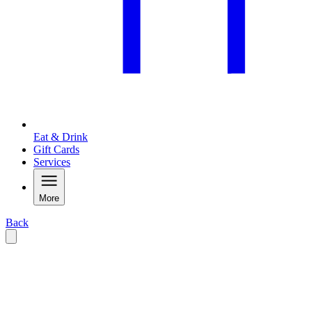
Eat & Drink
Gift Cards
Services
More
Back