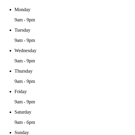
Monday
9am - 9pm
Tuesday
9am - 9pm
Wednesday
9am - 9pm
Thursday
9am - 9pm
Friday
9am - 9pm
Saturday
9am - 6pm
Sunday