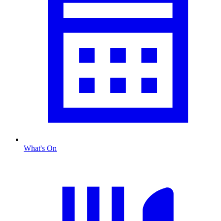
What's On