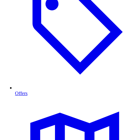
Offers