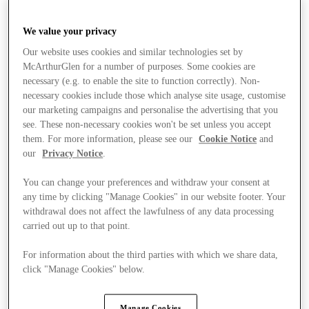
We value your privacy
Our website uses cookies and similar technologies set by
McArthurGlen for a number of purposes. Some cookies are
necessary (e.g. to enable the site to function correctly). Non-
necessary cookies include those which analyse site usage, customise
our marketing campaigns and personalise the advertising that you
see. These non-necessary cookies won't be set unless you accept
them. For more information, please see our
Cookie Notice
and
our
Privacy Notice
.
You can change your preferences and withdraw your consent at
any time by clicking "Manage Cookies" in our website footer. Your
withdrawal does not affect the lawfulness of any data processing
carried out up to that point.
For information about the third parties with which we share data,
click "Manage Cookies" below.
Stores
Manage Cookies