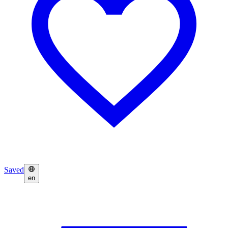
Saved
en