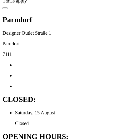
T&Cs apply
Parndorf
Designer Outlet Straße 1
Parndorf
7111
CLOSED:
Saturday, 15 August
Closed
OPENING HOURS: