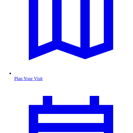
Plan Your Visit