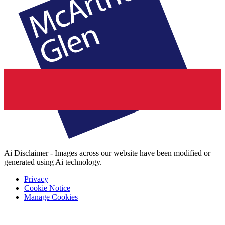
Ai Disclaimer - Images across our website have been modified or
generated using Ai technology.
Privacy
Cookie Notice
Manage Cookies