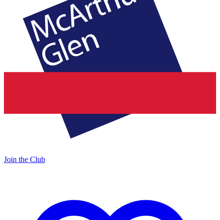
Join the Club