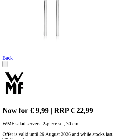
Back
Now for € 9,99 | RRP € 22,99
WMF salad servers, 2-piece set, 30 cm
Offer is valid until 29 August 2026 and while stocks last.