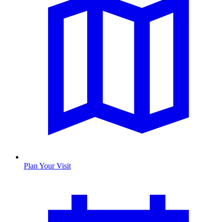
Plan Your Visit