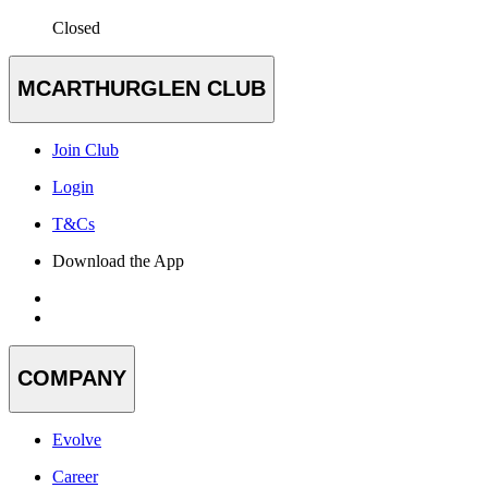
Closed
MCARTHURGLEN CLUB
Join Club
Login
T&Cs
Download the App
COMPANY
Evolve
Career