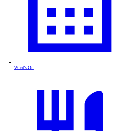
What's On