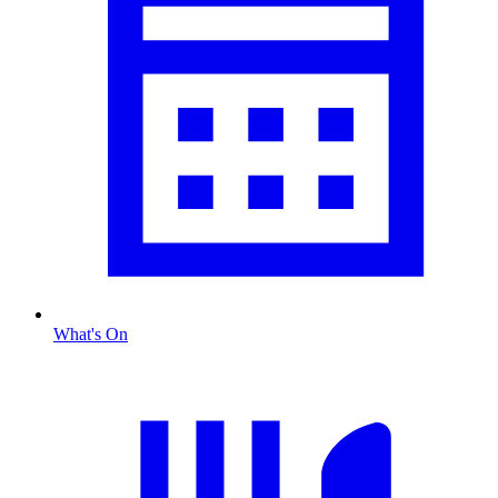
What's On