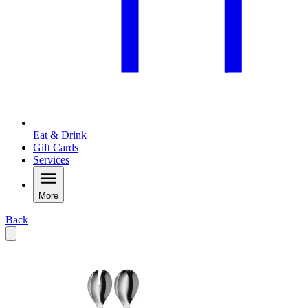
Eat & Drink
Gift Cards
Services
More
Back