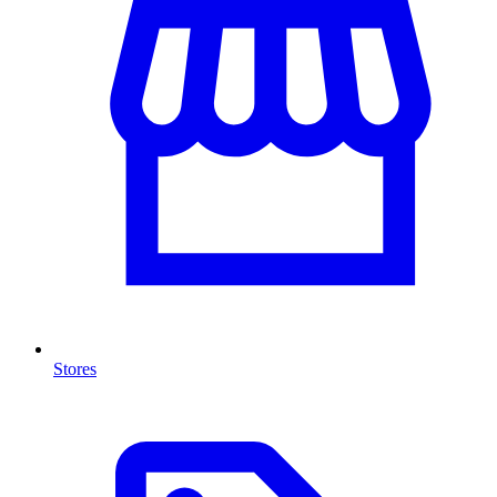
Stores