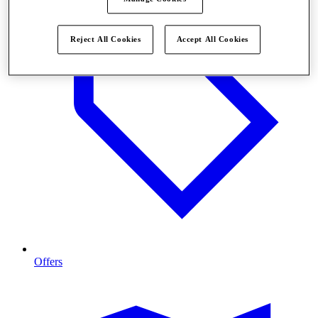
Reject All Cookies
Accept All Cookies
Offers