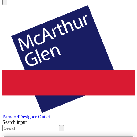
Parndorf
Designer Outlet
Search input