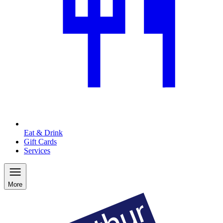
Eat & Drink
Gift Cards
Services
More