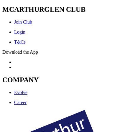
MCARTHURGLEN CLUB
Join Club
Login
T&Cs
Download the App
COMPANY
Evolve
Career