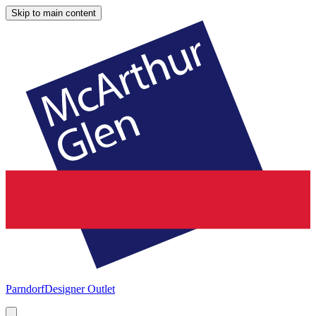
Skip to main content
Parndorf
Designer Outlet