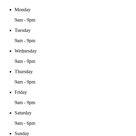
Monday
9am - 9pm
Tuesday
9am - 9pm
Wednesday
9am - 9pm
Thursday
9am - 9pm
Friday
9am - 9pm
Saturday
9am - 6pm
Sunday