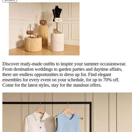
Discover ready-made outfits to inspire your summer occasionwear.
From destination weddings to garden parties and daytime affairs,
there are endless opportunities to dress up for. Find elegant
ensembles for every event on your schedule, for up to 70% off.
Come for the latest styles, stay for the standout offers.