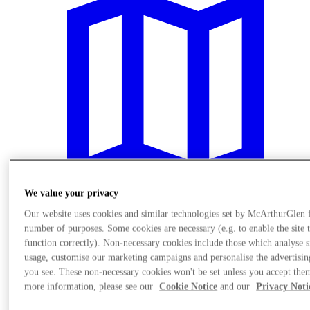
We value your privacy
Our website uses cookies and similar technologies set by McArthurGlen 
number of purposes. Some cookies are necessary (e.g. to enable the site 
Plan Your Visit
function correctly). Non-necessary cookies include those which analyse s
usage, customise our marketing campaigns and personalise the advertisin
you see. These non-necessary cookies won't be set unless you accept the
more information, please see our
Cookie Notice
and our
Privacy Noti