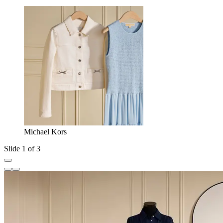
Michael Kors
Slide 1 of 3