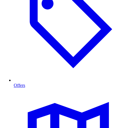
Offers