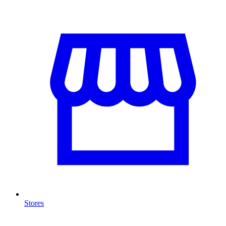
Stores