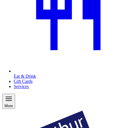
Eat & Drink
Gift Cards
Services
More