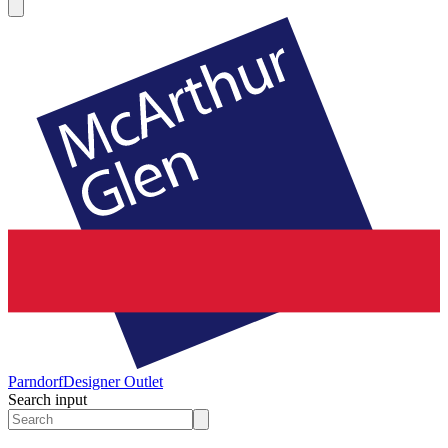
Parndorf
Designer Outlet
Search input