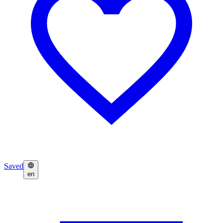
Saved
en