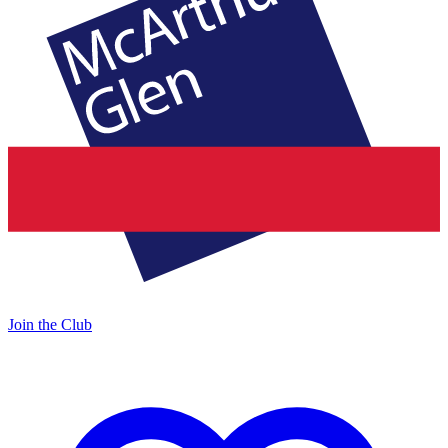
Join the Club