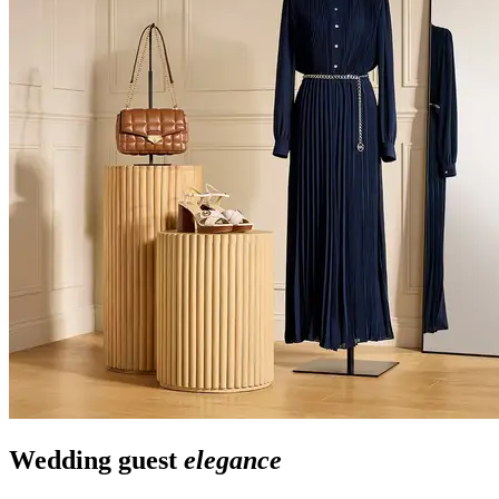
Wedding guest
elegance