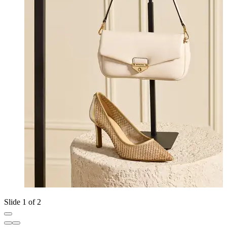
Slide 1 of 2