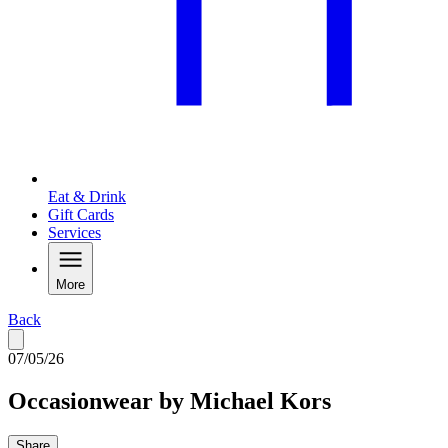
Eat & Drink
Gift Cards
Services
More
Back
07/05/26
Occasionwear by Michael Kors
Share