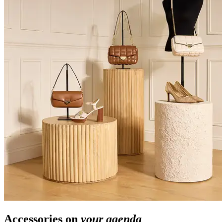
Accessories on
your agenda