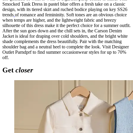
Smocked Tank Dress in pastel blue offers a fresh take on a classic
design, with its tiered skirt and ruched bodice playing on key SS26
trends
of romance and femininity. Soft tones are an obvious choice
when temps are higher, and the lightweight fabric and breezy
silhouette of this dress make it the perfect choice for a summer outfit.
After the sun goes down and the chill sets in, the Carson Denim
Jacket is ideal for draping over cold shoulders, and the bright white
shade complements the dress beautifully. Pair with the matching
shoulder bag and a neutral heel to complete the look. Visit Designer
Outlet Parndprf to find summer occasionwear styles for up to 70%
off.
Get
closer