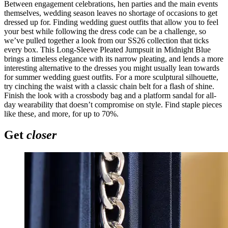
Between engagement celebrations, hen parties and the main events
themselves, wedding season leaves no shortage of occasions to get
dressed up for. Finding wedding guest outfits that allow you to feel
your best while following the dress code can be a challenge, so
we’ve pulled together a look from our SS26 collection that ticks
every box. This Long-Sleeve Pleated Jumpsuit in Midnight Blue
brings a timeless elegance with its narrow pleating, and lends a more
interesting alternative to the dresses you might usually lean towards
for summer wedding guest outfits. For a more sculptural silhouette,
try cinching the waist with a classic chain belt for a flash of shine.
Finish the look with a crossbody bag and a platform sandal for all-
day wearability that doesn’t compromise on style. Find staple pieces
like these, and more, for up to 70%.
Get
closer