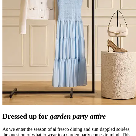
Dressed up for
garden party attire
As we enter the season of al fresco dining and sun-dappled soirées,
the question of what to wear to a garden party comes to mind. This