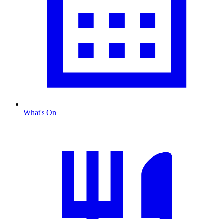
What's On