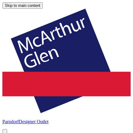
Skip to main content
Parndorf
Designer Outlet