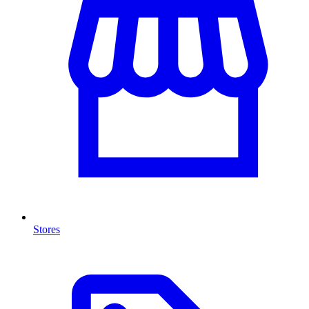
Stores