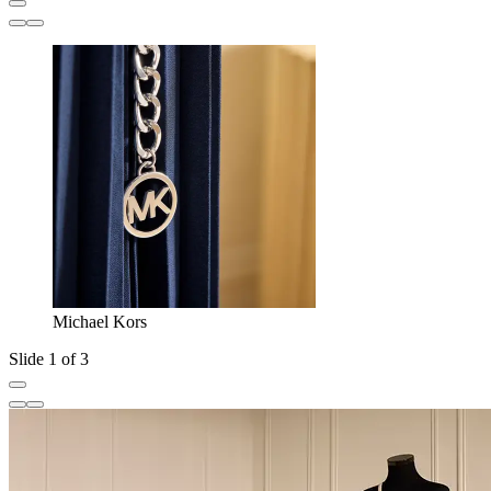
Michael Kors
Slide 1 of 3