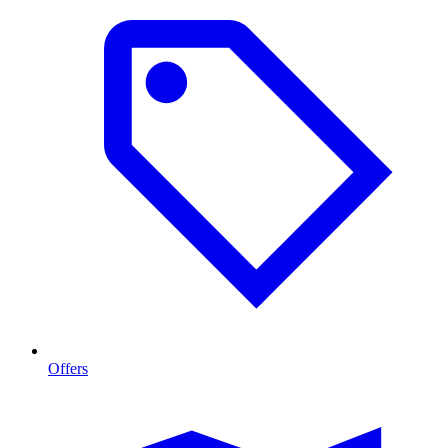
Offers