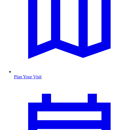
Plan Your Visit