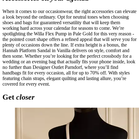
When it comes to our occasionwear, the right accessories can elevate
a look beyond the ordinary. Opt for neutral tones when choosing
shoes and bags for guaranteed versatility that will keep them
working hard across your calendar for seasons to come. We’re
spotlighting the Willa Flex Pump in Pale Gold for this very reason -
the pointed court shape offers a refined appeal that will serve you for
plenty of occasions down the line. If extra height is a bonus, the
Hannah Platform Sandal in Vanilla delivers on style, comfort and
then some. Whether you’re looking for the perfect crossbody for a
wedding or an evening bag that actually fits your phone inside, look
no further than Designer Outlet Parndorf, where you’ll find
handbags fit for every occasion, all for up to 70% off. With styles
featuring chain straps, elegant quilting and lasting allure, you’re
covered for every event.
Get
closer