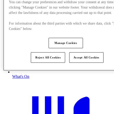
You can change your preferences and withdraw your consent at any time
clicking "Manage Cookies" in our website footer. Your withdrawal does 
affect the lawfulness of any data processing carried out up to that point.
For information about the third parties with which we share data, click
Cookies" below.
Manage Cookies
Reject All Cookies
Accept All Cookies
What's On