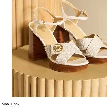
Slide 1 of 2