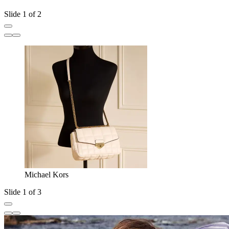
Slide 1 of 2
Michael Kors
Slide 1 of 3