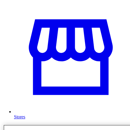
Stores