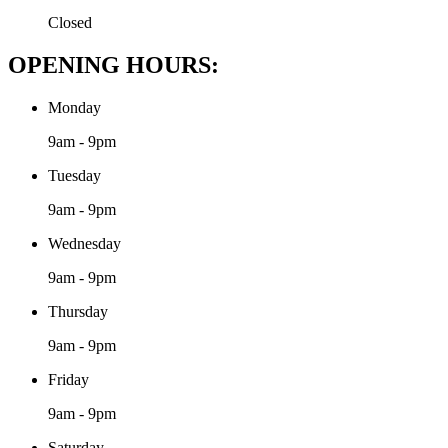
Closed
OPENING HOURS:
Monday
9am - 9pm
Tuesday
9am - 9pm
Wednesday
9am - 9pm
Thursday
9am - 9pm
Friday
9am - 9pm
Saturday