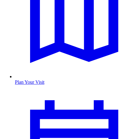
Plan Your Visit