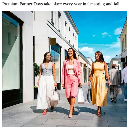
Premium Partner Days take place every year in the spring and fall.