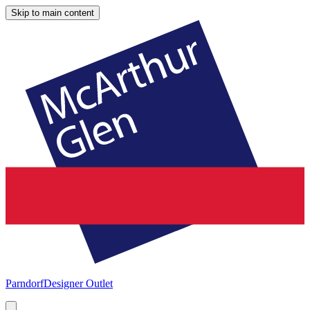
Skip to main content
Parndorf
Designer Outlet