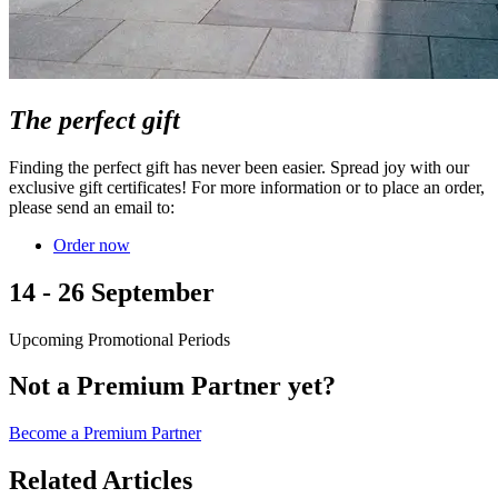
The perfect gift
Finding the perfect gift has never been easier. Spread joy with our
exclusive gift certificates! For more information or to place an order,
please send an email to:
Order now
14 - 26 September
Upcoming Promotional Periods
Not a Premium Partner yet?
Become a Premium Partner
Related Articles