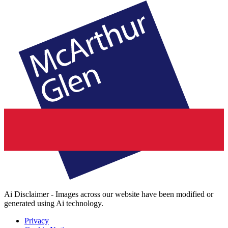
Ai Disclaimer - Images across our website have been modified or
generated using Ai technology.
Privacy