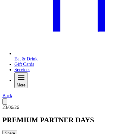
Eat & Drink
Gift Cards
Services
More
Back
23/06/26
PREMIUM PARTNER DAYS
Share