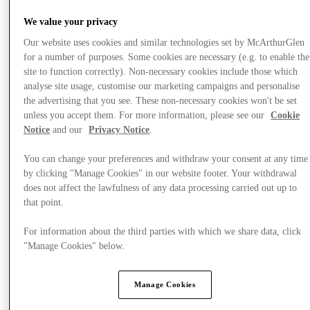
We value your privacy
Our website uses cookies and similar technologies set by McArthurGlen
for a number of purposes. Some cookies are necessary (e.g. to enable the
site to function correctly). Non-necessary cookies include those which
analyse site usage, customise our marketing campaigns and personalise
the advertising that you see. These non-necessary cookies won't be set
unless you accept them. For more information, please see our
Cookie
Notice
and our
Privacy Notice
.
You can change your preferences and withdraw your consent at any time
by clicking "Manage Cookies" in our website footer. Your withdrawal
does not affect the lawfulness of any data processing carried out up to
that point.
For information about the third parties with which we share data, click
"Manage Cookies" below.
Offers
Manage Cookies