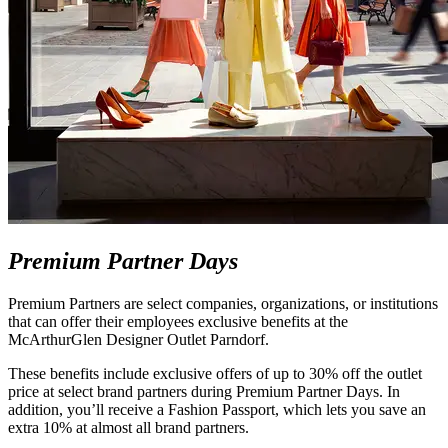
Premium Partner Days
Premium Partners are select companies, organizations, or institutions
that can offer their employees exclusive benefits at the
McArthurGlen Designer Outlet Parndorf.
These benefits include exclusive offers of up to 30% off the outlet
price at select brand partners during Premium Partner Days. In
addition, you’ll receive a Fashion Passport, which lets you save an
extra 10% at almost all brand partners.