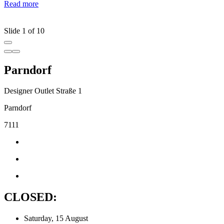
Read more
c
R
Slide 1 of 10
Parndorf
Designer Outlet Straße 1
Parndorf
7111
CLOSED:
Saturday, 15 August