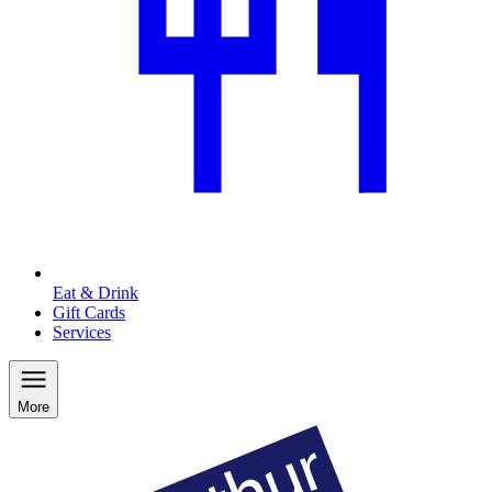
Eat & Drink
Gift Cards
Services
More