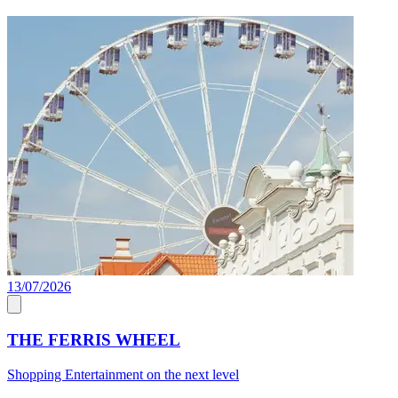
13/07/2026
C
THE FERRIS WHEEL
Shopping Entertainment on the next level
J
a