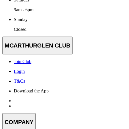
9am - 6pm
Sunday
Closed
MCARTHURGLEN CLUB
Join Club
Login
T&Cs
Download the App
COMPANY