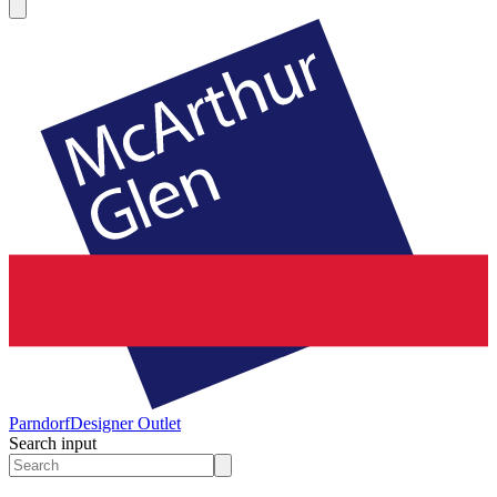
Parndorf
Designer Outlet
Search input