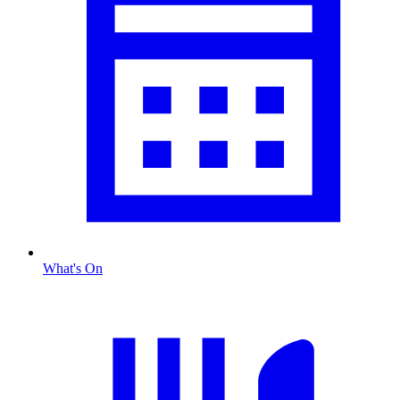
What's On