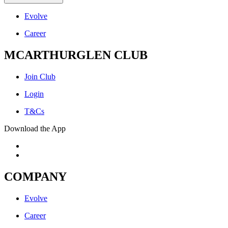
Evolve
Career
MCARTHURGLEN CLUB
Join Club
Login
T&Cs
Download the App
COMPANY
Evolve
Career