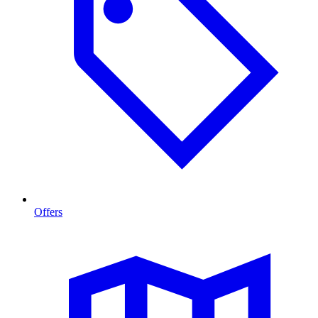
Offers