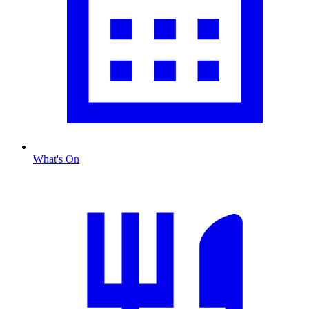
What's On