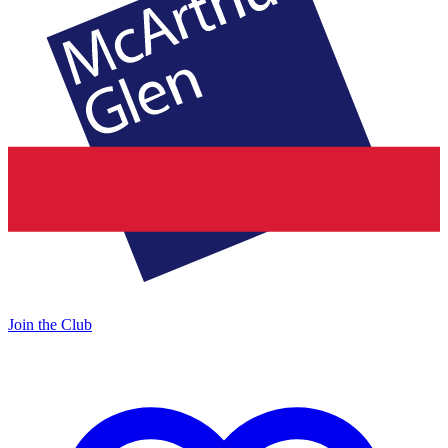
Join the Club