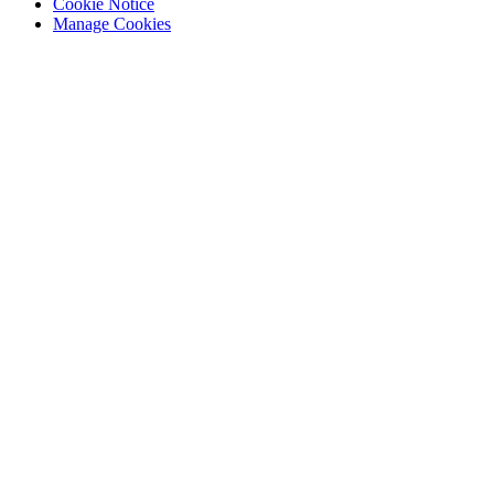
Cookie Notice
Manage Cookies