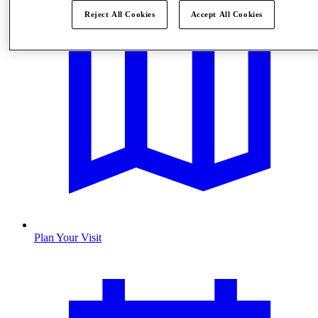
Reject All Cookies
Accept All Cookies
Plan Your Visit