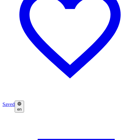
Saved
en