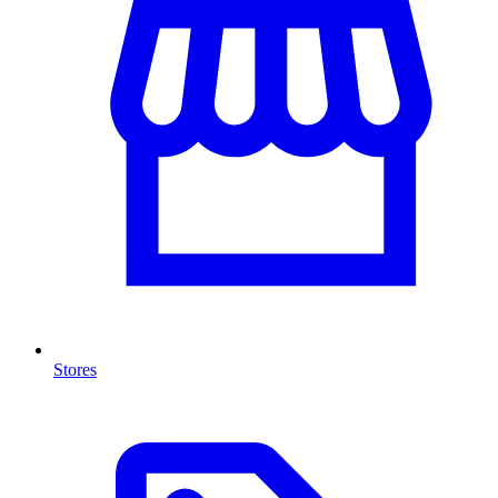
Stores