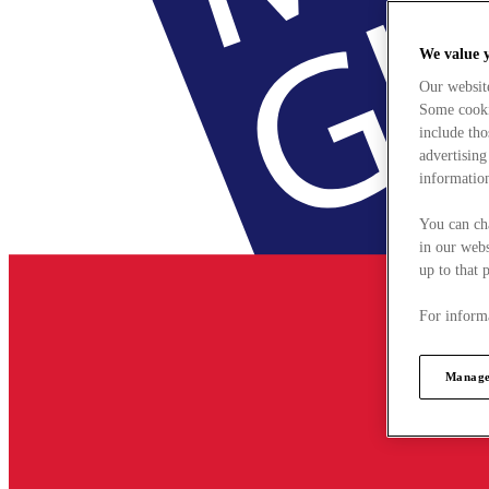
We value 
Our websit
Some cookie
include tho
advertising
information
You can ch
in our webs
up to that 
For informa
Manage