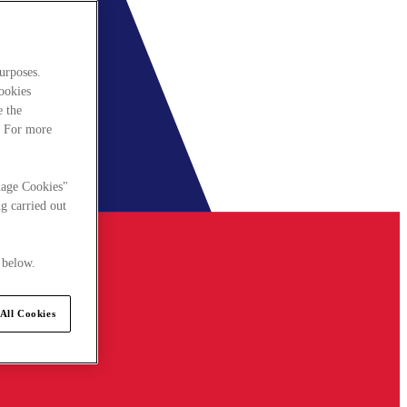
urposes.
cookies
e the
. For more
nage Cookies"
g carried out
 below.
All Cookies