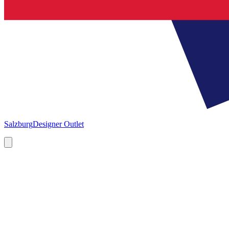
Salzburg
Designer Outlet