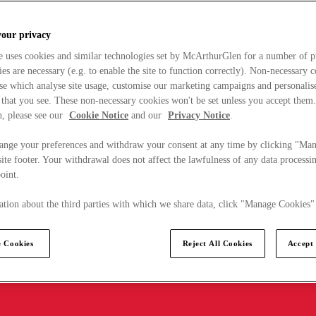
your privacy
e uses cookies and similar technologies set by McArthurGlen for a number of p
s are necessary (e.g. to enable the site to function correctly). Non-necessary 
se which analyse site usage, customise our marketing campaigns and personalis
 that you see. These non-necessary cookies won't be set unless you accept them
, please see our
Cookie Notice
and our
Privacy Notice
.
ange your preferences and withdraw your consent at any time by clicking "Ma
ite footer. Your withdrawal does not affect the lawfulness of any data processin
point.
tion about the third parties with which we share data, click "Manage Cookies"
 Cookies
Reject All Cookies
Accept 