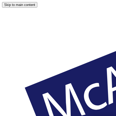
Skip to main content