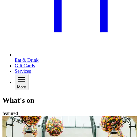
Eat & Drink
Gift Cards
Services
More
What's on
featured