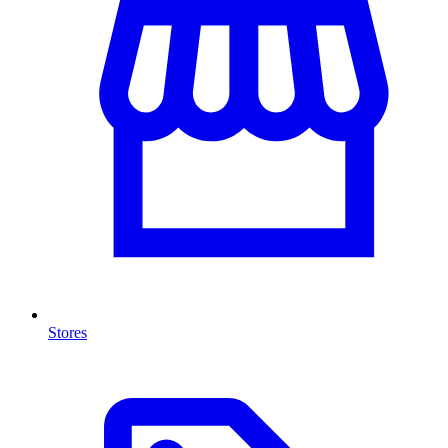
Stores