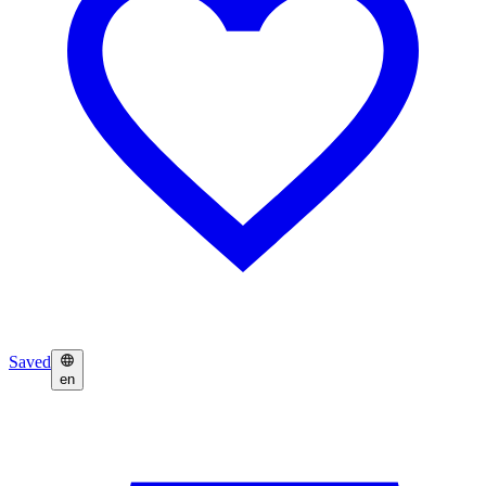
Saved
en