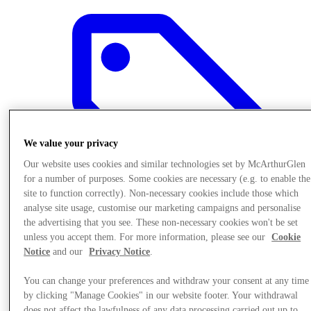
We value your privacy
Our website uses cookies and similar technologies set by McArthurGlen
for a number of purposes. Some cookies are necessary (e.g. to enable the
site to function correctly). Non-necessary cookies include those which
analyse site usage, customise our marketing campaigns and personalise
the advertising that you see. These non-necessary cookies won't be set
unless you accept them. For more information, please see our
Cookie
Notice
and our
Privacy Notice
.
Offers
You can change your preferences and withdraw your consent at any time
by clicking "Manage Cookies" in our website footer. Your withdrawal
does not affect the lawfulness of any data processing carried out up to