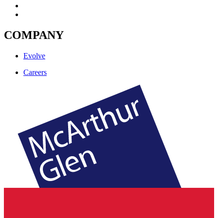
COMPANY
Evolve
Careers