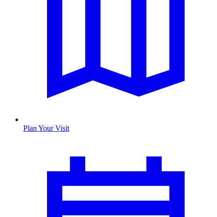
Plan Your Visit