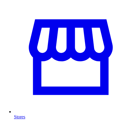
Stores