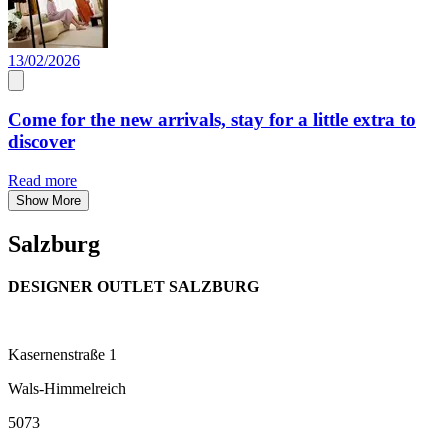
13/02/2026
Come for the new arrivals, stay for a little extra to
discover
Read more
Show More
Salzburg
DESIGNER OUTLET SALZBURG
Kasernenstraße 1
Wals-Himmelreich
5073