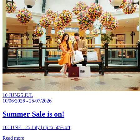
10 JUN
25 JUL
10/06/2026 - 25/07/2026
Summer Sale is on!
10 JUNE - 25 July | up to 50% off
Read more