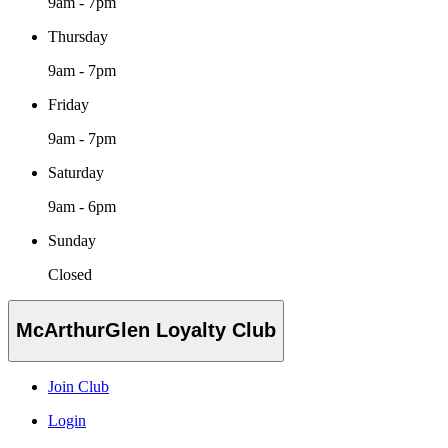
9am - 7pm
Thursday
9am - 7pm
Friday
9am - 7pm
Saturday
9am - 6pm
Sunday
Closed
McArthurGlen Loyalty Club
Join Club
Login