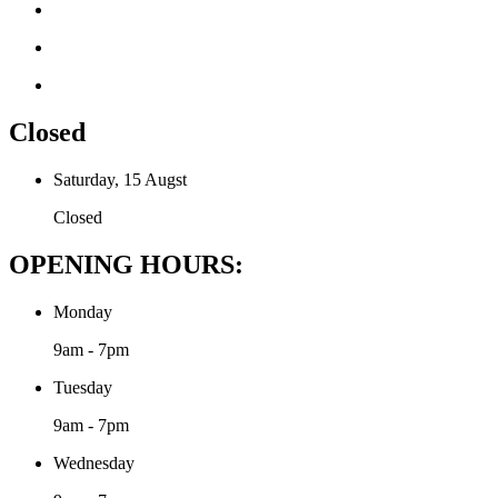
Closed
Saturday, 15 Augst
Closed
OPENING HOURS:
Monday
9am - 7pm
Tuesday
9am - 7pm
Wednesday