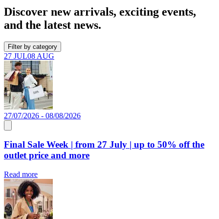
Discover new arrivals, exciting events,
and the latest news.
Filter by category
27 JUL
08 AUG
27/07/2026 - 08/08/2026
Final Sale Week | from 27 July | up to 50% off the
outlet price and more
Read more