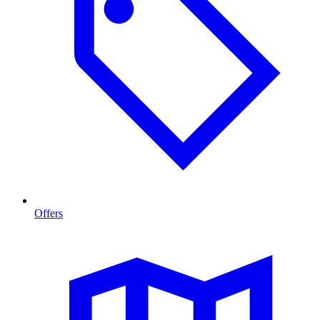
Offers