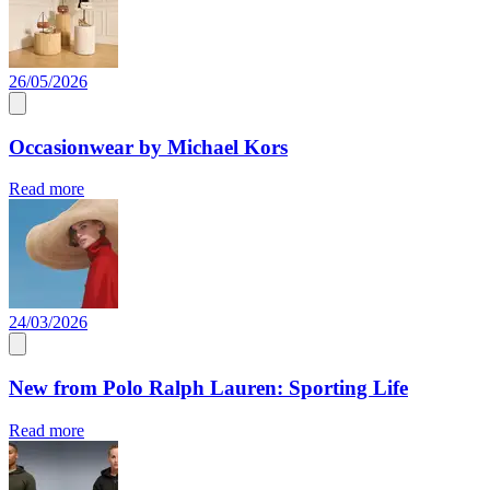
26/05/2026
Occasionwear by Michael Kors
Read more
24/03/2026
New from Polo Ralph Lauren: Sporting Life
Read more