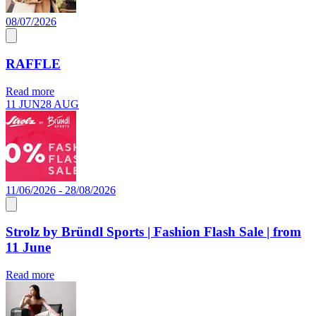
08/07/2026
RAFFLE
Read more
11 JUN
28 AUG
11/06/2026 - 28/08/2026
Strolz by Bründl Sports | Fashion Flash Sale | from
11 June
Read more