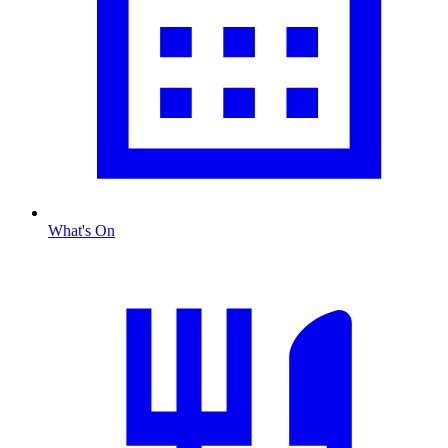
What's On