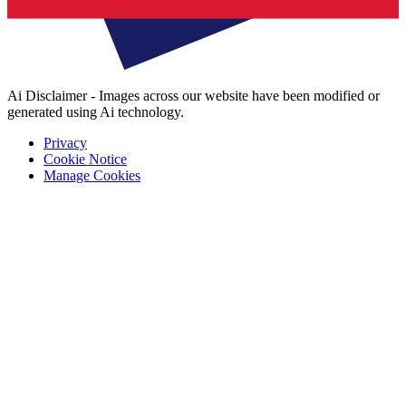
Ai Disclaimer - Images across our website have been modified or
generated using Ai technology.
Privacy
Cookie Notice
Manage Cookies