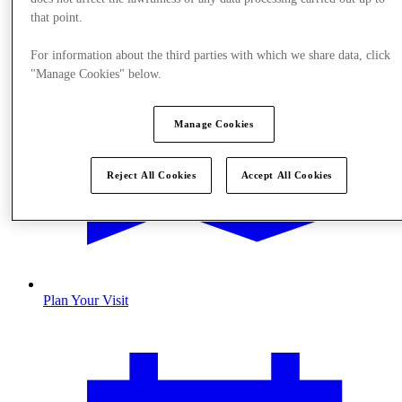
that point.
For information about the third parties with which we share data, click
"Manage Cookies" below.
Manage Cookies
Reject All Cookies
Accept All Cookies
Plan Your Visit