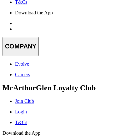
T&Cs
Download the App
COMPANY
Evolve
Careers
McArthurGlen Loyalty Club
Join Club
Login
T&Cs
Download the App