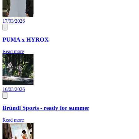
17/03/2026
PUMA x HYROX
Read more
16/03/2026
Bründl Sports - ready for summer
Read more