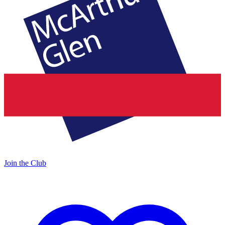
Join the Club