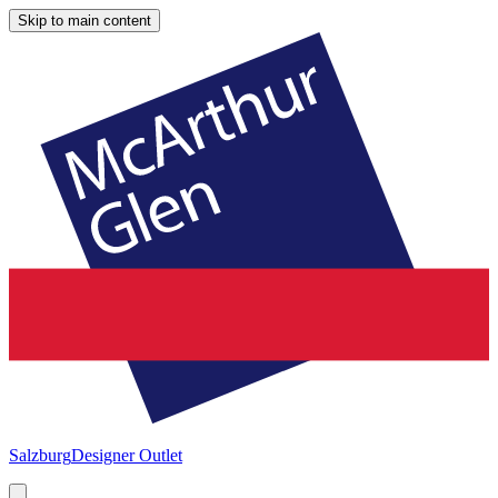
Skip to main content
Salzburg
Designer Outlet