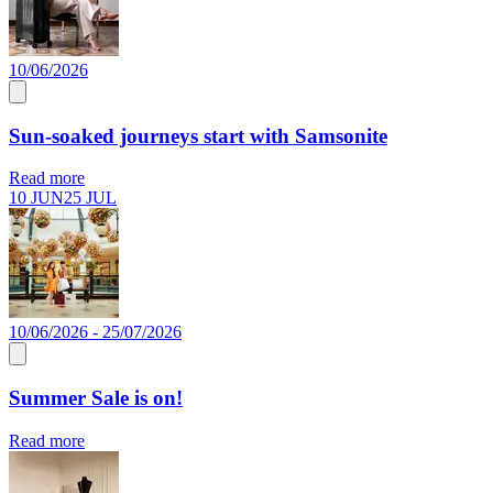
10/06/2026
Sun-soaked journeys start with Samsonite
Read more
10 JUN
25 JUL
10/06/2026 - 25/07/2026
Summer Sale is on!
Read more