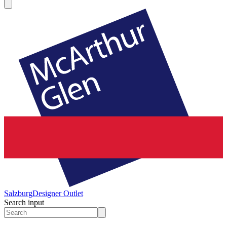
Salzburg
Designer Outlet
Search input