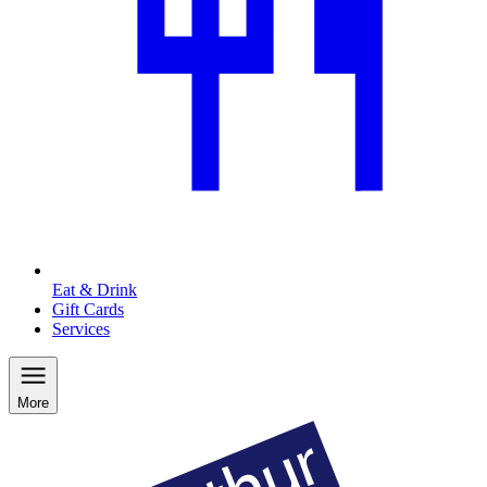
Eat & Drink
Gift Cards
Services
More