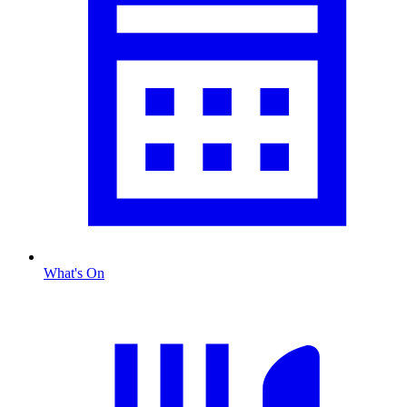
What's On