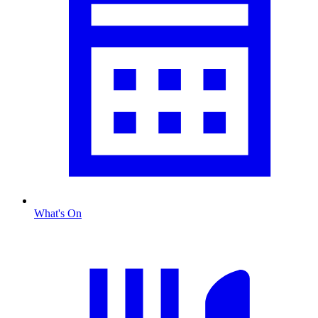
What's On