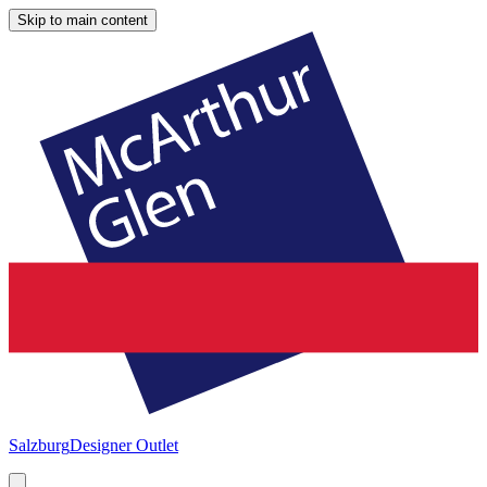
Skip to main content
Salzburg
Designer Outlet