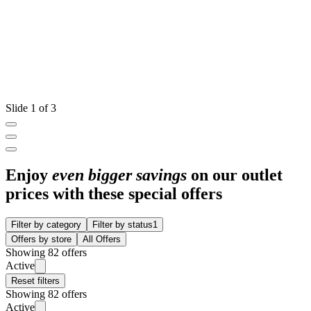
Slide 1 of 3
Enjoy
even bigger savings
on our outlet
prices with these special offers
Filter by category
Filter by status
1
Offers by store
All Offers
Showing 82 offers
Active
Reset filters
Showing 82 offers
Active