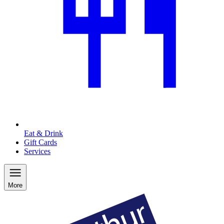
Eat & Drink
Gift Cards
Services
More