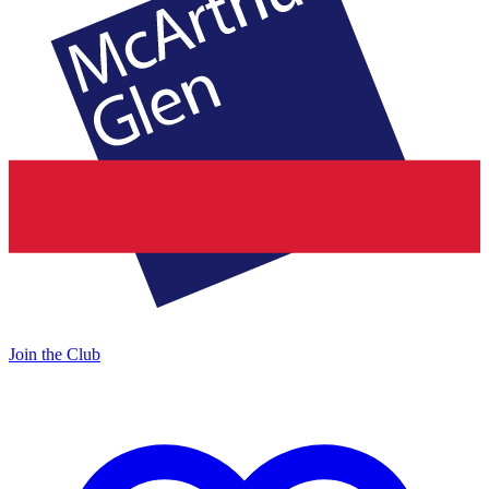
Join the Club