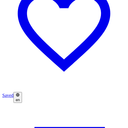
Saved
en