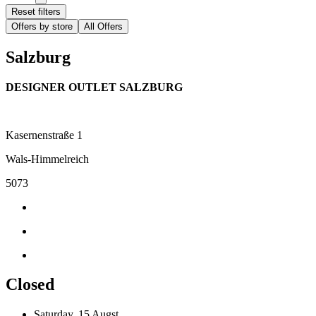
Reset filters
Offers by store
All Offers
Salzburg
DESIGNER OUTLET SALZBURG
Kasernenstraße 1
Wals-Himmelreich
5073
Closed
Saturday, 15 Augst