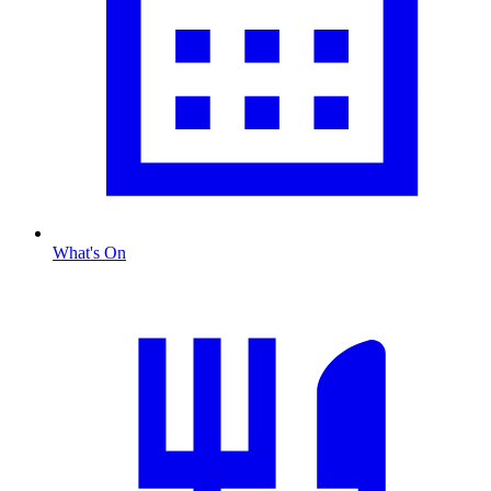
What's On