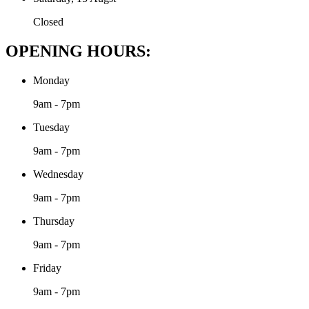
Closed
OPENING HOURS:
Monday
9am - 7pm
Tuesday
9am - 7pm
Wednesday
9am - 7pm
Thursday
9am - 7pm
Friday
9am - 7pm