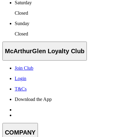
Saturday
Closed
Sunday
Closed
McArthurGlen Loyalty Club
Join Club
Login
T&Cs
Download the App
COMPANY