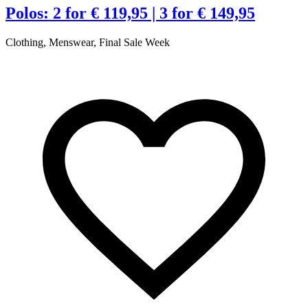
t
Polos: 2 for € 119,95 | 3 for € 149,95
Clothing, Menswear, Final Sale Week
€
R
A