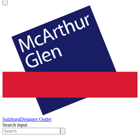
Salzburg
Designer Outlet
Search input