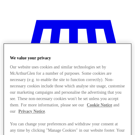
We value your privacy
Our website uses cookies and similar technologies set by
McArthurGlen for a number of purposes. Some cookies are
necessary (e.g. to enable the site to function correctly). Non-
necessary cookies include those which analyse site usage, customise
our marketing campaigns and personalise the advertising that you
see. These non-necessary cookies won't be set unless you accept
them. For more information, please see our
Cookie Notice
and
our
Privacy Notice
.
Stores
You can change your preferences and withdraw your consent at
any time by clicking "Manage Cookies" in our website footer. Your