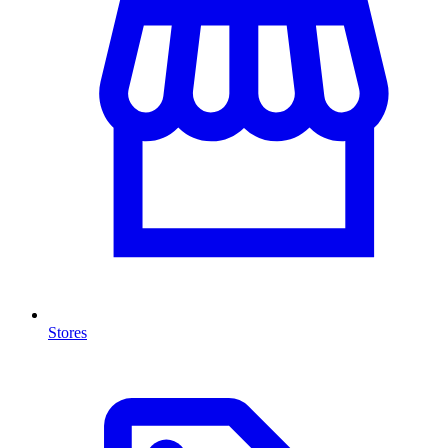
Stores