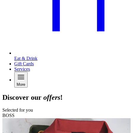
Eat & Drink
Gift Cards
Services
More
Discover our
offers
!
Selected for you
BOSS
A