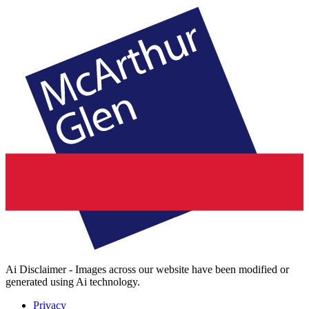
Ai Disclaimer - Images across our website have been modified or
generated using Ai technology.
Privacy