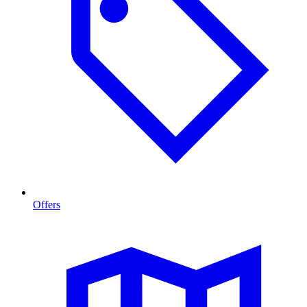
Offers