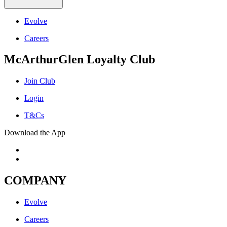
Evolve
Careers
McArthurGlen Loyalty Club
Join Club
Login
T&Cs
Download the App
COMPANY
Evolve
Careers