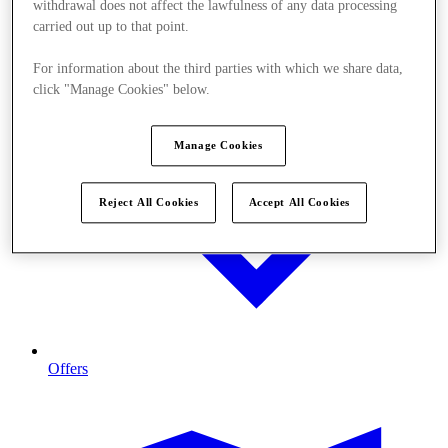
withdrawal does not affect the lawfulness of any data processing
carried out up to that point.
For information about the third parties with which we share data,
click "Manage Cookies" below.
Manage Cookies
Reject All Cookies
Accept All Cookies
Offers