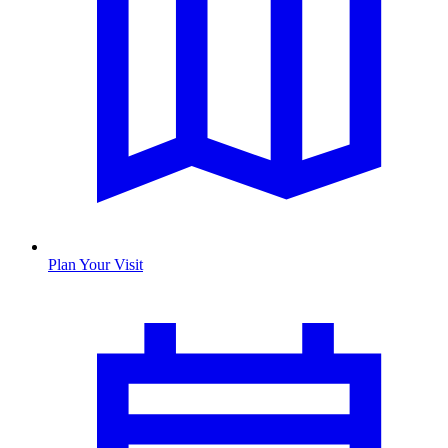
Plan Your Visit