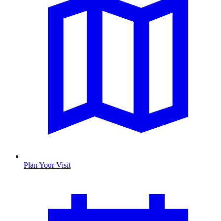
Plan Your Visit