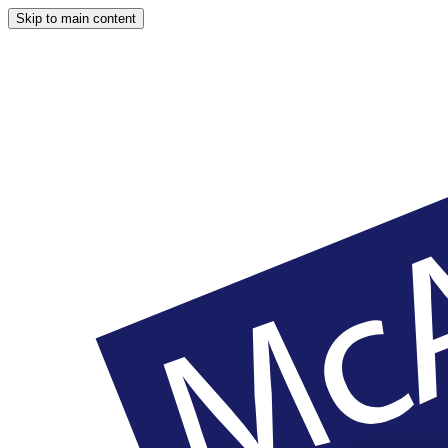
Skip to main content