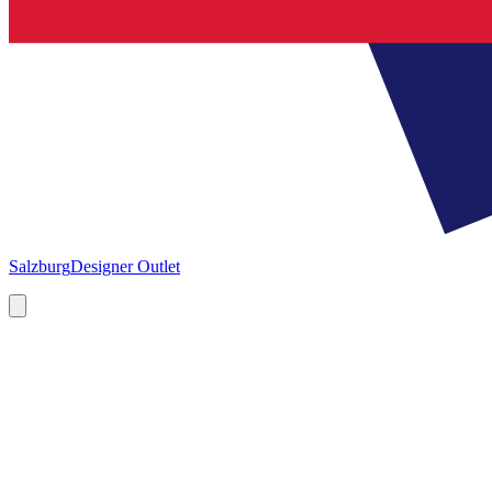
Salzburg
Designer Outlet