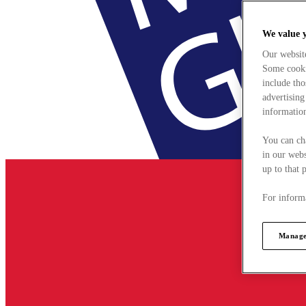
We value 
Our websit
Some cookie
include tho
advertising
information
You can ch
in our webs
up to that 
For informa
Manage