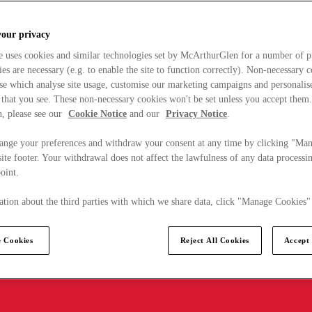
your privacy
e uses cookies and similar technologies set by McArthurGlen for a number of p
s are necessary (e.g. to enable the site to function correctly). Non-necessary 
se which analyse site usage, customise our marketing campaigns and personalis
 that you see. These non-necessary cookies won't be set unless you accept them
, please see our
Cookie Notice
and our
Privacy Notice
.
ange your preferences and withdraw your consent at any time by clicking "Ma
ite footer. Your withdrawal does not affect the lawfulness of any data processin
point.
tion about the third parties with which we share data, click "Manage Cookies"
 Cookies
Reject All Cookies
Accept 