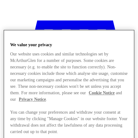
We value your privacy
Our website uses cookies and similar technologies set by
McArthurGlen for a number of purposes. Some cookies are
necessary (e.g. to enable the site to function correctly). Non-
necessary cookies include those which analyse site usage, customise
our marketing campaigns and personalise the advertising that you
see. These non-necessary cookies won't be set unless you accept
them. For more information, please see our
Cookie Notice
and
our
Privacy Notice
.
You can change your preferences and withdraw your consent at
any time by clicking "Manage Cookies" in our website footer. Your
Stores
withdrawal does not affect the lawfulness of any data processing
carried out up to that point.