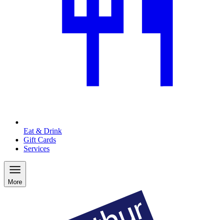
Eat & Drink
Gift Cards
Services
More