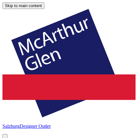
Skip to main content
Salzburg
Designer Outlet