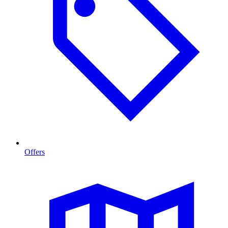
Offers