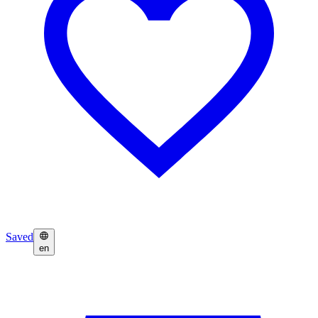
Saved
en