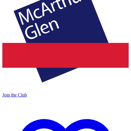
Join the Club