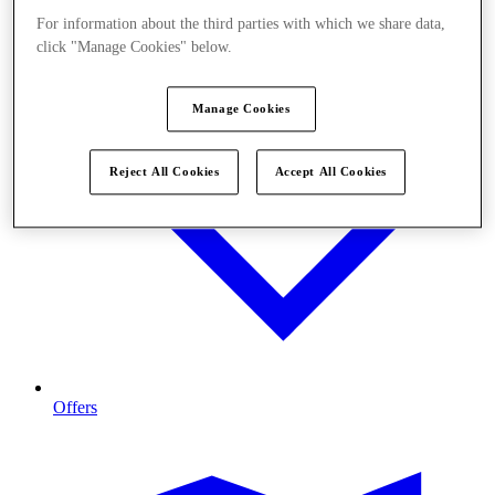
For information about the third parties with which we share data,
click "Manage Cookies" below.
Manage Cookies
Reject All Cookies
Accept All Cookies
Offers