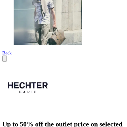
Back
Up to 50% off the outlet price on selected