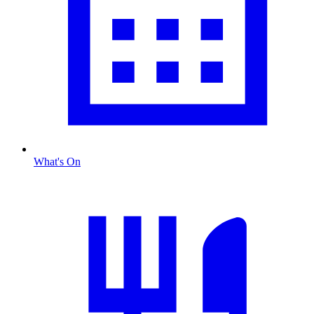
What's On