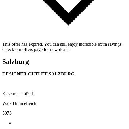
This offer has expired. You can still enjoy incredible extra savings.
Check our offers page for new deals!
Salzburg
DESIGNER OUTLET SALZBURG
Kasernenstraße 1
Wals-Himmelreich
5073