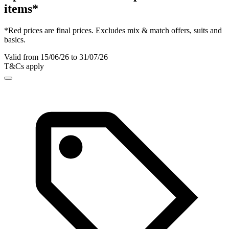
items*
*Red prices are final prices. Excludes mix & match offers, suits and
basics.
Valid from 15/06/26 to 31/07/26
T&Cs apply