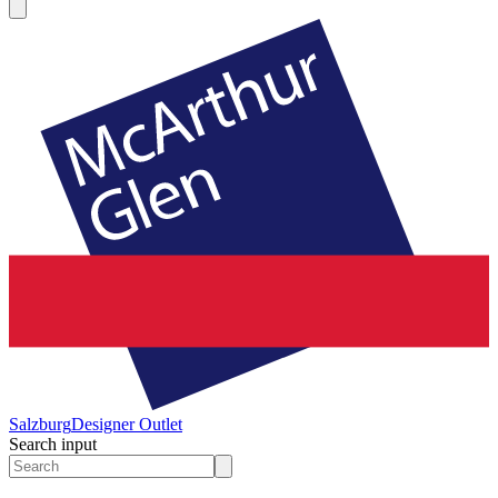
Salzburg
Designer Outlet
Search input