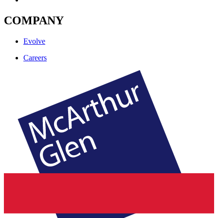
COMPANY
Evolve
Careers