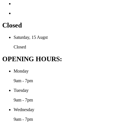
Closed
Saturday, 15 Augst
Closed
OPENING HOURS:
Monday
9am - 7pm
Tuesday
9am - 7pm
Wednesday
9am - 7pm