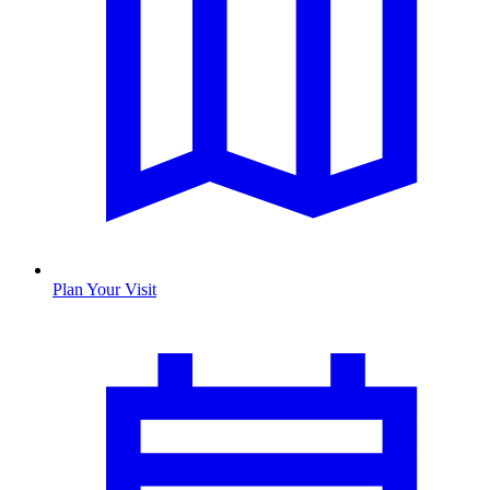
Plan Your Visit