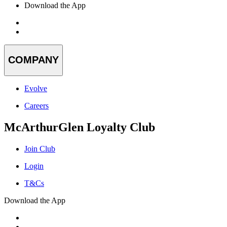
Download the App
COMPANY
Evolve
Careers
McArthurGlen Loyalty Club
Join Club
Login
T&Cs
Download the App