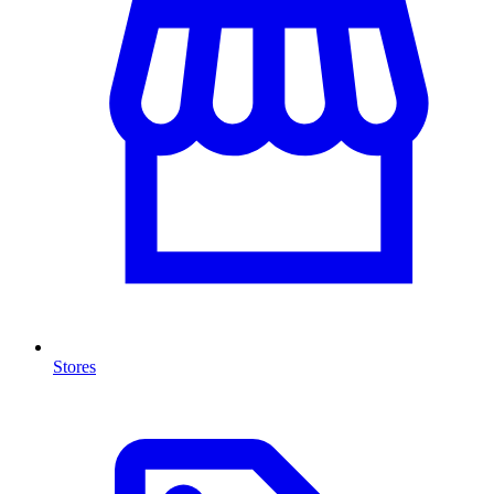
Stores