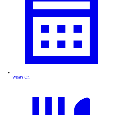
What's On