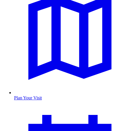
Plan Your Visit