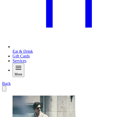
Eat & Drink
Gift Cards
Services
More
Back