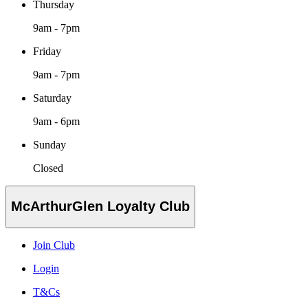
Thursday
9am - 7pm
Friday
9am - 7pm
Saturday
9am - 6pm
Sunday
Closed
McArthurGlen Loyalty Club
Join Club
Login
T&Cs