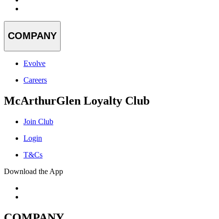
COMPANY
Evolve
Careers
McArthurGlen Loyalty Club
Join Club
Login
T&Cs
Download the App
COMPANY