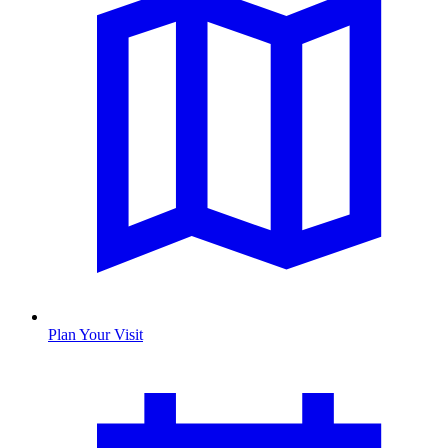
Plan Your Visit