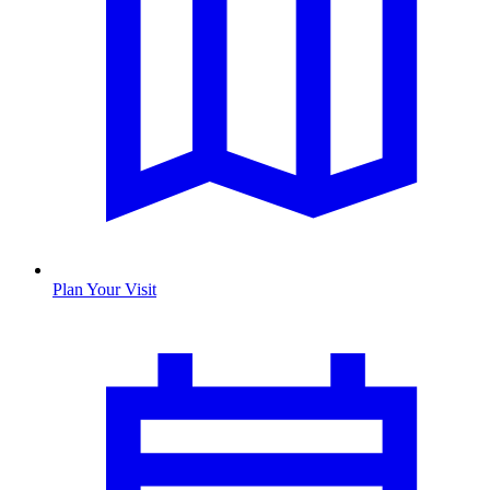
Plan Your Visit