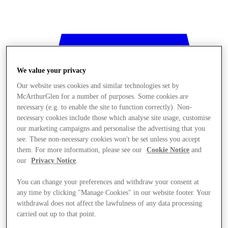
We value your privacy
Our website uses cookies and similar technologies set by
McArthurGlen for a number of purposes. Some cookies are
necessary (e.g. to enable the site to function correctly). Non-
necessary cookies include those which analyse site usage, customise
our marketing campaigns and personalise the advertising that you
see. These non-necessary cookies won't be set unless you accept
them. For more information, please see our
Cookie Notice
and
our
Privacy Notice
.
You can change your preferences and withdraw your consent at
any time by clicking "Manage Cookies" in our website footer. Your
withdrawal does not affect the lawfulness of any data processing
Stores
carried out up to that point.