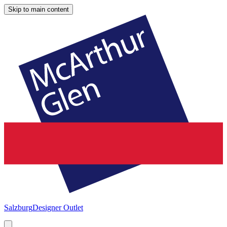
Skip to main content
Salzburg
Designer Outlet