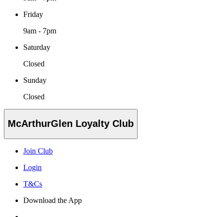
Friday
9am - 7pm
Saturday
Closed
Sunday
Closed
McArthurGlen Loyalty Club
Join Club
Login
T&Cs
Download the App