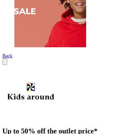
Back
Up to 50% off the outlet price*