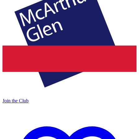
Join the Club