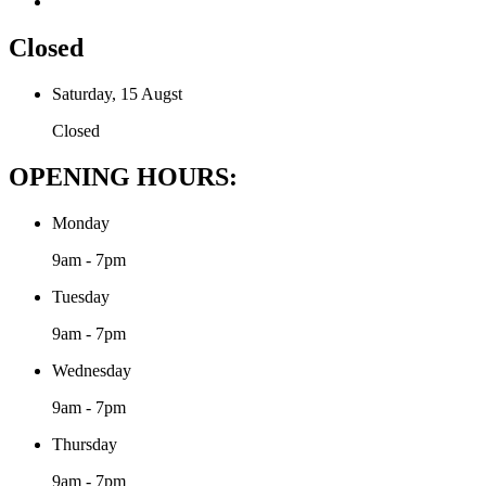
Closed
Saturday, 15 Augst
Closed
OPENING HOURS:
Monday
9am - 7pm
Tuesday
9am - 7pm
Wednesday
9am - 7pm
Thursday
9am - 7pm