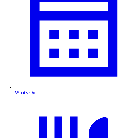
What's On