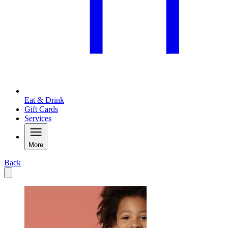
Eat & Drink
Gift Cards
Services
More
Back