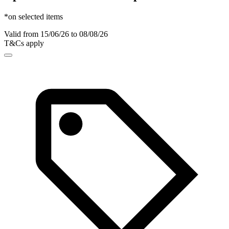
*on selected items
Valid from 15/06/26 to 08/08/26
T&Cs apply