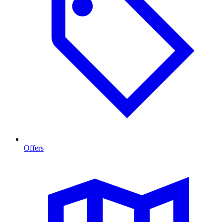
Offers