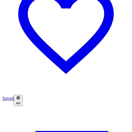
Saved
en