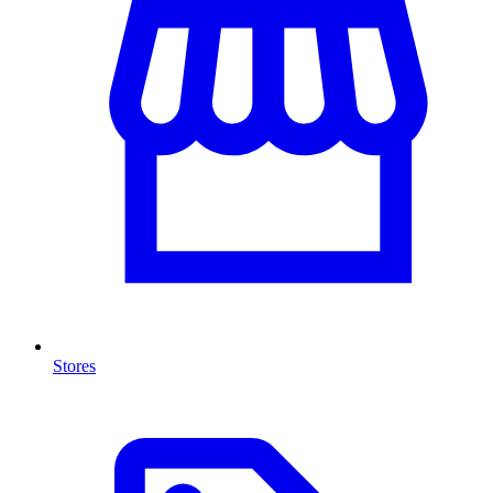
Stores