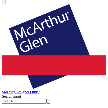
Salzburg
Designer Outlet
Search input