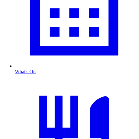
What's On