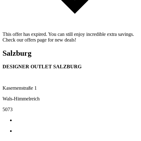
This offer has expired. You can still enjoy incredible extra savings.
Check our offers page for new deals!
Salzburg
DESIGNER OUTLET SALZBURG
Kasernenstraße 1
Wals-Himmelreich
5073