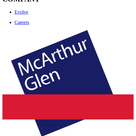
Evolve
Careers