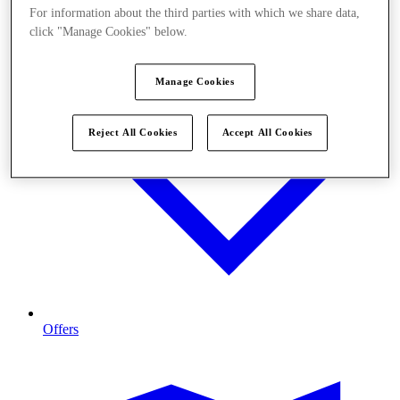
For information about the third parties with which we share data,
click "Manage Cookies" below.
Manage Cookies
Reject All Cookies
Accept All Cookies
Offers