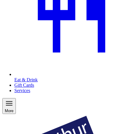
Eat & Drink
Gift Cards
Services
More