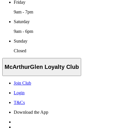
Friday
9am - 7pm
Saturday
9am - 6pm
Sunday
Closed
McArthurGlen Loyalty Club
Join Club
Login
T&Cs
Download the App