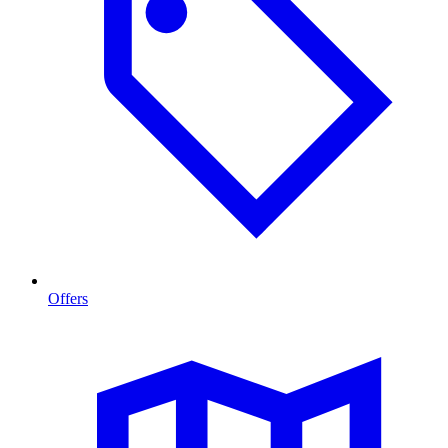
Offers