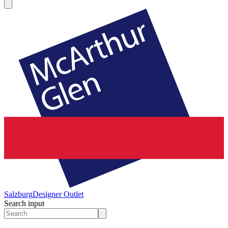
Salzburg
Designer Outlet
Search input