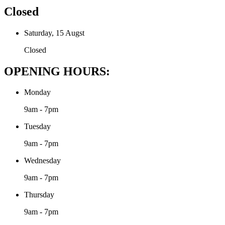
Closed
Saturday, 15 Augst
Closed
OPENING HOURS:
Monday
9am - 7pm
Tuesday
9am - 7pm
Wednesday
9am - 7pm
Thursday
9am - 7pm