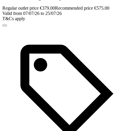
Regular outlet price €379.00
Recommended price €575.00
Valid from 07/07/26 to 25/07/26
T&Cs apply