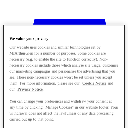
We value your privacy
Our website uses cookies and similar technologies set by
McArthurGlen for a number of purposes. Some cookies are
necessary (e.g. to enable the site to function correctly). Non-
necessary cookies include those which analyse site usage, customise
our marketing campaigns and personalise the advertising that you
see. These non-necessary cookies won't be set unless you accept
them. For more information, please see our
Cookie Notice
and
our
Privacy Notice
.
You can change your preferences and withdraw your consent at
any time by clicking "Manage Cookies" in our website footer. Your
withdrawal does not affect the lawfulness of any data processing
Stores
carried out up to that point.