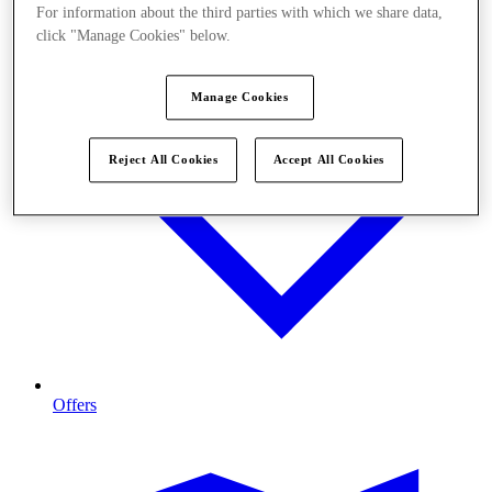
For information about the third parties with which we share data,
click "Manage Cookies" below.
Manage Cookies
Reject All Cookies
Accept All Cookies
Offers