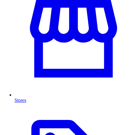
Stores