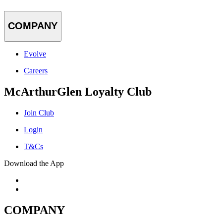
COMPANY
Evolve
Careers
McArthurGlen Loyalty Club
Join Club
Login
T&Cs
Download the App
COMPANY