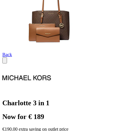
Back
Charlotte 3 in 1
Now for € 189
€190.00 extra saving on outlet price