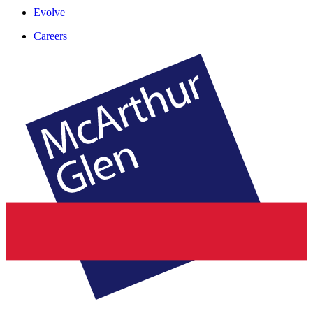
Evolve
Careers