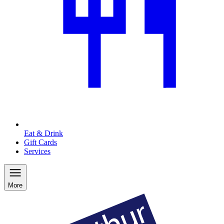
Eat & Drink
Gift Cards
Services
More