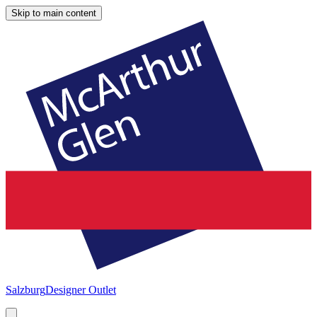
Skip to main content
Salzburg
Designer Outlet