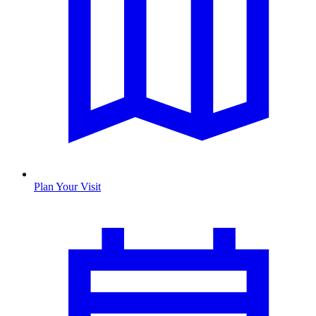
Plan Your Visit