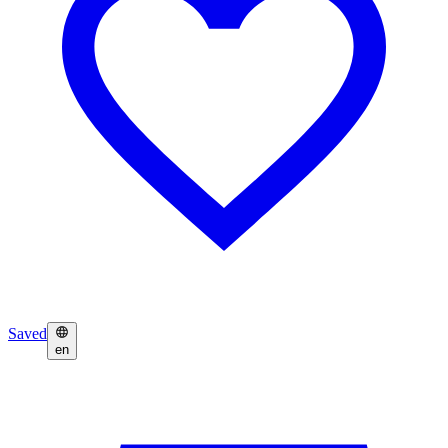
Saved
en