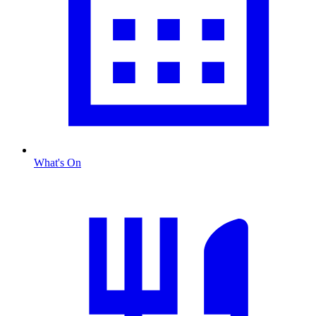
What's On