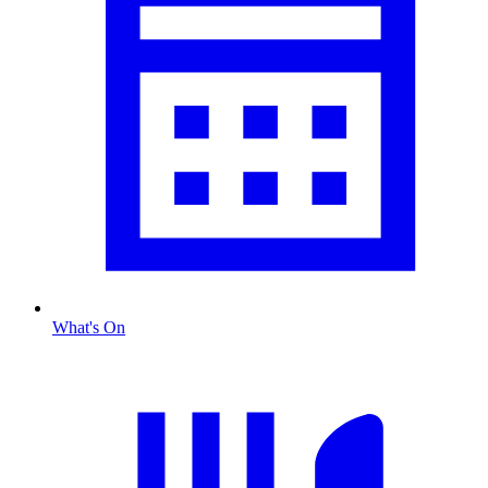
What's On