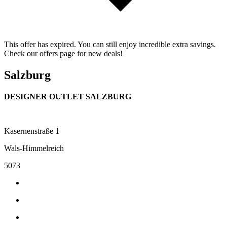
This offer has expired. You can still enjoy incredible extra savings.
Check our offers page for new deals!
Salzburg
DESIGNER OUTLET SALZBURG
Kasernenstraße 1
Wals-Himmelreich
5073