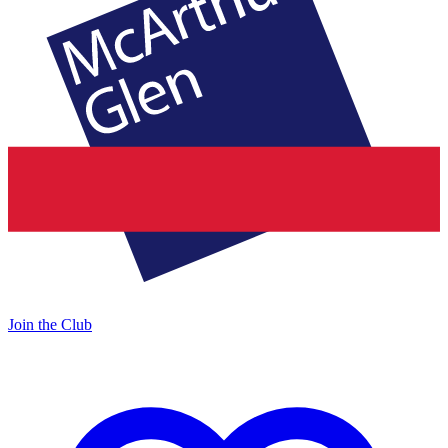
Join the Club