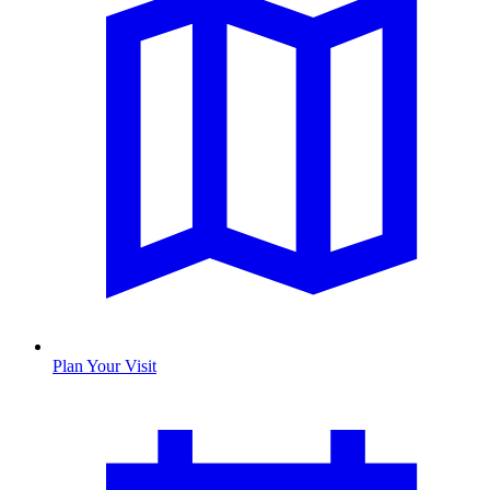
Plan Your Visit