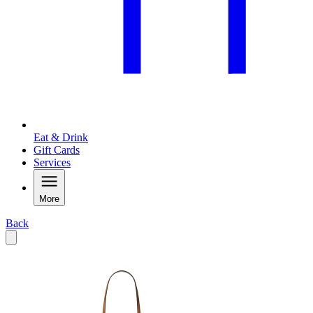
Eat & Drink
Gift Cards
Services
More
Back