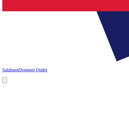
Salzburg
Designer Outlet