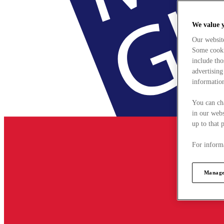
We value 
Our websit
Some cookie
include tho
advertising
information
You can ch
in our webs
up to that 
For informa
Manage