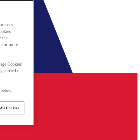
urposes.
cookies
e the
. For more
nage Cookies"
g carried out
 below.
All Cookies