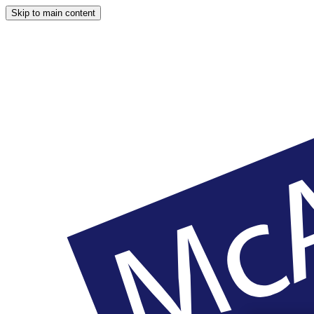
Skip to main content