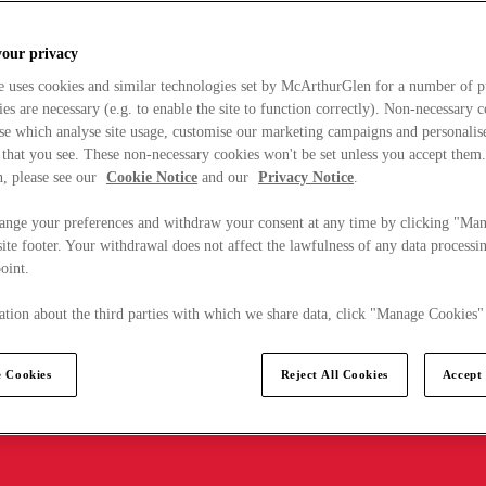
your privacy
e uses cookies and similar technologies set by McArthurGlen for a number of p
s are necessary (e.g. to enable the site to function correctly). Non-necessary 
se which analyse site usage, customise our marketing campaigns and personalis
 that you see. These non-necessary cookies won't be set unless you accept them
, please see our
Cookie Notice
and our
Privacy Notice
.
ange your preferences and withdraw your consent at any time by clicking "Ma
ite footer. Your withdrawal does not affect the lawfulness of any data processin
point.
tion about the third parties with which we share data, click "Manage Cookies"
 Cookies
Reject All Cookies
Accept 