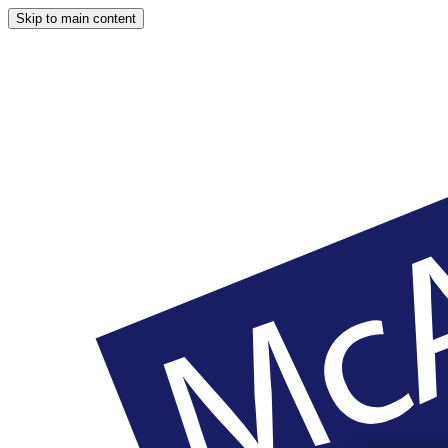
Skip to main content