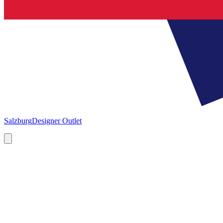
Salzburg
Designer Outlet