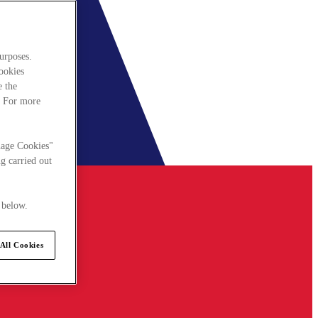
urposes.
cookies
e the
. For more
nage Cookies"
g carried out
 below.
All Cookies