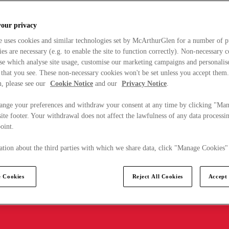
your privacy
e uses cookies and similar technologies set by McArthurGlen for a number of p
s are necessary (e.g. to enable the site to function correctly). Non-necessary 
se which analyse site usage, customise our marketing campaigns and personalis
 that you see. These non-necessary cookies won't be set unless you accept them
, please see our
Cookie Notice
and our
Privacy Notice
.
ange your preferences and withdraw your consent at any time by clicking "Ma
ite footer. Your withdrawal does not affect the lawfulness of any data processin
point.
tion about the third parties with which we share data, click "Manage Cookies"
 Cookies
Reject All Cookies
Accept 