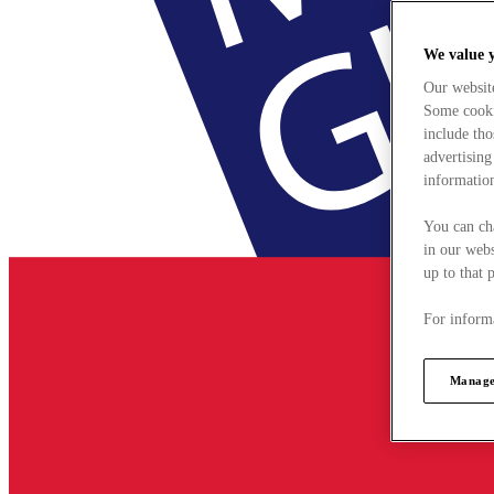
We value 
Our websit
Some cookie
include tho
advertising
information
You can ch
in our webs
up to that 
For informa
Manage