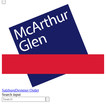
Salzburg
Designer Outlet
Search input