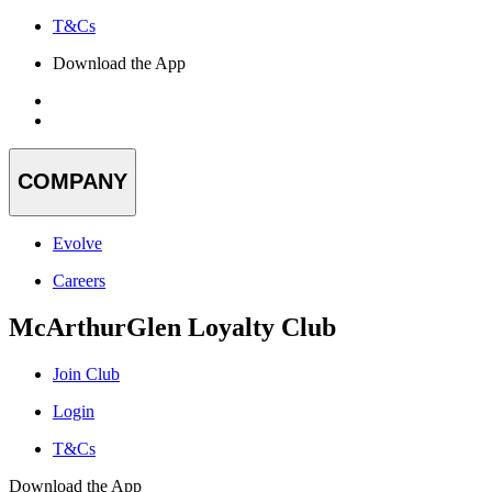
T&Cs
Download the App
COMPANY
Evolve
Careers
McArthurGlen Loyalty Club
Join Club
Login
T&Cs
Download the App