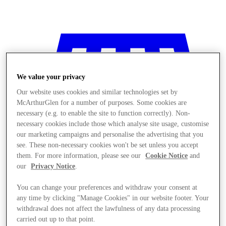
We value your privacy
Our website uses cookies and similar technologies set by
McArthurGlen for a number of purposes. Some cookies are
necessary (e.g. to enable the site to function correctly). Non-
necessary cookies include those which analyse site usage, customise
our marketing campaigns and personalise the advertising that you
see. These non-necessary cookies won't be set unless you accept
them. For more information, please see our
Cookie Notice
and
our
Privacy Notice
.
You can change your preferences and withdraw your consent at
any time by clicking "Manage Cookies" in our website footer. Your
Stores
withdrawal does not affect the lawfulness of any data processing
carried out up to that point.