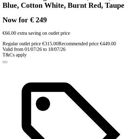
Blue, Cotton White, Burnt Red, Taupe
Now for € 249
€66.00 extra saving on outlet price
Regular outlet price €315.00
Recommended price €449.00
Valid from 01/07/26 to 18/07/26
T&Cs apply