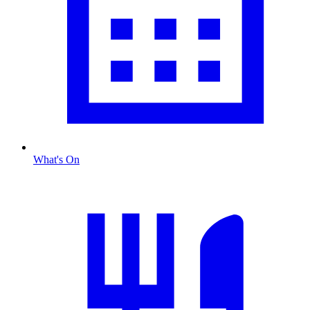
What's On