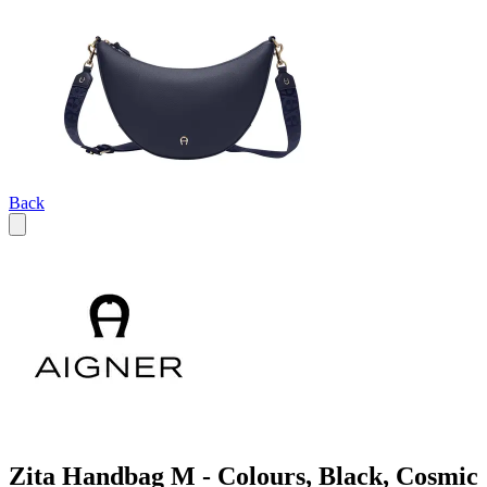
Back
Zita Handbag M - Colours, Black, Cosmic