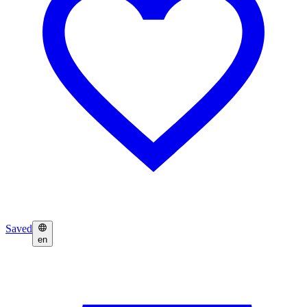
Saved
en