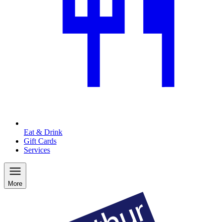
Eat & Drink
Gift Cards
Services
More