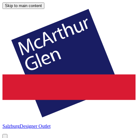
Skip to main content
Salzburg
Designer Outlet