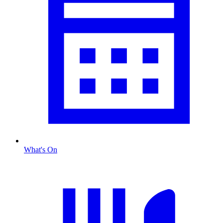
What's On