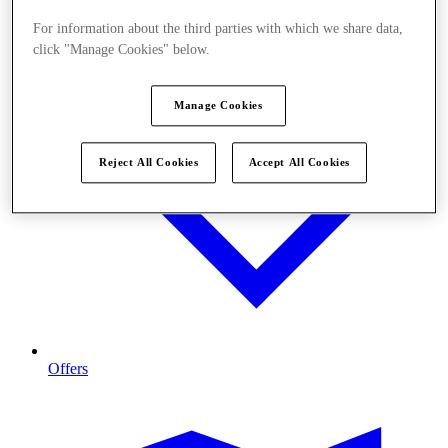
For information about the third parties with which we share data,
click "Manage Cookies" below.
Manage Cookies
Reject All Cookies
Accept All Cookies
Offers