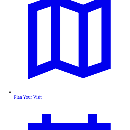
Plan Your Visit