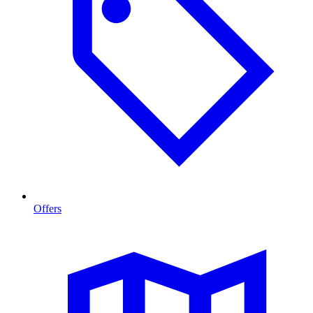
Offers