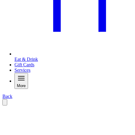
Eat & Drink
Gift Cards
Services
More
Back