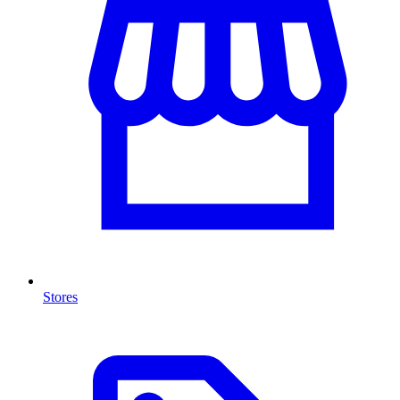
Stores