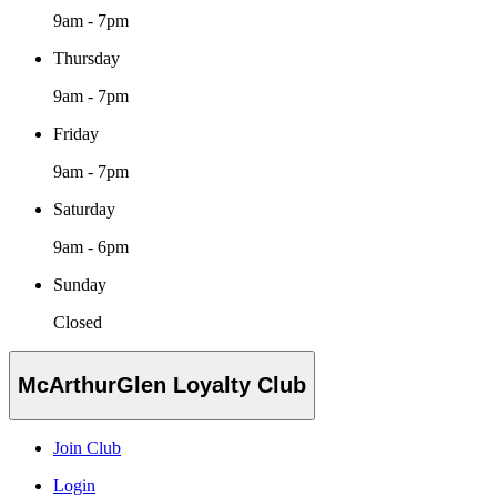
9am - 7pm
Thursday
9am - 7pm
Friday
9am - 7pm
Saturday
9am - 6pm
Sunday
Closed
McArthurGlen Loyalty Club
Join Club
Login