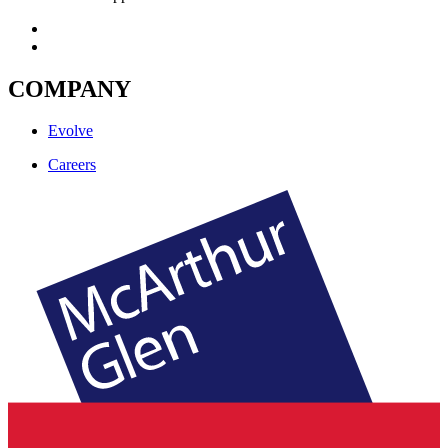
COMPANY
Evolve
Careers