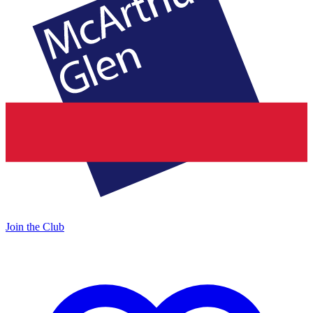
Join the Club