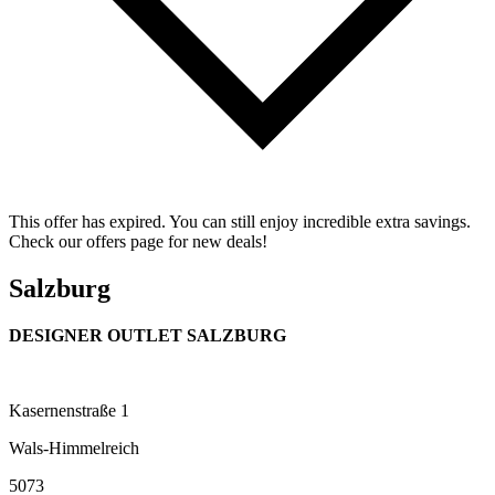
This offer has expired. You can still enjoy incredible extra savings.
Check our offers page for new deals!
Salzburg
DESIGNER OUTLET SALZBURG
Kasernenstraße 1
Wals-Himmelreich
5073