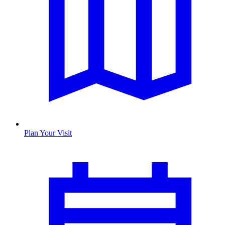
Plan Your Visit