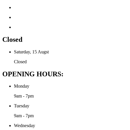
Closed
Saturday, 15 Augst
Closed
OPENING HOURS:
Monday
9am - 7pm
Tuesday
9am - 7pm
Wednesday