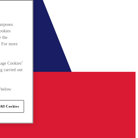
urposes.
cookies
e the
. For more
nage Cookies"
g carried out
 below.
All Cookies