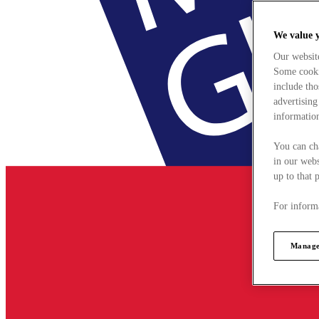
We value 
Our websit
Some cookie
include tho
advertising
information
You can ch
in our webs
up to that 
For informa
Manage