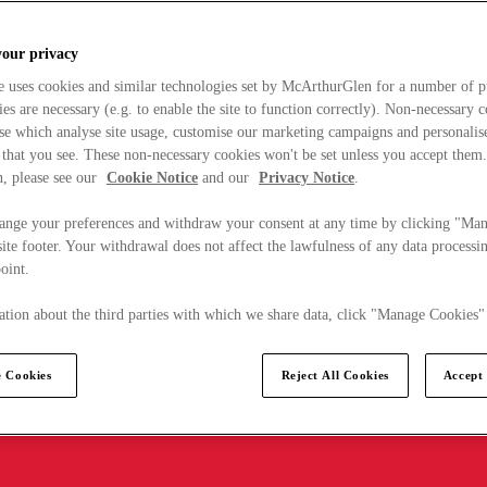
your privacy
e uses cookies and similar technologies set by McArthurGlen for a number of p
s are necessary (e.g. to enable the site to function correctly). Non-necessary 
se which analyse site usage, customise our marketing campaigns and personalis
 that you see. These non-necessary cookies won't be set unless you accept them
, please see our
Cookie Notice
and our
Privacy Notice
.
ange your preferences and withdraw your consent at any time by clicking "Ma
ite footer. Your withdrawal does not affect the lawfulness of any data processin
point.
tion about the third parties with which we share data, click "Manage Cookies"
 Cookies
Reject All Cookies
Accept 