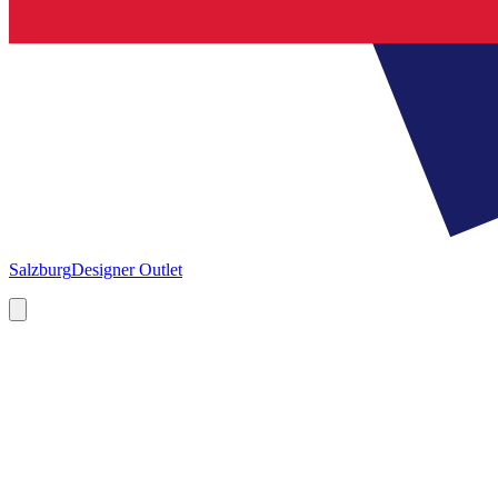
Salzburg
Designer Outlet