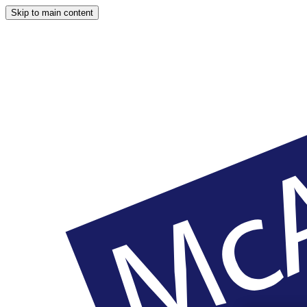
Skip to main content