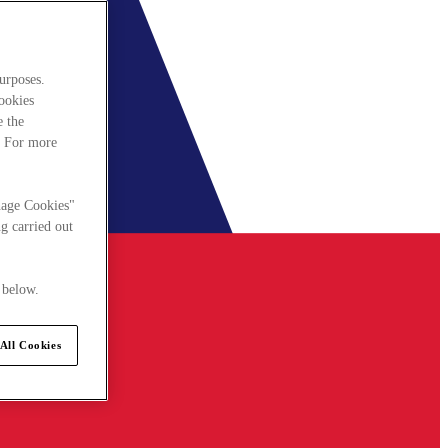
urposes.
cookies
e the
. For more
nage Cookies"
g carried out
 below.
All Cookies