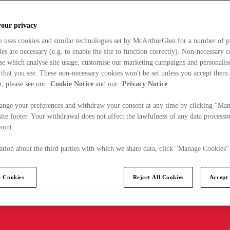
your privacy
e uses cookies and similar technologies set by McArthurGlen for a number of p
s are necessary (e.g. to enable the site to function correctly). Non-necessary 
se which analyse site usage, customise our marketing campaigns and personalis
 that you see. These non-necessary cookies won't be set unless you accept them
, please see our
Cookie Notice
and our
Privacy Notice
.
ange your preferences and withdraw your consent at any time by clicking "Ma
ite footer. Your withdrawal does not affect the lawfulness of any data processin
point.
tion about the third parties with which we share data, click "Manage Cookies"
 Cookies
Reject All Cookies
Accept 