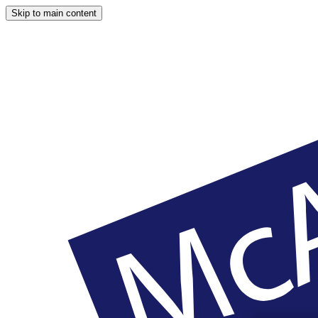
Skip to main content