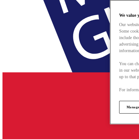
We value 
Our websit
Some cookie
include tho
advertising
information
You can ch
in our webs
up to that 
For informa
Manage