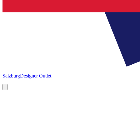
Salzburg
Designer Outlet