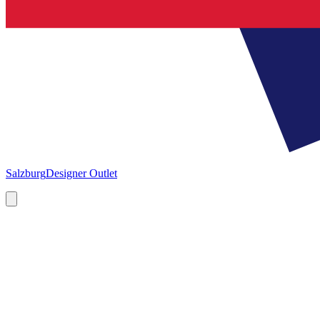
Salzburg
Designer Outlet