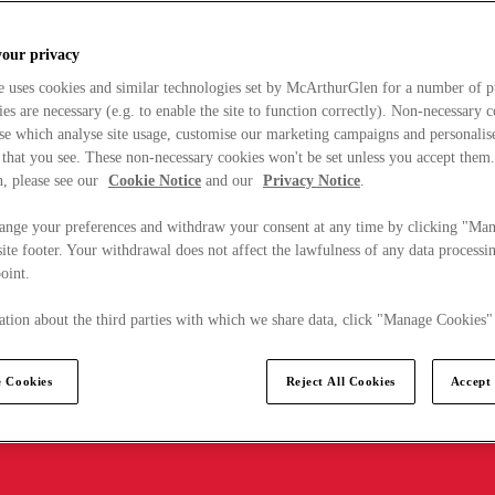
your privacy
e uses cookies and similar technologies set by McArthurGlen for a number of p
s are necessary (e.g. to enable the site to function correctly). Non-necessary 
se which analyse site usage, customise our marketing campaigns and personalis
 that you see. These non-necessary cookies won't be set unless you accept them
, please see our
Cookie Notice
and our
Privacy Notice
.
ange your preferences and withdraw your consent at any time by clicking "Ma
ite footer. Your withdrawal does not affect the lawfulness of any data processin
point.
tion about the third parties with which we share data, click "Manage Cookies"
 Cookies
Reject All Cookies
Accept 