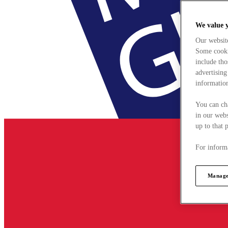
We value 
Our websit
Some cookie
include tho
advertising
information
You can ch
in our webs
up to that 
For informa
Manage