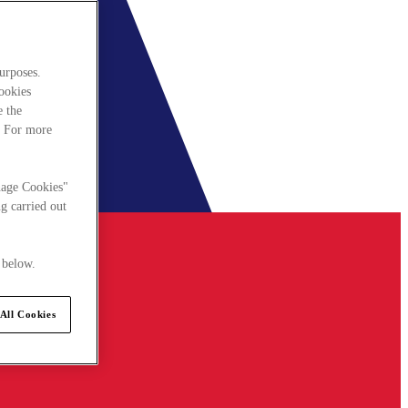
urposes.
cookies
e the
. For more
nage Cookies"
g carried out
 below.
All Cookies