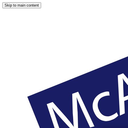
Skip to main content