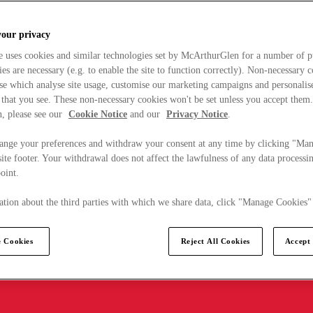
your privacy
e uses cookies and similar technologies set by McArthurGlen for a number of p
s are necessary (e.g. to enable the site to function correctly). Non-necessary 
se which analyse site usage, customise our marketing campaigns and personalis
 that you see. These non-necessary cookies won't be set unless you accept them
, please see our
Cookie Notice
and our
Privacy Notice
.
ange your preferences and withdraw your consent at any time by clicking "Ma
ite footer. Your withdrawal does not affect the lawfulness of any data processin
point.
tion about the third parties with which we share data, click "Manage Cookies"
 Cookies
Reject All Cookies
Accept 