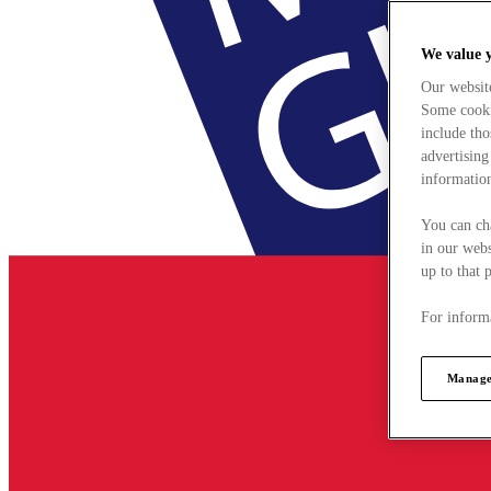
We value 
Our websit
Some cookie
include tho
advertising
information
You can ch
in our webs
up to that 
For informa
Manage