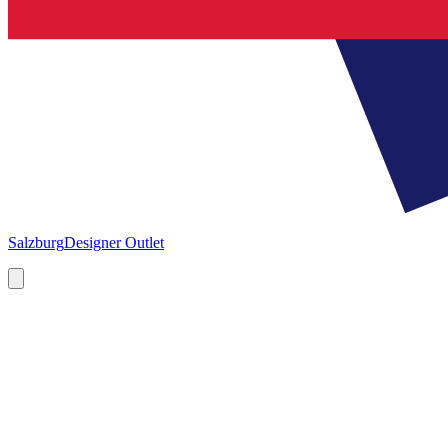
Salzburg
Designer Outlet