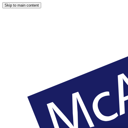
Skip to main content