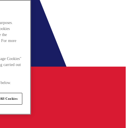
urposes.
cookies
e the
. For more
nage Cookies"
g carried out
 below.
All Cookies