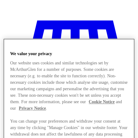
We value your privacy
Our website uses cookies and similar technologies set by
McArthurGlen for a number of purposes. Some cookies are
necessary (e.g. to enable the site to function correctly). Non-
necessary cookies include those which analyse site usage, customise
our marketing campaigns and personalise the advertising that you
see. These non-necessary cookies won't be set unless you accept
them. For more information, please see our
Cookie Notice
and
our
Privacy Notice
.
You can change your preferences and withdraw your consent at
Stores
any time by clicking "Manage Cookies" in our website footer. Your
withdrawal does not affect the lawfulness of any data processing