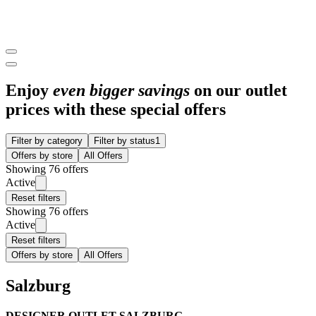
Enjoy
even bigger savings
on our outlet
prices with these special offers
Filter by category
Filter by status
1
Offers by store
All Offers
Showing 76 offers
Active
Reset filters
Showing 76 offers
Active
Reset filters
Offers by store
All Offers
Salzburg
DESIGNER OUTLET SALZBURG