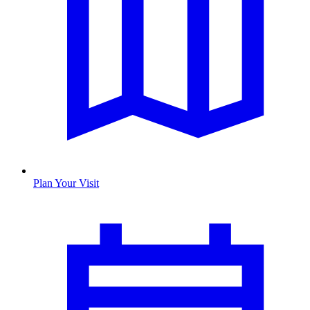
Plan Your Visit