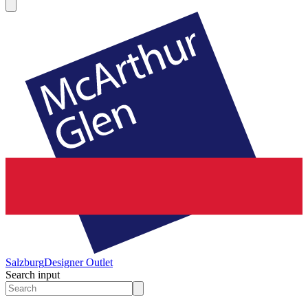
Salzburg
Designer Outlet
Search input