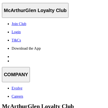
McArthurGlen Loyalty Club
Join Club
Login
T&Cs
Download the App
COMPANY
Evolve
Careers
McArthurGlen Loyalty Club