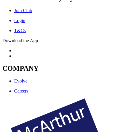
Join Club
Login
T&Cs
Download the App
COMPANY
Evolve
Careers