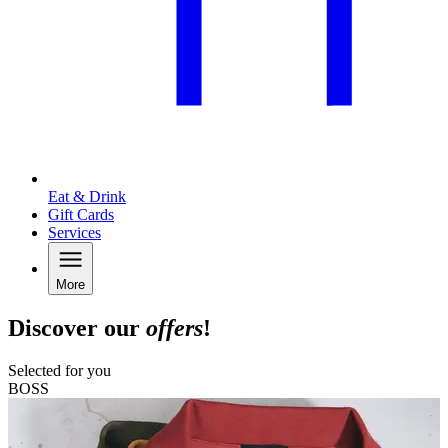
Eat & Drink
Gift Cards
Services
More
Discover our
offers
!
Selected for you
BOSS