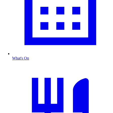
What's On