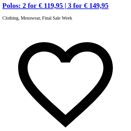
Polos: 2 for € 119,95 | 3 for € 149,95
Clothing, Menswear, Final Sale Week
C