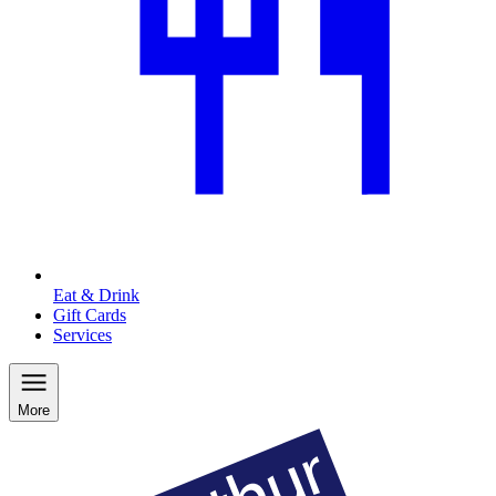
Eat & Drink
Gift Cards
Services
More