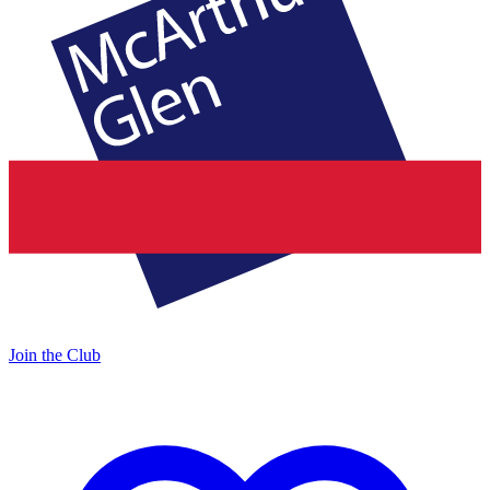
Join the Club