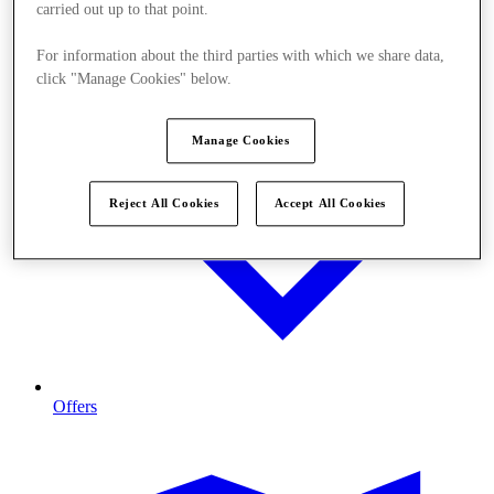
carried out up to that point.
For information about the third parties with which we share data,
click "Manage Cookies" below.
Manage Cookies
Reject All Cookies
Accept All Cookies
Offers