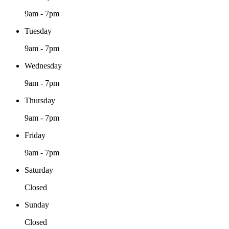
9am - 7pm
Tuesday
9am - 7pm
Wednesday
9am - 7pm
Thursday
9am - 7pm
Friday
9am - 7pm
Saturday
Closed
Sunday
Closed