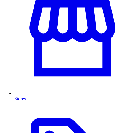
Stores