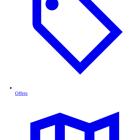
Offers