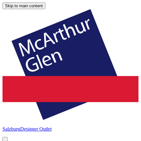
Skip to main content
Salzburg
Designer Outlet