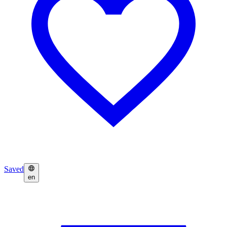
Saved
en