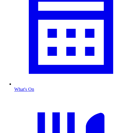
What's On