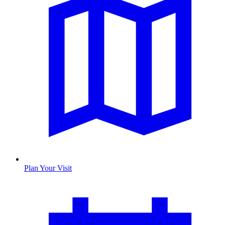
Plan Your Visit