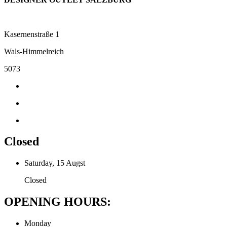
Kasernenstraße 1
Wals-Himmelreich
5073
Closed
Saturday, 15 Augst
Closed
OPENING HOURS:
Monday