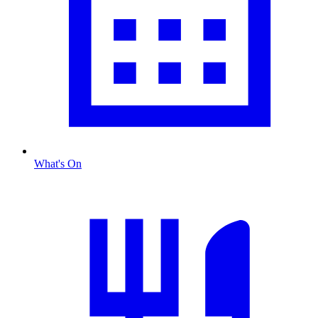
What's On