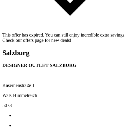
This offer has expired. You can still enjoy incredible extra savings.
Check our offers page for new deals!
Salzburg
DESIGNER OUTLET SALZBURG
Kasernenstraße 1
Wals-Himmelreich
5073