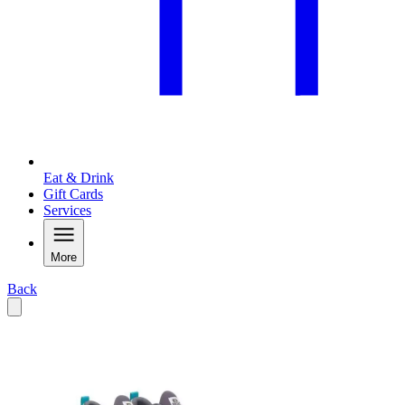
Eat & Drink
Gift Cards
Services
More
Back