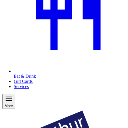
Eat & Drink
Gift Cards
Services
More