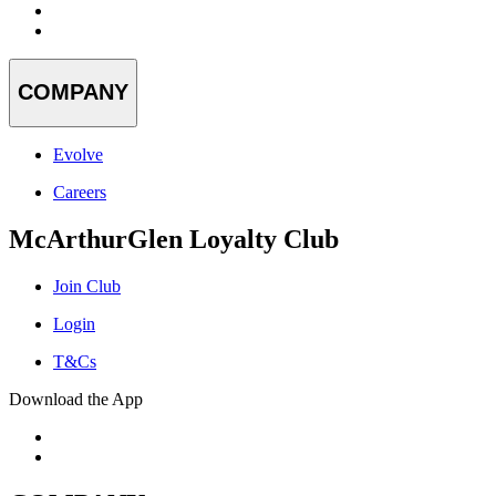
COMPANY
Evolve
Careers
McArthurGlen Loyalty Club
Join Club
Login
T&Cs
Download the App