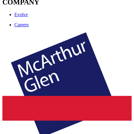
COMPANY
Evolve
Careers