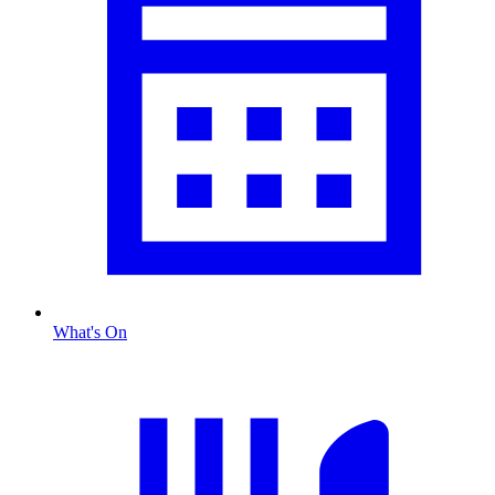
What's On