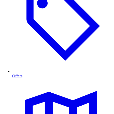
Offers