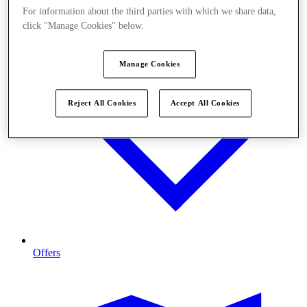
For information about the third parties with which we share data,
click "Manage Cookies" below.
Manage Cookies
Reject All Cookies
Accept All Cookies
Offers