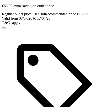
€63.00 extra saving on outlet price
Regular outlet price €105.00
Recommended price €150.00
Valid from 03/07/26 to 17/07/26
T&Cs apply