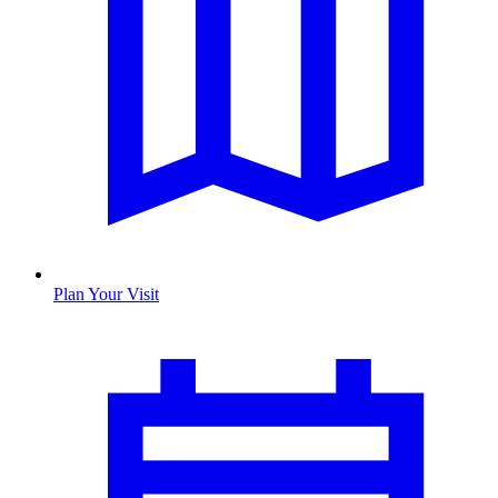
Plan Your Visit