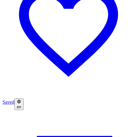
Saved
en