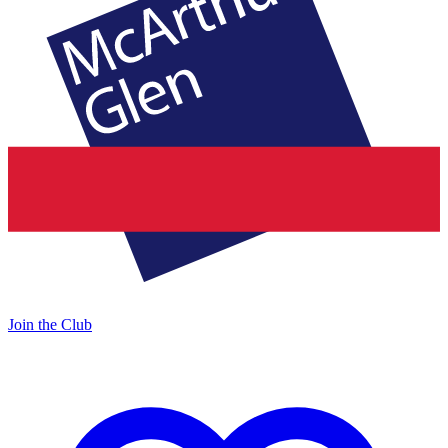
Join the Club