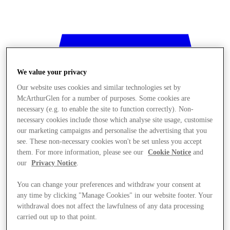
We value your privacy
Our website uses cookies and similar technologies set by
McArthurGlen for a number of purposes. Some cookies are
necessary (e.g. to enable the site to function correctly). Non-
necessary cookies include those which analyse site usage, customise
our marketing campaigns and personalise the advertising that you
see. These non-necessary cookies won't be set unless you accept
them. For more information, please see our
Cookie Notice
and
our
Privacy Notice
.
You can change your preferences and withdraw your consent at
any time by clicking "Manage Cookies" in our website footer. Your
Stores
withdrawal does not affect the lawfulness of any data processing
carried out up to that point.