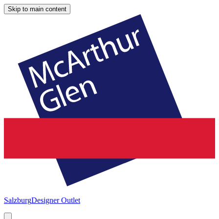
Skip to main content
Salzburg
Designer Outlet