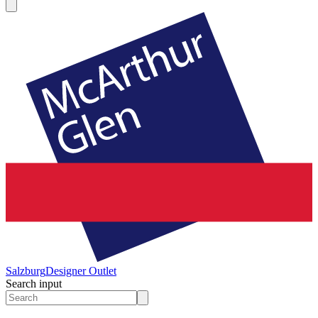
Salzburg
Designer Outlet
Search input