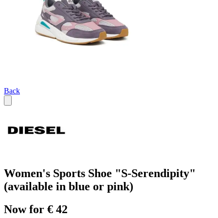
Back
Women's Sports Shoe "S-Serendipity"
(available in blue or pink)
Now for € 42