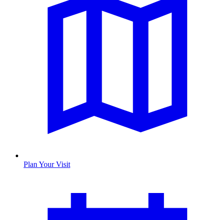
Plan Your Visit