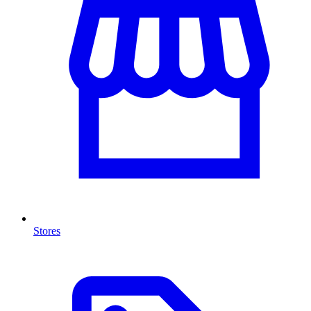
Stores