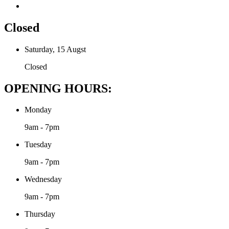
Closed
Saturday, 15 Augst
Closed
OPENING HOURS:
Monday
9am - 7pm
Tuesday
9am - 7pm
Wednesday
9am - 7pm
Thursday