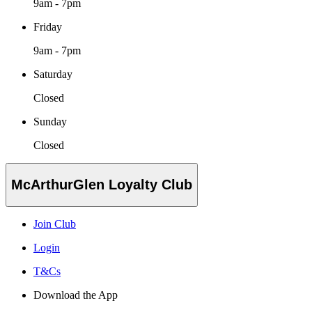
9am - 7pm
Friday
9am - 7pm
Saturday
Closed
Sunday
Closed
McArthurGlen Loyalty Club
Join Club
Login
T&Cs
Download the App