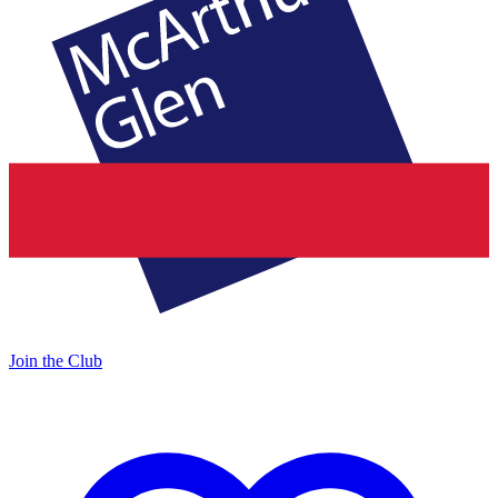
Join the Club