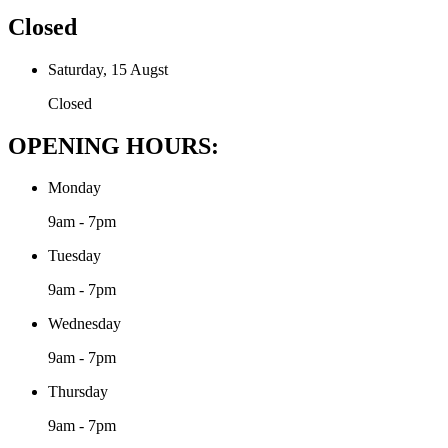
Closed
Saturday, 15 Augst
Closed
OPENING HOURS:
Monday
9am - 7pm
Tuesday
9am - 7pm
Wednesday
9am - 7pm
Thursday
9am - 7pm