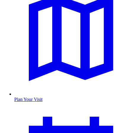
Plan Your Visit