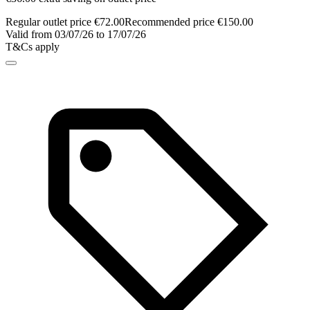
Regular outlet price €72.00
Recommended price €150.00
Valid from 03/07/26 to 17/07/26
T&Cs apply