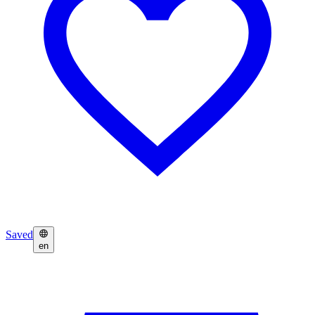
Saved
en