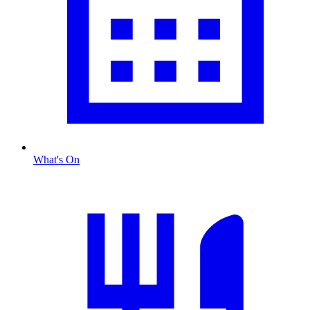
What's On