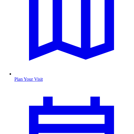
Plan Your Visit