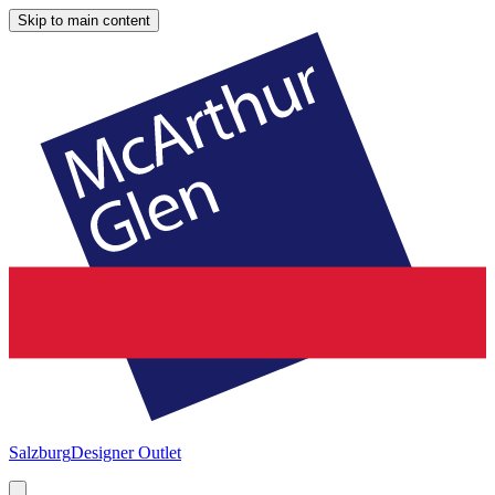
Skip to main content
Salzburg
Designer Outlet