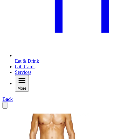
Eat & Drink
Gift Cards
Services
More
Back