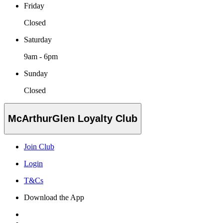
Friday
Closed
Saturday
9am - 6pm
Sunday
Closed
McArthurGlen Loyalty Club
Join Club
Login
T&Cs
Download the App