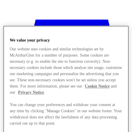
We value your privacy
Our website uses cookies and similar technologies set by
McArthurGlen for a number of purposes. Some cookies are
necessary (e.g. to enable the site to function correctly). Non-
necessary cookies include those which analyse site usage, customise
our marketing campaigns and personalise the advertising that you
see. These non-necessary cookies won't be set unless you accept
them. For more information, please see our
Cookie Notice
and
our
Privacy Notice
.
You can change your preferences and withdraw your consent at
any time by clicking "Manage Cookies" in our website footer. Your
withdrawal does not affect the lawfulness of any data processing
Stores
carried out up to that point.