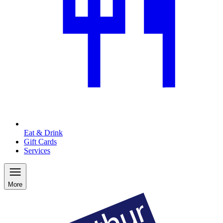
Eat & Drink
Gift Cards
Services
More