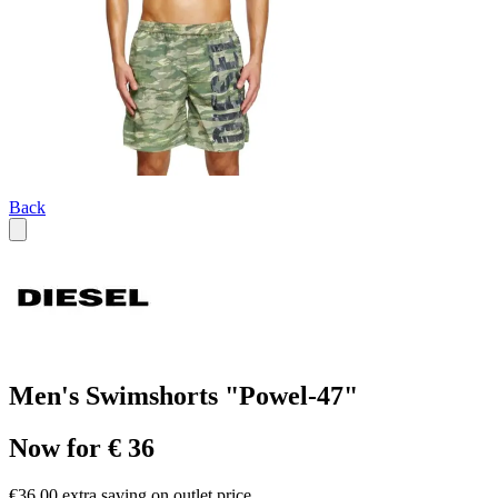
Back
Men's Swimshorts "Powel-47"
Now for € 36
€36.00 extra saving on outlet price