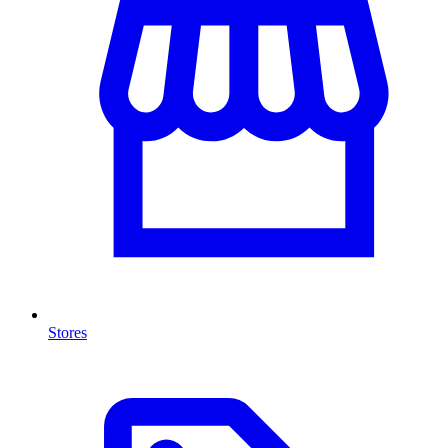
Stores