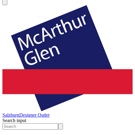
Salzburg
Designer Outlet
Search input