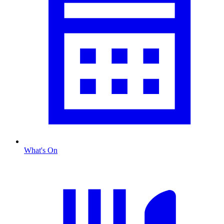
What's On