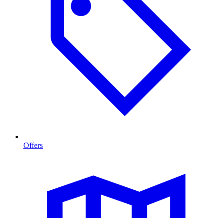
Offers