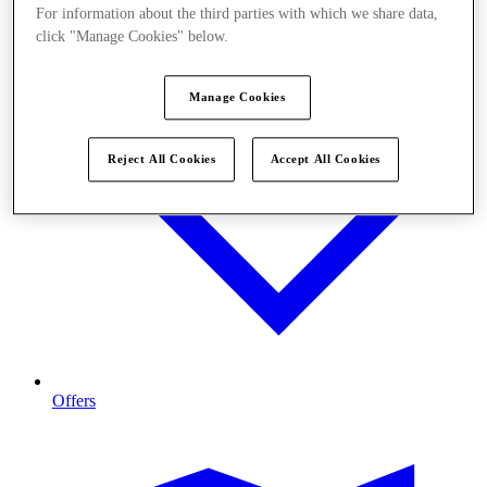
For information about the third parties with which we share data,
click "Manage Cookies" below.
Manage Cookies
Reject All Cookies
Accept All Cookies
Offers