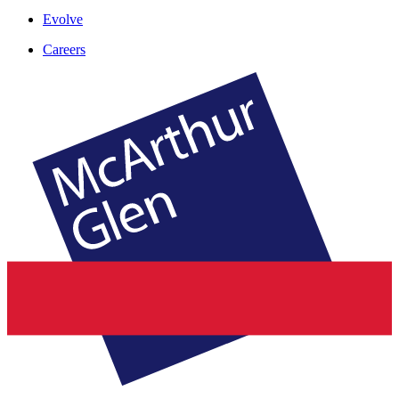
Evolve
Careers