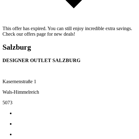
This offer has expired. You can still enjoy incredible extra savings.
Check our offers page for new deals!
Salzburg
DESIGNER OUTLET SALZBURG
Kasernenstraße 1
Wals-Himmelreich
5073