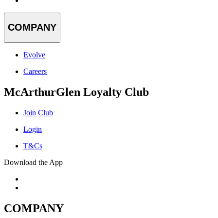
COMPANY
Evolve
Careers
McArthurGlen Loyalty Club
Join Club
Login
T&Cs
Download the App
COMPANY