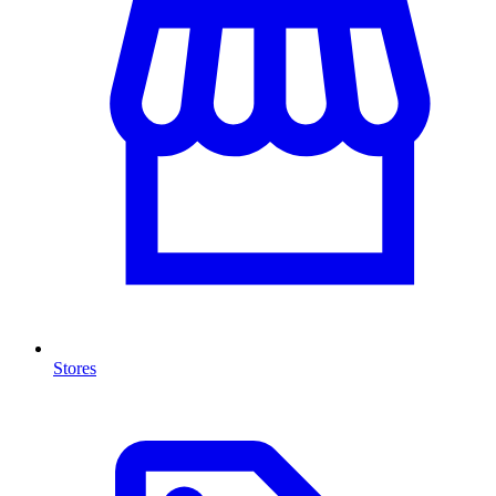
Stores