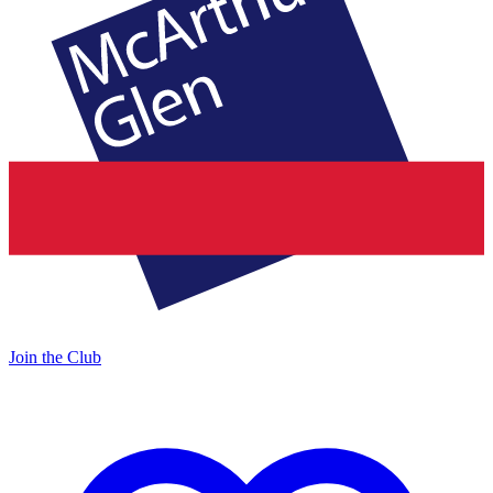
Join the Club