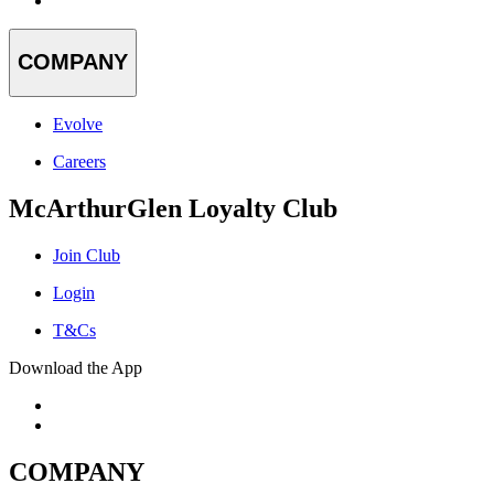
COMPANY
Evolve
Careers
McArthurGlen Loyalty Club
Join Club
Login
T&Cs
Download the App
COMPANY