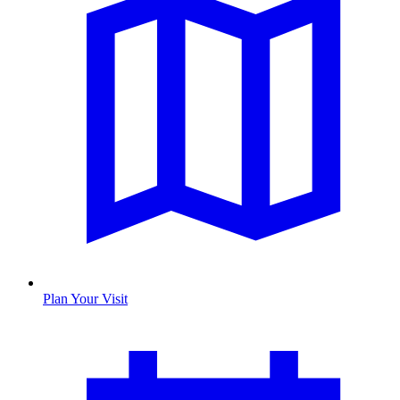
Plan Your Visit