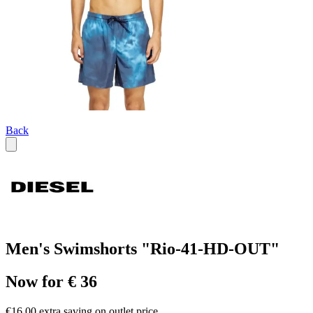
Back
Men's Swimshorts "Rio-41-HD-OUT"
Now for € 36
€16.00 extra saving on outlet price