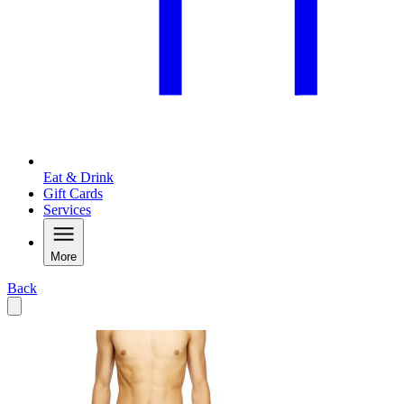
Eat & Drink
Gift Cards
Services
More
Back