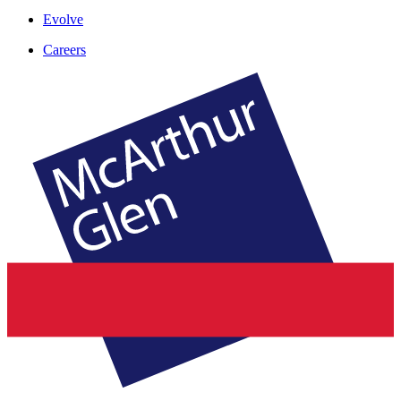
Evolve
Careers