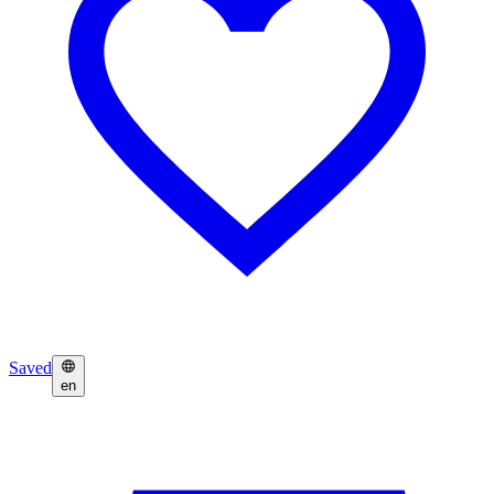
Saved
en