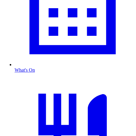
What's On