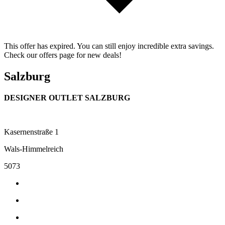
This offer has expired. You can still enjoy incredible extra savings.
Check our offers page for new deals!
Salzburg
DESIGNER OUTLET SALZBURG
Kasernenstraße 1
Wals-Himmelreich
5073