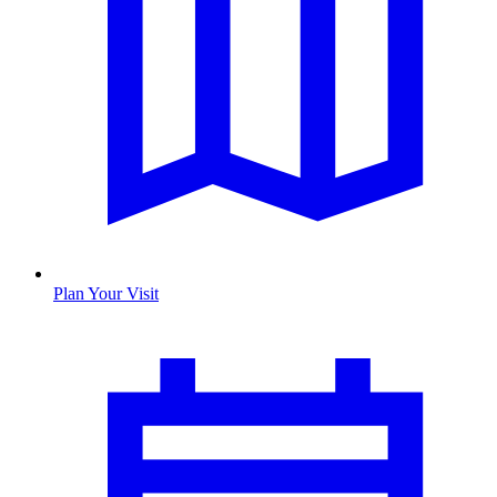
Plan Your Visit