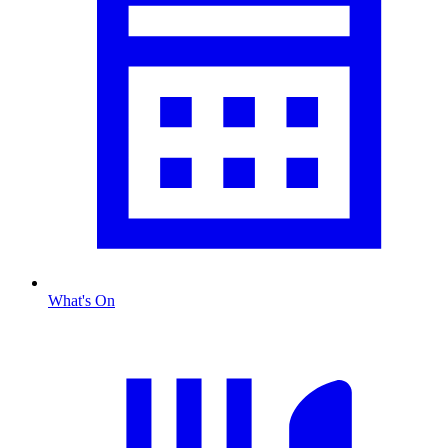
What's On