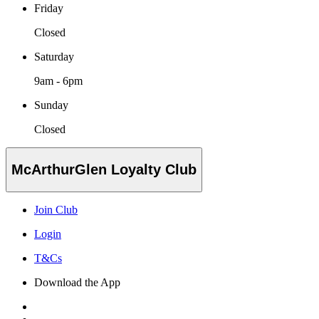
Friday
Closed
Saturday
9am - 6pm
Sunday
Closed
McArthurGlen Loyalty Club
Join Club
Login
T&Cs
Download the App