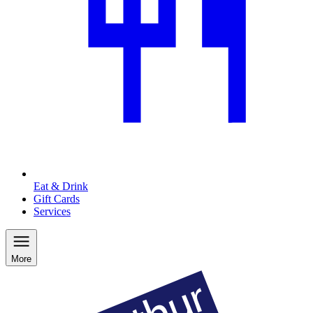
Eat & Drink
Gift Cards
Services
More