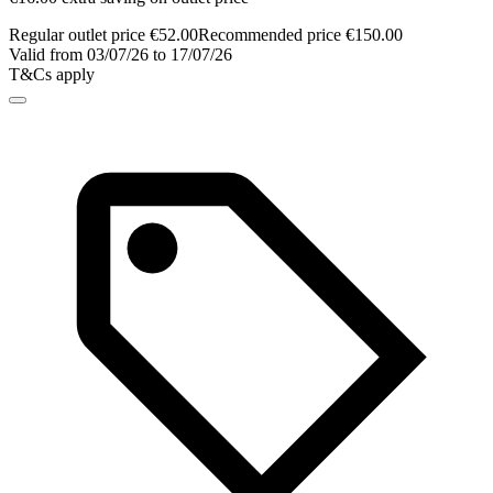
Regular outlet price €52.00
Recommended price €150.00
Valid from 03/07/26 to 17/07/26
T&Cs apply