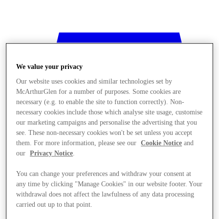
We value your privacy
Our website uses cookies and similar technologies set by
McArthurGlen for a number of purposes. Some cookies are
necessary (e.g. to enable the site to function correctly). Non-
necessary cookies include those which analyse site usage, customise
our marketing campaigns and personalise the advertising that you
see. These non-necessary cookies won't be set unless you accept
them. For more information, please see our
Cookie Notice
and
our
Privacy Notice
.
You can change your preferences and withdraw your consent at
any time by clicking "Manage Cookies" in our website footer. Your
withdrawal does not affect the lawfulness of any data processing
Stores
carried out up to that point.