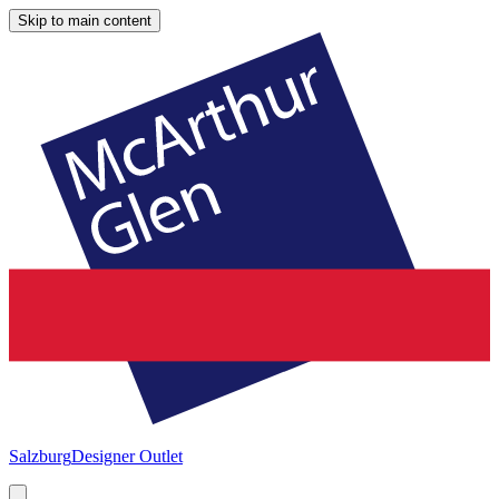
Skip to main content
Salzburg
Designer Outlet