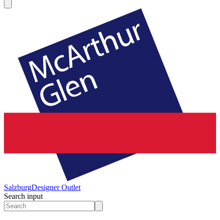
Salzburg
Designer Outlet
Search input