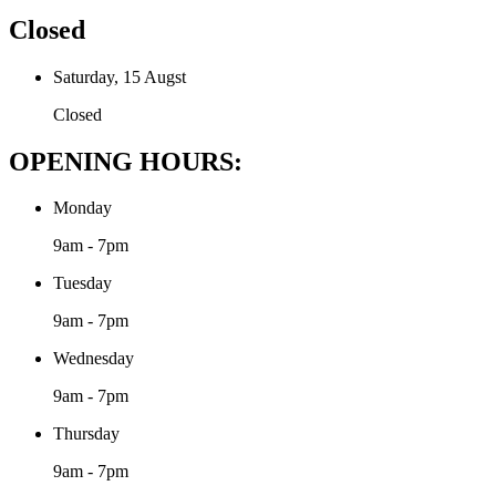
Closed
Saturday, 15 Augst
Closed
OPENING HOURS:
Monday
9am - 7pm
Tuesday
9am - 7pm
Wednesday
9am - 7pm
Thursday
9am - 7pm