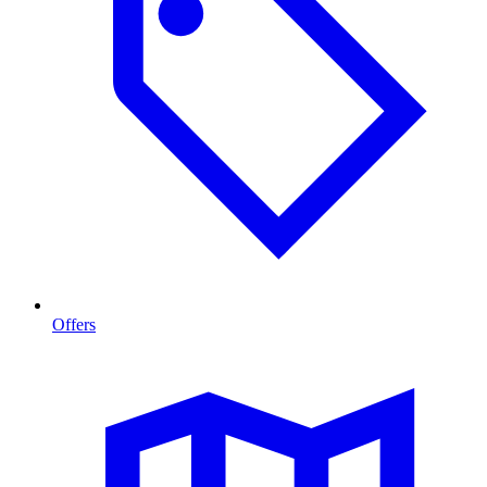
Offers