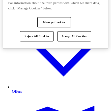
For information about the third parties with which we share data,
click "Manage Cookies" below.
Manage Cookies
Reject All Cookies
Accept All Cookies
Offers