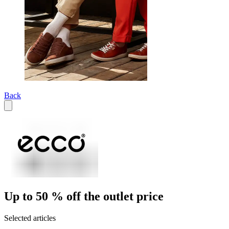
Back
Up to 50 % off the outlet price
Selected articles