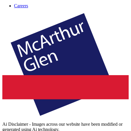
Careers
Ai Disclaimer - Images across our website have been modified or
generated using Ai technology.