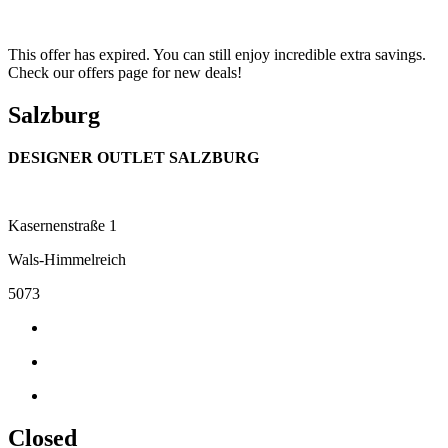
This offer has expired. You can still enjoy incredible extra savings.
Check our offers page for new deals!
Salzburg
DESIGNER OUTLET SALZBURG
Kasernenstraße 1
Wals-Himmelreich
5073
Closed