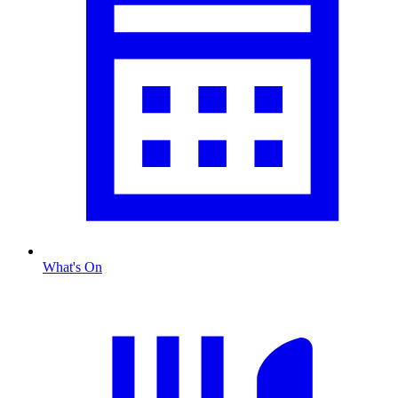
What's On