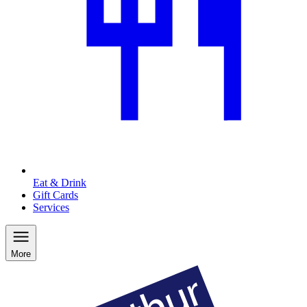
Eat & Drink
Gift Cards
Services
More