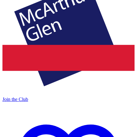
Join the Club