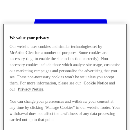
We value your privacy
Our website uses cookies and similar technologies set by
McArthurGlen for a number of purposes. Some cookies are
necessary (e.g. to enable the site to function correctly). Non-
necessary cookies include those which analyse site usage, customise
our marketing campaigns and personalise the advertising that you
see. These non-necessary cookies won't be set unless you accept
them. For more information, please see our
Cookie Notice
and
our
Privacy Notice
.
You can change your preferences and withdraw your consent at
any time by clicking "Manage Cookies" in our website footer. Your
withdrawal does not affect the lawfulness of any data processing
Stores
carried out up to that point.