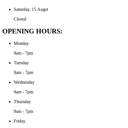
Saturday, 15 Augst
Closed
OPENING HOURS:
Monday
9am - 7pm
Tuesday
9am - 7pm
Wednesday
9am - 7pm
Thursday
9am - 7pm
Friday