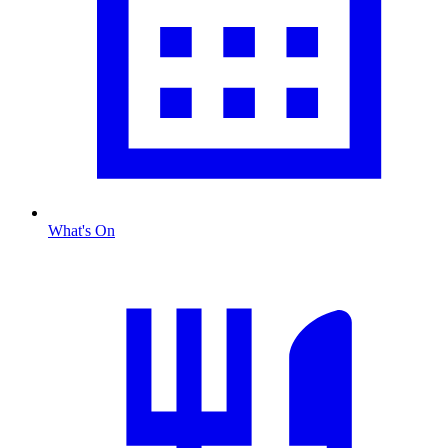
What's On