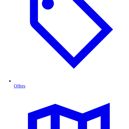
Offers