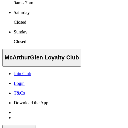
9am - 7pm
Saturday
Closed
Sunday
Closed
McArthurGlen Loyalty Club
Join Club
Login
T&Cs
Download the App