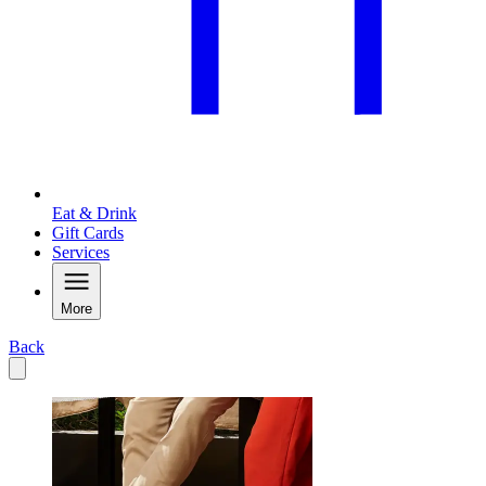
Eat & Drink
Gift Cards
Services
More
Back