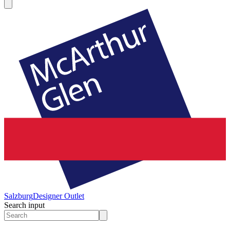
Salzburg
Designer Outlet
Search input