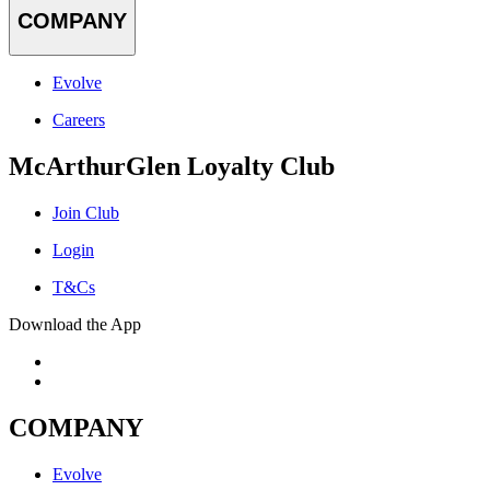
COMPANY
Evolve
Careers
McArthurGlen Loyalty Club
Join Club
Login
T&Cs
Download the App
COMPANY
Evolve