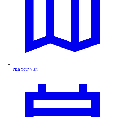
Plan Your Visit