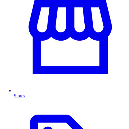
Stores