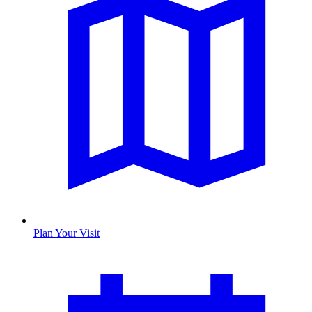
Plan Your Visit