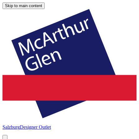
Skip to main content
Salzburg
Designer Outlet