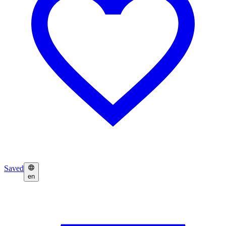
Saved
en