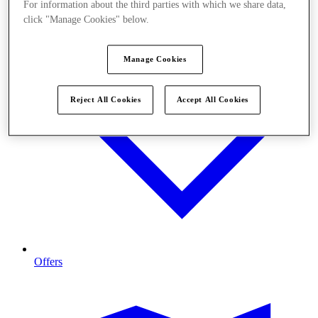
For information about the third parties with which we share data,
click "Manage Cookies" below.
Manage Cookies
Reject All Cookies
Accept All Cookies
Offers