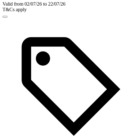
Valid from 02/07/26 to 22/07/26
T&Cs apply