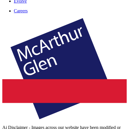
Evolve
Careers
Ai Disclaimer - Images across our website have been modified or