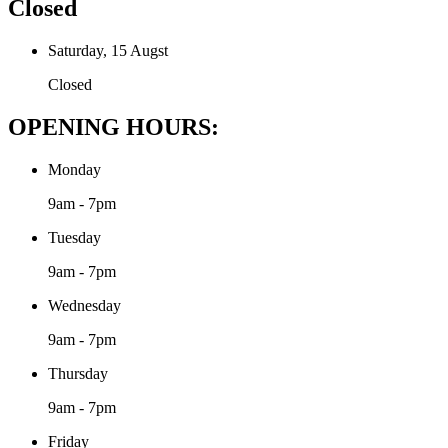
Closed
Saturday, 15 Augst
Closed
OPENING HOURS:
Monday
9am - 7pm
Tuesday
9am - 7pm
Wednesday
9am - 7pm
Thursday
9am - 7pm
Friday