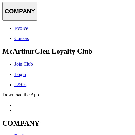
COMPANY
Evolve
Careers
McArthurGlen Loyalty Club
Join Club
Login
T&Cs
Download the App
COMPANY