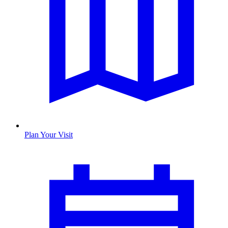
Plan Your Visit