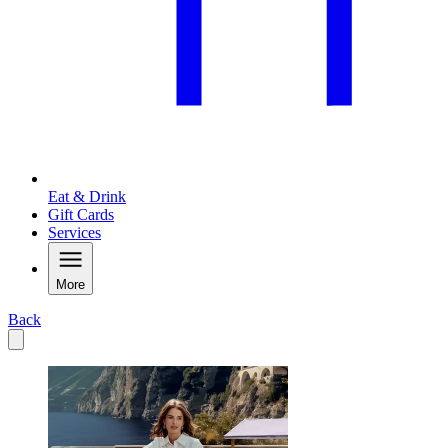
Eat & Drink
Gift Cards
Services
More
Back