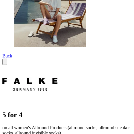
Back
5 for 4
on all women's Allround Products (allround socks, allround sneaker
socks, allround invisible socks)