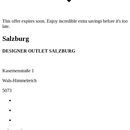
This offer expires soon. Enjoy incredible extra savings before it's too
late.
Salzburg
DESIGNER OUTLET SALZBURG
Kasernenstraße 1
Wals-Himmelreich
5073