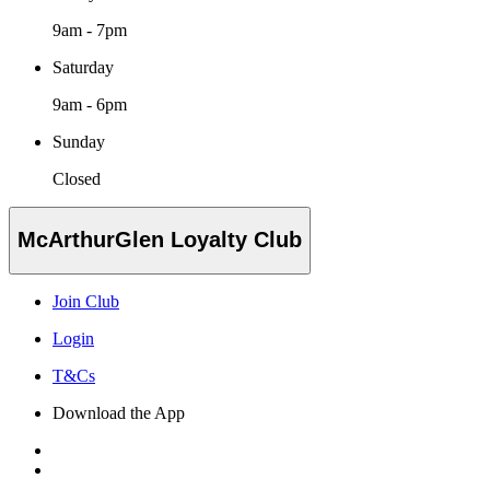
9am - 7pm
Saturday
9am - 6pm
Sunday
Closed
McArthurGlen Loyalty Club
Join Club
Login
T&Cs
Download the App