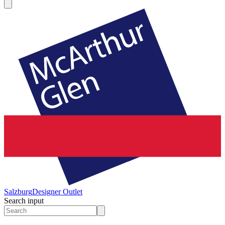
Salzburg
Designer Outlet
Search input