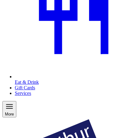
Eat & Drink
Gift Cards
Services
More