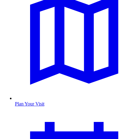
Plan Your Visit