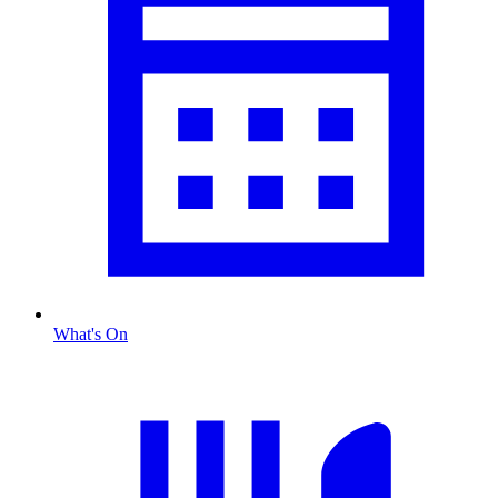
What's On