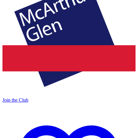
Join the Club