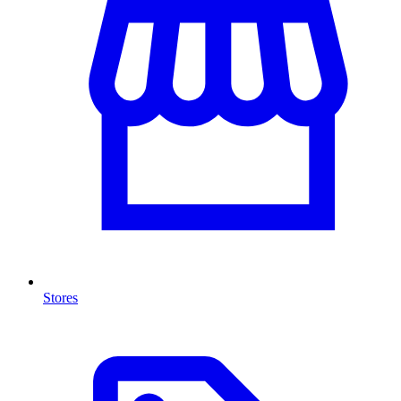
Stores