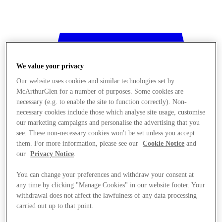
We value your privacy
Our website uses cookies and similar technologies set by
McArthurGlen for a number of purposes. Some cookies are
necessary (e.g. to enable the site to function correctly). Non-
necessary cookies include those which analyse site usage, customise
our marketing campaigns and personalise the advertising that you
see. These non-necessary cookies won't be set unless you accept
them. For more information, please see our
Cookie Notice
and
our
Privacy Notice
.
You can change your preferences and withdraw your consent at
any time by clicking "Manage Cookies" in our website footer. Your
withdrawal does not affect the lawfulness of any data processing
Stores
carried out up to that point.