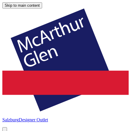
Skip to main content
Salzburg
Designer Outlet