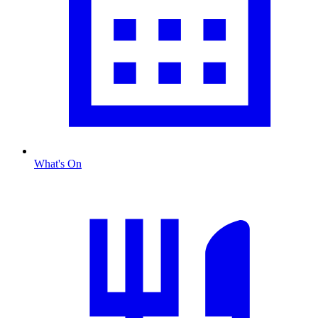
What's On