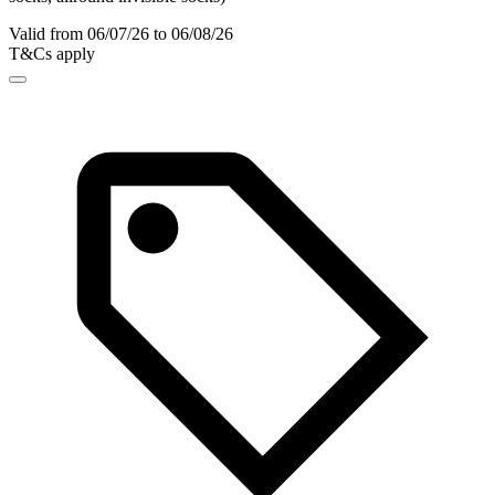
Valid from 06/07/26 to 06/08/26
T&Cs apply