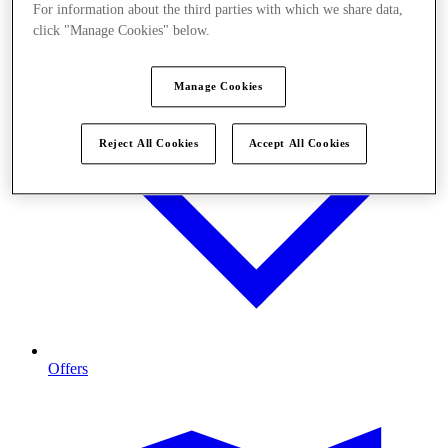
For information about the third parties with which we share data,
click "Manage Cookies" below.
Manage Cookies
Reject All Cookies
Accept All Cookies
Offers