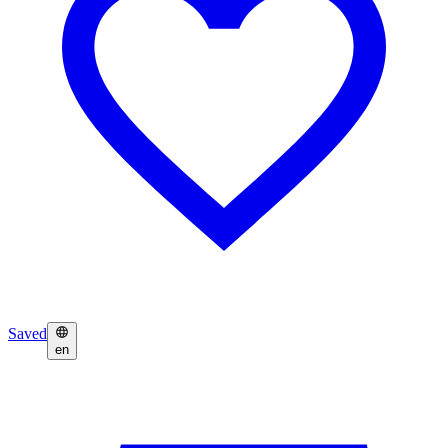
Saved
en