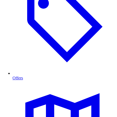
Offers