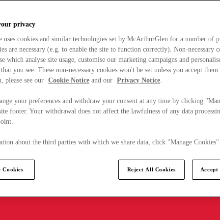
your privacy
e uses cookies and similar technologies set by McArthurGlen for a number of p
s are necessary (e.g. to enable the site to function correctly). Non-necessary 
se which analyse site usage, customise our marketing campaigns and personalis
 that you see. These non-necessary cookies won't be set unless you accept them
, please see our
Cookie Notice
and our
Privacy Notice
.
ange your preferences and withdraw your consent at any time by clicking "Ma
ite footer. Your withdrawal does not affect the lawfulness of any data processin
point.
tion about the third parties with which we share data, click "Manage Cookies"
 Cookies
Reject All Cookies
Accept 