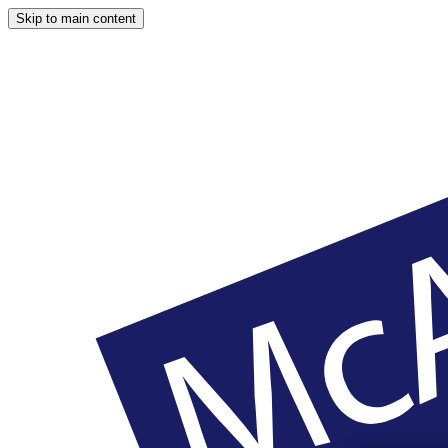
Skip to main content