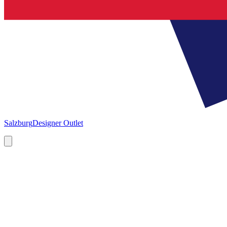
Salzburg
Designer Outlet