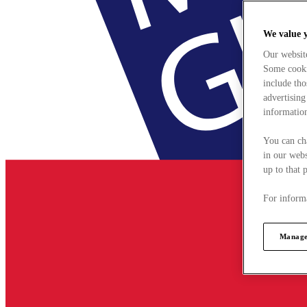
We value 
Our websit
Some cookie
include tho
advertising
information
You can ch
in our webs
up to that 
For informa
Manage