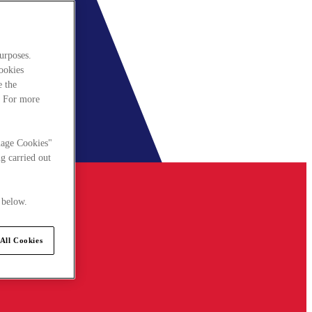
urposes.
cookies
e the
. For more
nage Cookies"
g carried out
 below.
All Cookies