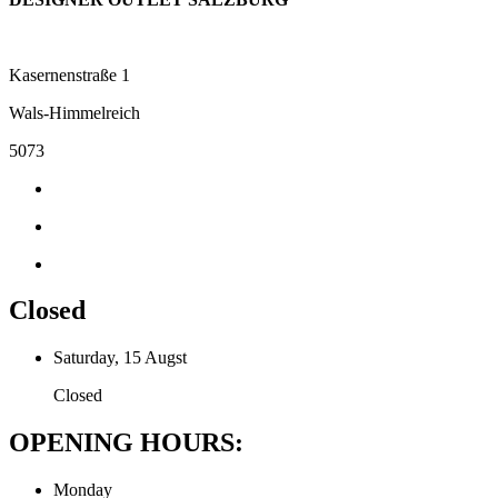
Kasernenstraße 1
Wals-Himmelreich
5073
Closed
Saturday, 15 Augst
Closed
OPENING HOURS:
Monday