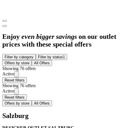
Enjoy
even bigger savings
on our outlet
prices with these special offers
Filter by category
Filter by status
1
Offers by store
All Offers
Showing 76 offers
Active
Reset filters
Showing 76 offers
Active
Reset filters
Offers by store
All Offers
Salzburg
DESIGNER OUTLET SALZBURG