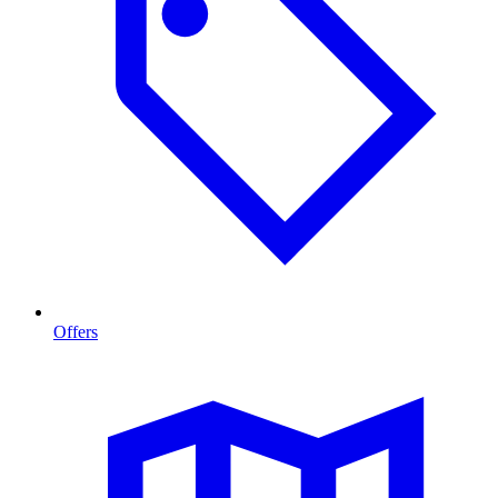
Offers