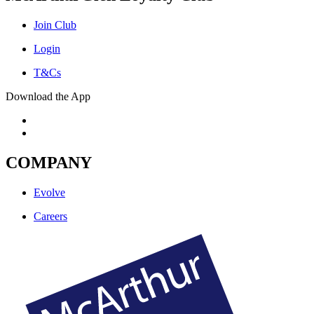
Join Club
Login
T&Cs
Download the App
COMPANY
Evolve
Careers