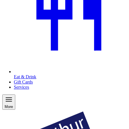
Eat & Drink
Gift Cards
Services
More