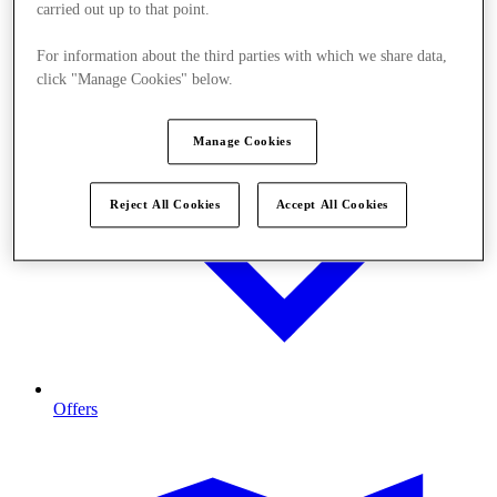
carried out up to that point.
For information about the third parties with which we share data,
click "Manage Cookies" below.
Manage Cookies
Reject All Cookies
Accept All Cookies
Offers