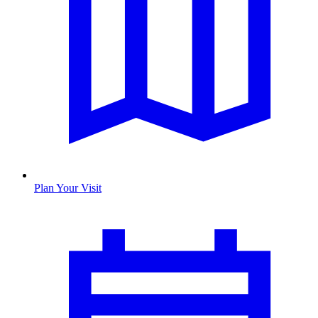
Plan Your Visit