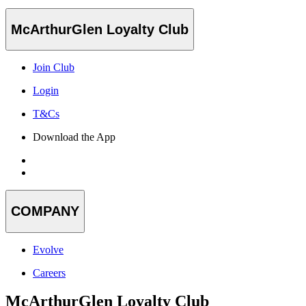
McArthurGlen Loyalty Club
Join Club
Login
T&Cs
Download the App
COMPANY
Evolve
Careers
McArthurGlen Loyalty Club