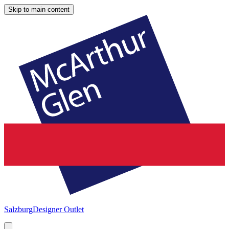
Skip to main content
Salzburg
Designer Outlet