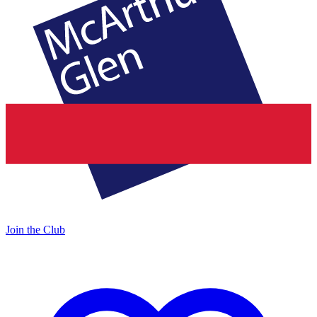
Join the Club