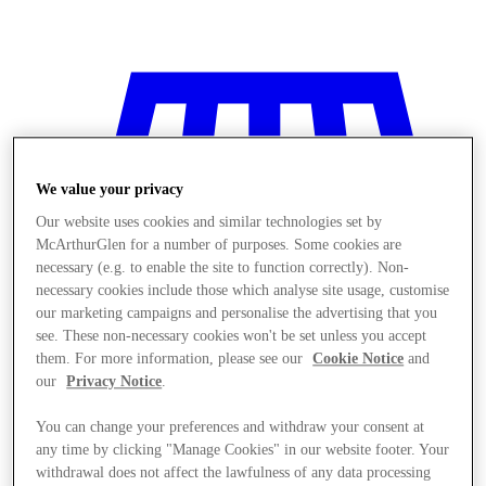
We value your privacy
Our website uses cookies and similar technologies set by
McArthurGlen for a number of purposes. Some cookies are
necessary (e.g. to enable the site to function correctly). Non-
necessary cookies include those which analyse site usage, customise
our marketing campaigns and personalise the advertising that you
see. These non-necessary cookies won't be set unless you accept
them. For more information, please see our
Cookie Notice
and
our
Privacy Notice
.
You can change your preferences and withdraw your consent at
Stores
any time by clicking "Manage Cookies" in our website footer. Your
withdrawal does not affect the lawfulness of any data processing