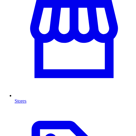
Stores