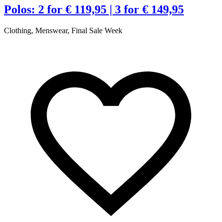
Polos: 2 for € 119,95 | 3 for € 149,95
Clothing, Menswear, Final Sale Week
C