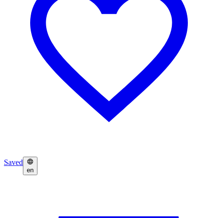
Saved
en