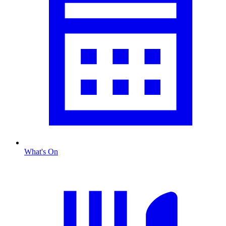
What's On