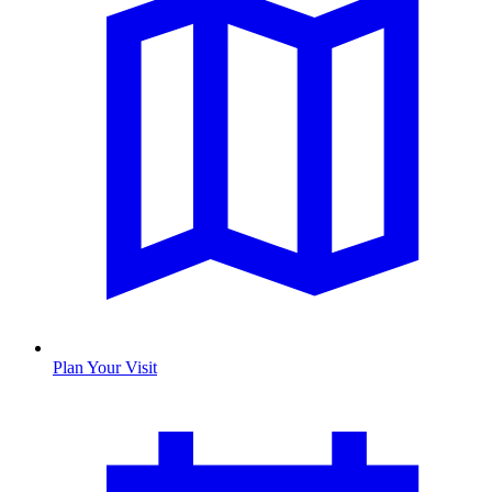
Plan Your Visit