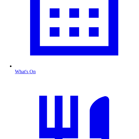
What's On