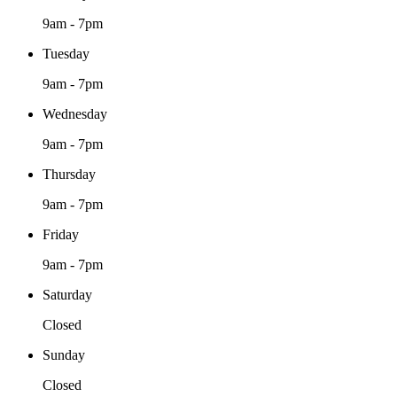
9am - 7pm
Tuesday
9am - 7pm
Wednesday
9am - 7pm
Thursday
9am - 7pm
Friday
9am - 7pm
Saturday
Closed
Sunday
Closed