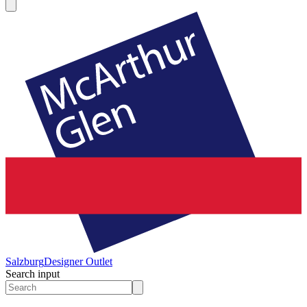
Salzburg
Designer Outlet
Search input