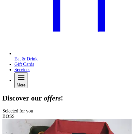
Eat & Drink
Gift Cards
Services
More
Discover our
offers
!
Selected for you
BOSS