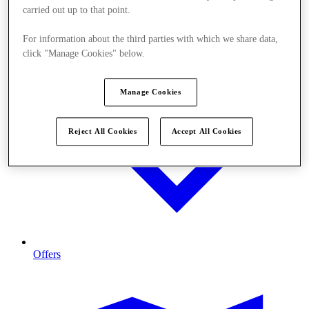
carried out up to that point.
For information about the third parties with which we share data,
click "Manage Cookies" below.
Manage Cookies
Reject All Cookies
Accept All Cookies
Offers