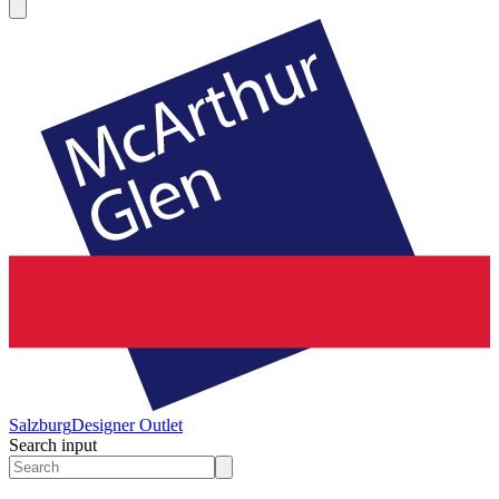
Salzburg
Designer Outlet
Search input