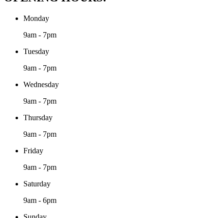
Monday
9am - 7pm
Tuesday
9am - 7pm
Wednesday
9am - 7pm
Thursday
9am - 7pm
Friday
9am - 7pm
Saturday
9am - 6pm
Sunday