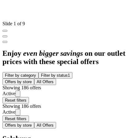
Slide 1 of 9
Enjoy
even bigger savings
on our outlet
prices with these special offers
Filter by category
Filter by status
1
Offers by store
All Offers
Showing 186 offers
Active
Reset filters
Showing 186 offers
Active
Reset filters
Offers by store
All Offers