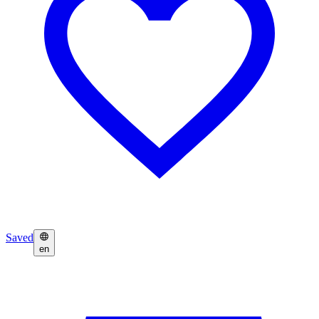
Saved
en