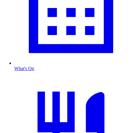
What's On