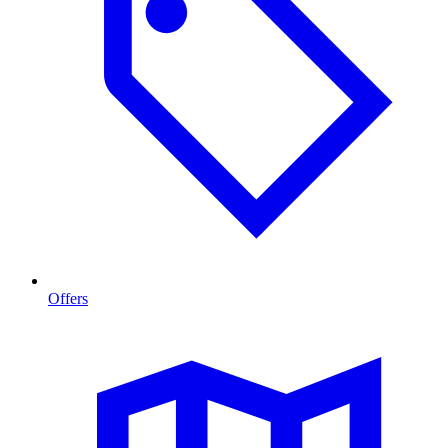
Offers