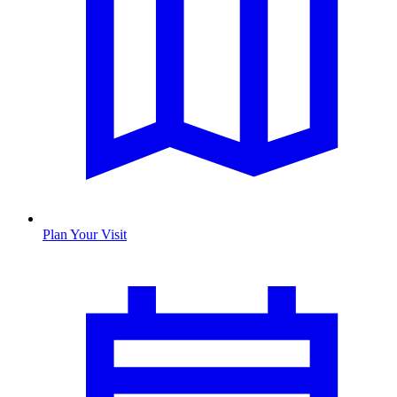
Plan Your Visit