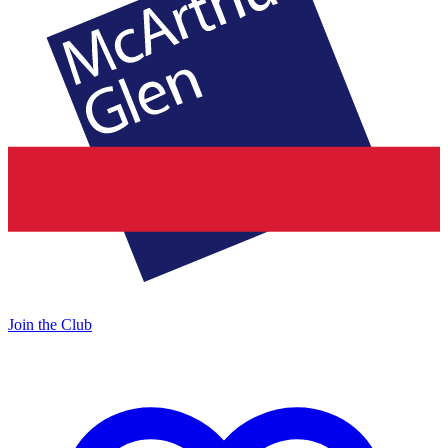
Join the Club