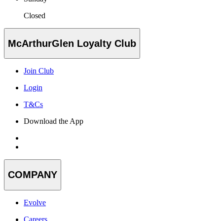
Closed
McArthurGlen Loyalty Club
Join Club
Login
T&Cs
Download the App
COMPANY
Evolve
Careers