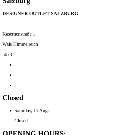
Salzburg
DESIGNER OUTLET SALZBURG
Kasernenstraße 1
Wals-Himmelreich
5073
Closed
Saturday, 15 Augst
Closed
OPENING HOURS: