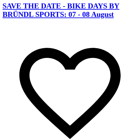
SAVE THE DATE - BIKE DAYS BY
BRÜNDL SPORTS: 07 - 08 August
C