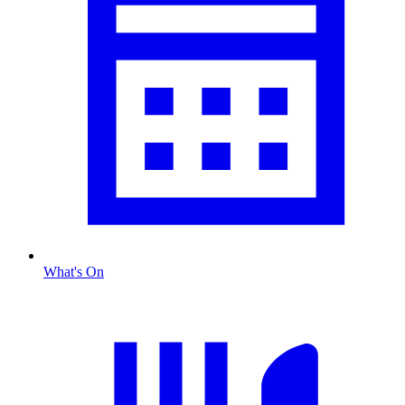
What's On