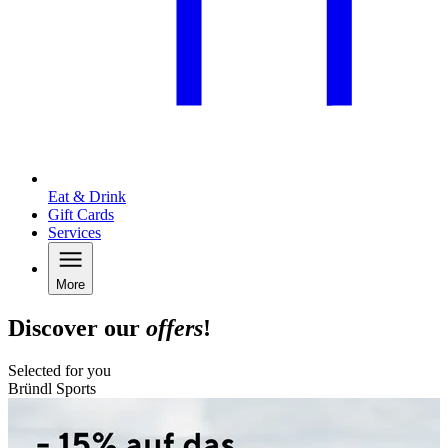
Eat & Drink
Gift Cards
Services
More
Discover our
offers
!
Selected for you
Bründl Sports