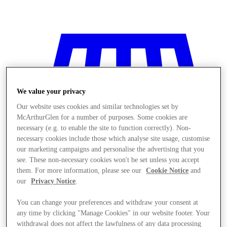
We value your privacy
Our website uses cookies and similar technologies set by
McArthurGlen for a number of purposes. Some cookies are
necessary (e.g. to enable the site to function correctly). Non-
necessary cookies include those which analyse site usage, customise
our marketing campaigns and personalise the advertising that you
see. These non-necessary cookies won't be set unless you accept
them. For more information, please see our
Cookie Notice
and
our
Privacy Notice
.
You can change your preferences and withdraw your consent at
Stores
any time by clicking "Manage Cookies" in our website footer. Your
withdrawal does not affect the lawfulness of any data processing