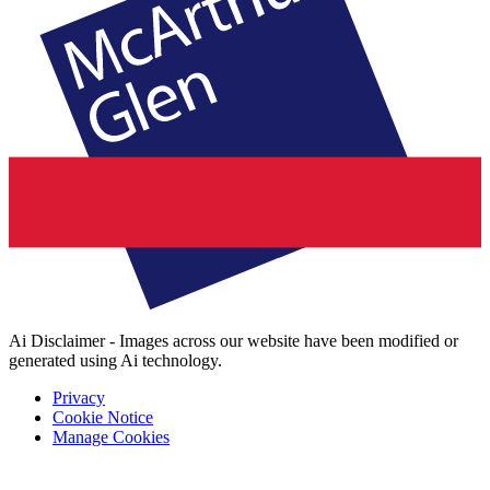
Ai Disclaimer - Images across our website have been modified or
generated using Ai technology.
Privacy
Cookie Notice
Manage Cookies