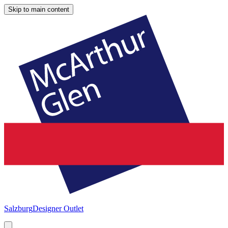
Skip to main content
Salzburg
Designer Outlet