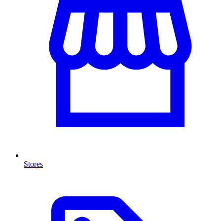
Stores