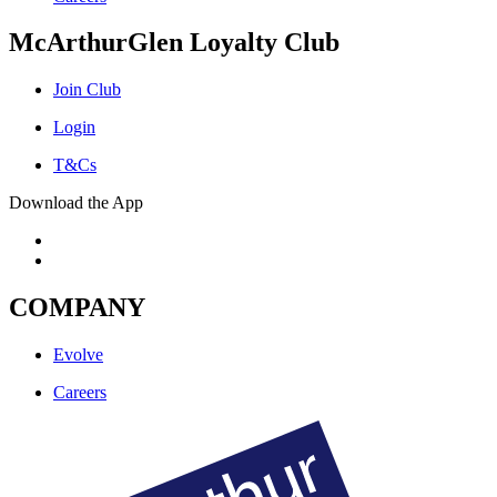
McArthurGlen Loyalty Club
Join Club
Login
T&Cs
Download the App
COMPANY
Evolve
Careers