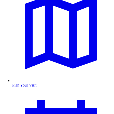
Plan Your Visit