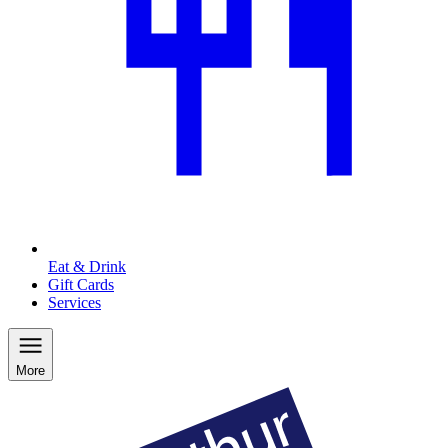
Eat & Drink
Gift Cards
Services
More