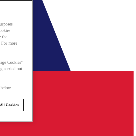
urposes.
cookies
e the
. For more
nage Cookies"
g carried out
 below.
All Cookies