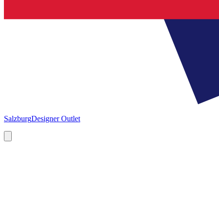
Salzburg
Designer Outlet