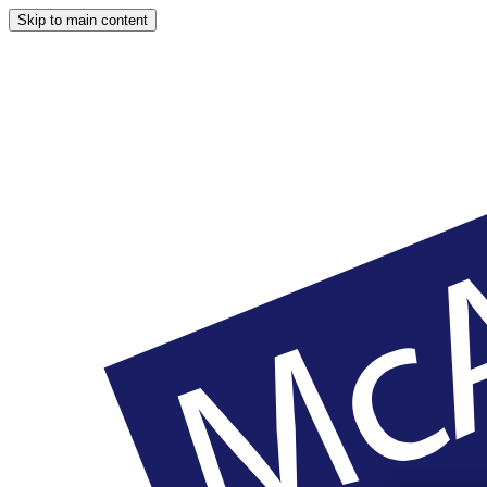
Skip to main content