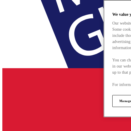
We value 
Our websit
Some cookie
include tho
advertising
information
You can ch
in our webs
up to that 
For informa
Manage