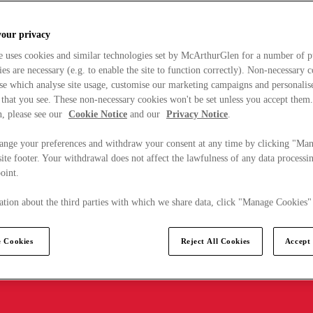
your privacy
e uses cookies and similar technologies set by McArthurGlen for a number of p
s are necessary (e.g. to enable the site to function correctly). Non-necessary 
se which analyse site usage, customise our marketing campaigns and personalis
 that you see. These non-necessary cookies won't be set unless you accept them
, please see our
Cookie Notice
and our
Privacy Notice
.
ange your preferences and withdraw your consent at any time by clicking "Ma
ite footer. Your withdrawal does not affect the lawfulness of any data processin
point.
tion about the third parties with which we share data, click "Manage Cookies"
 Cookies
Reject All Cookies
Accept 