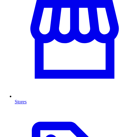
Stores