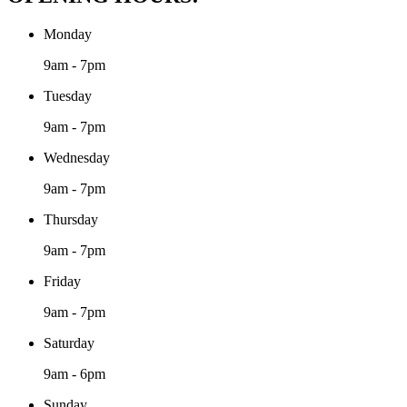
Monday
9am - 7pm
Tuesday
9am - 7pm
Wednesday
9am - 7pm
Thursday
9am - 7pm
Friday
9am - 7pm
Saturday
9am - 6pm
Sunday