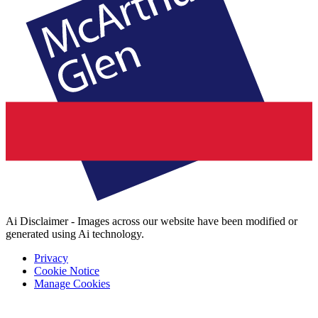
Ai Disclaimer - Images across our website have been modified or
generated using Ai technology.
Privacy
Cookie Notice
Manage Cookies