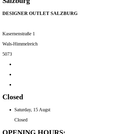
Salzburg
DESIGNER OUTLET SALZBURG
Kasernenstraße 1
Wals-Himmelreich
5073
Closed
Saturday, 15 Augst
Closed
OPENING HOURS: