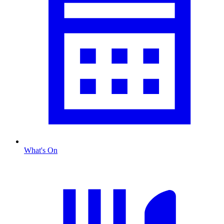
What's On