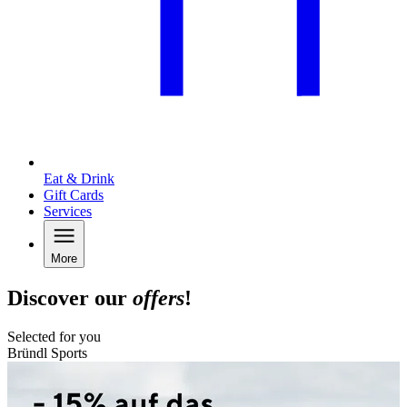
Eat & Drink
Gift Cards
Services
More
Discover our
offers
!
Selected for you
Bründl Sports