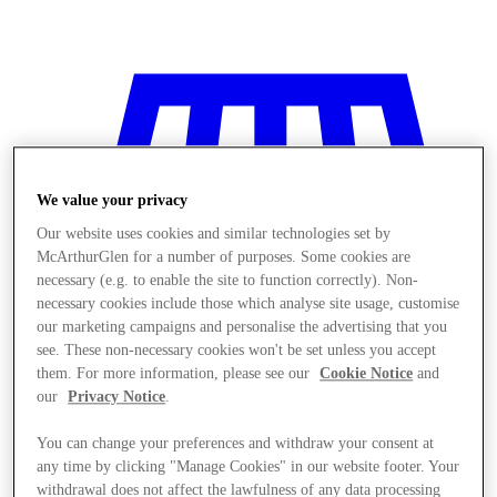
We value your privacy
Our website uses cookies and similar technologies set by
McArthurGlen for a number of purposes. Some cookies are
necessary (e.g. to enable the site to function correctly). Non-
necessary cookies include those which analyse site usage, customise
our marketing campaigns and personalise the advertising that you
see. These non-necessary cookies won't be set unless you accept
them. For more information, please see our
Cookie Notice
and
our
Privacy Notice
.
You can change your preferences and withdraw your consent at
Stores
any time by clicking "Manage Cookies" in our website footer. Your
withdrawal does not affect the lawfulness of any data processing