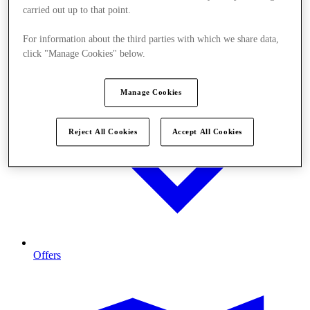
carried out up to that point.
For information about the third parties with which we share data,
click "Manage Cookies" below.
Manage Cookies
Reject All Cookies
Accept All Cookies
Offers