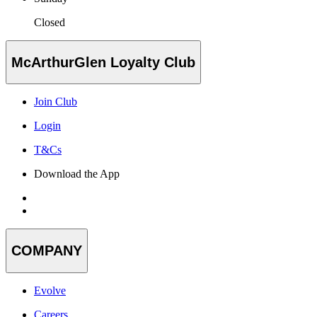
Closed
McArthurGlen Loyalty Club
Join Club
Login
T&Cs
Download the App
COMPANY
Evolve
Careers