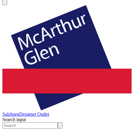
Salzburg
Designer Outlet
Search input