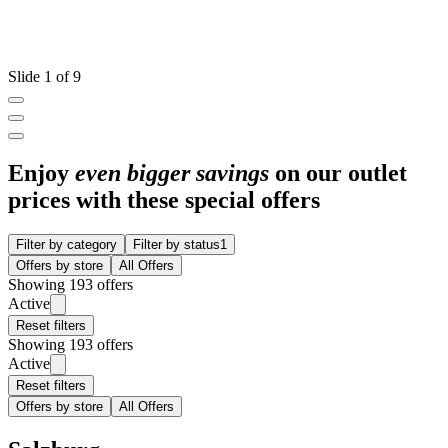
Slide 1 of 9
Enjoy
even bigger savings
on our outlet
prices with these special offers
Filter by category
Filter by status
1
Offers by store
All Offers
Showing 193 offers
Active
Reset filters
Showing 193 offers
Active
Reset filters
Offers by store
All Offers