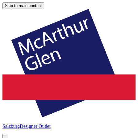
Skip to main content
Salzburg
Designer Outlet