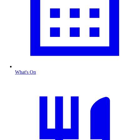
What's On