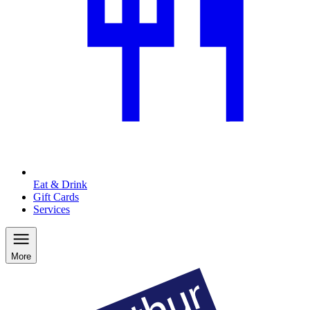
Eat & Drink
Gift Cards
Services
More