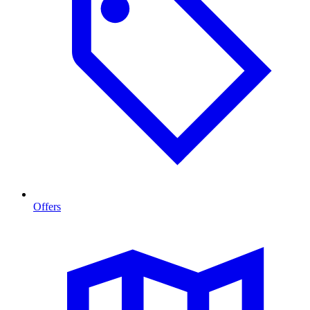
Offers