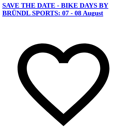
SAVE THE DATE - BIKE DAYS BY
BRÜNDL SPORTS: 07 - 08 August
C