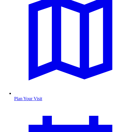
Plan Your Visit