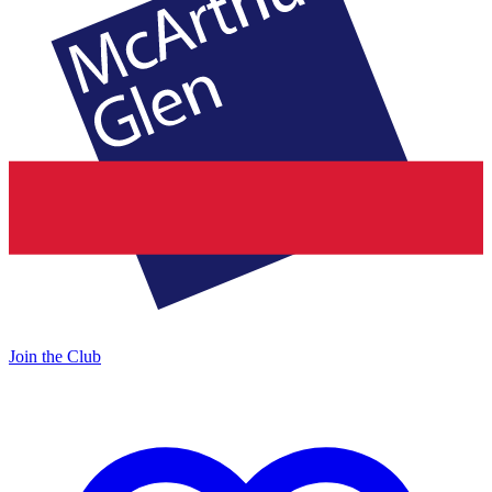
Join the Club