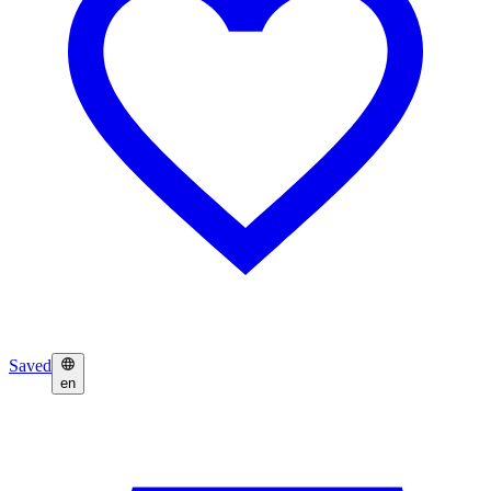
Saved
en