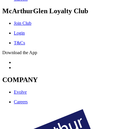
McArthurGlen Loyalty Club
Join Club
Login
T&Cs
Download the App
COMPANY
Evolve
Careers