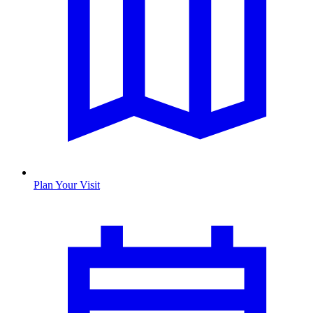
Plan Your Visit