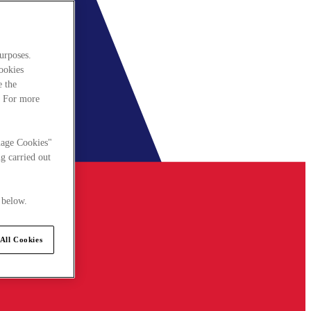
urposes.
cookies
e the
. For more
nage Cookies"
g carried out
 below.
All Cookies