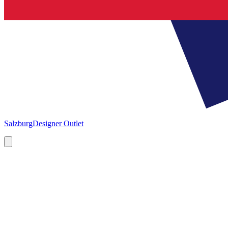
Salzburg
Designer Outlet