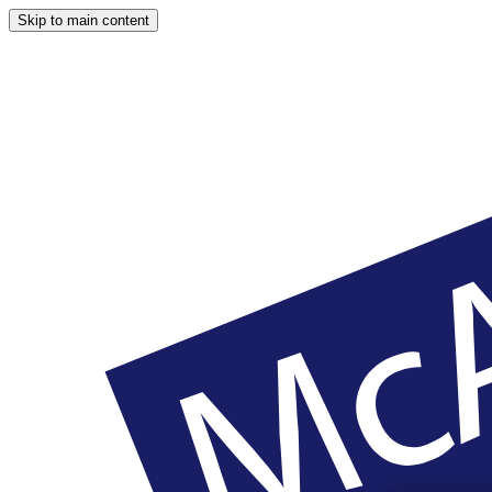
Skip to main content