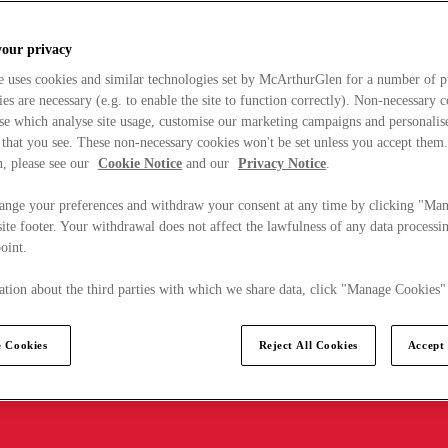
your privacy
e uses cookies and similar technologies set by McArthurGlen for a number of p
s are necessary (e.g. to enable the site to function correctly). Non-necessary 
se which analyse site usage, customise our marketing campaigns and personalis
 that you see. These non-necessary cookies won't be set unless you accept them
, please see our
Cookie Notice
and our
Privacy Notice
.
ange your preferences and withdraw your consent at any time by clicking "Ma
ite footer. Your withdrawal does not affect the lawfulness of any data processin
point.
tion about the third parties with which we share data, click "Manage Cookies"
 Cookies
Reject All Cookies
Accept 