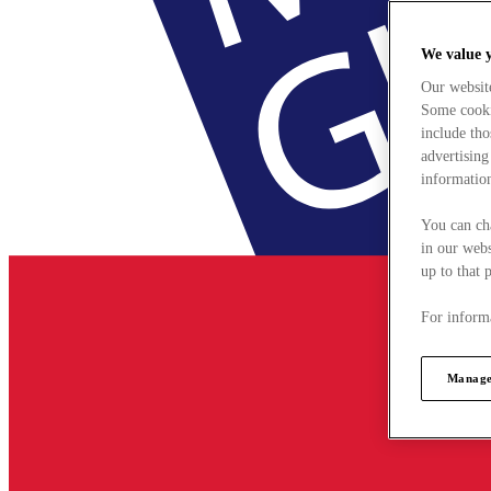
We value 
Our websit
Some cookie
include tho
advertising
information
You can ch
in our webs
up to that 
For informa
Manage