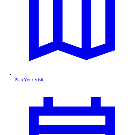
Plan Your Visit