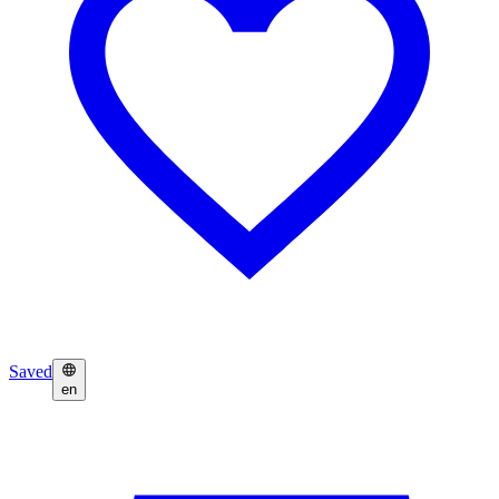
Saved
en