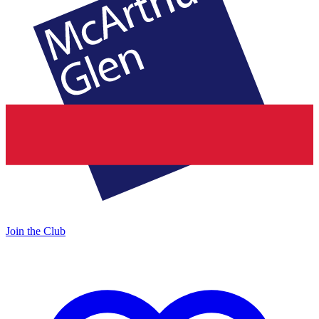
Join the Club