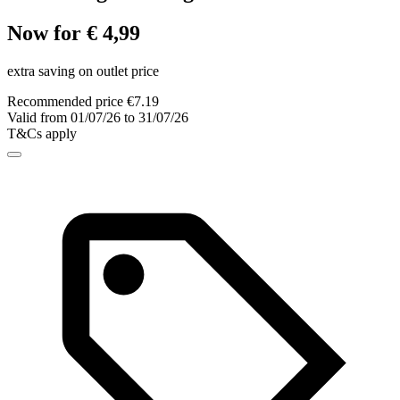
Now for € 4,99
extra saving on outlet price
Recommended price €7.19
Valid from 01/07/26 to 31/07/26
T&Cs apply