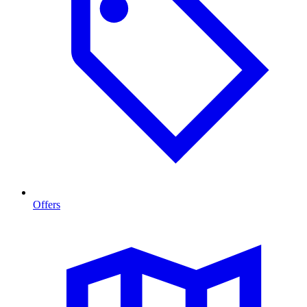
Offers