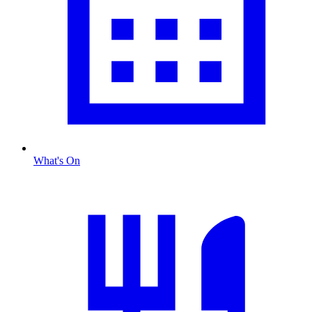
What's On