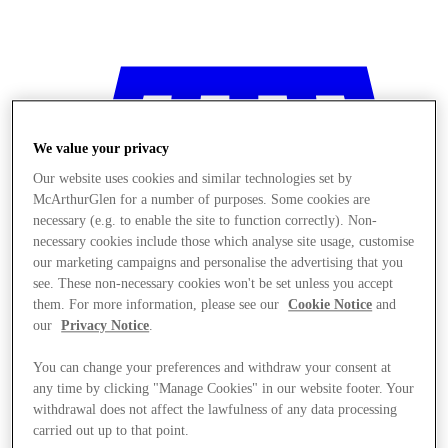
We value your privacy
Our website uses cookies and similar technologies set by
McArthurGlen for a number of purposes. Some cookies are
necessary (e.g. to enable the site to function correctly). Non-
necessary cookies include those which analyse site usage, customise
our marketing campaigns and personalise the advertising that you
see. These non-necessary cookies won't be set unless you accept
them. For more information, please see our
Cookie Notice
and
our
Privacy Notice
.
You can change your preferences and withdraw your consent at
any time by clicking "Manage Cookies" in our website footer. Your
Stores
withdrawal does not affect the lawfulness of any data processing
carried out up to that point.