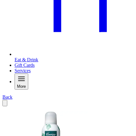
Eat & Drink
Gift Cards
Services
More
Back