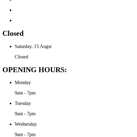
Closed
Saturday, 15 Augst
Closed
OPENING HOURS:
Monday
9am - 7pm
Tuesday
9am - 7pm
Wednesday
9am - 7pm