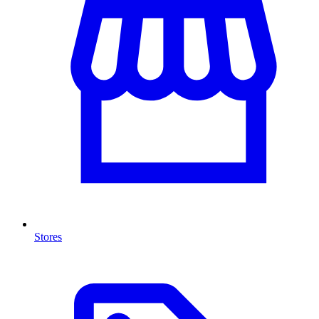
Stores