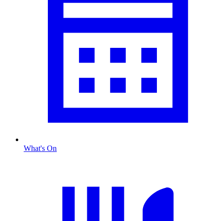
What's On