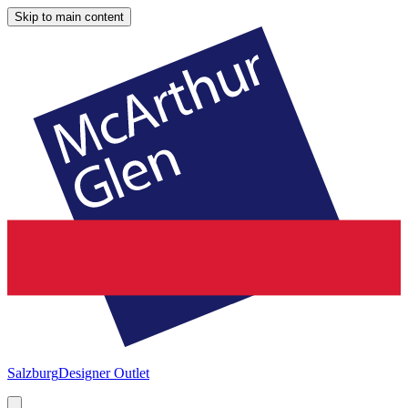
Skip to main content
Salzburg
Designer Outlet