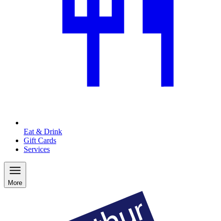
Eat & Drink
Gift Cards
Services
More