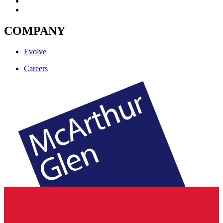
COMPANY
Evolve
Careers