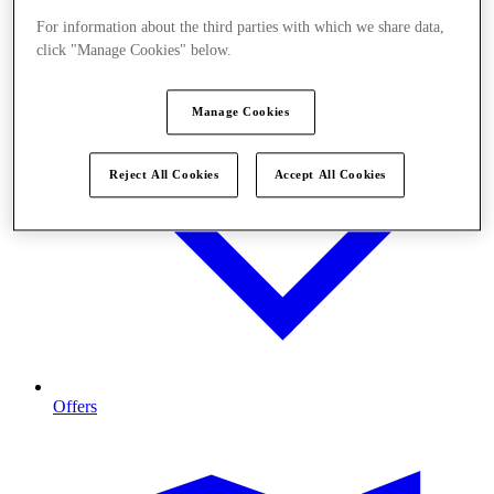
For information about the third parties with which we share data,
click "Manage Cookies" below.
Manage Cookies
Reject All Cookies
Accept All Cookies
Offers