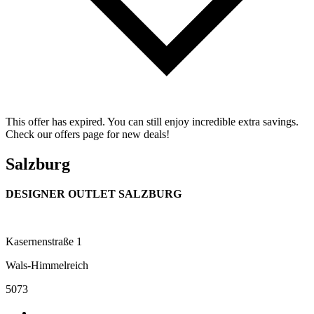
This offer has expired. You can still enjoy incredible extra savings.
Check our offers page for new deals!
Salzburg
DESIGNER OUTLET SALZBURG
Kasernenstraße 1
Wals-Himmelreich
5073