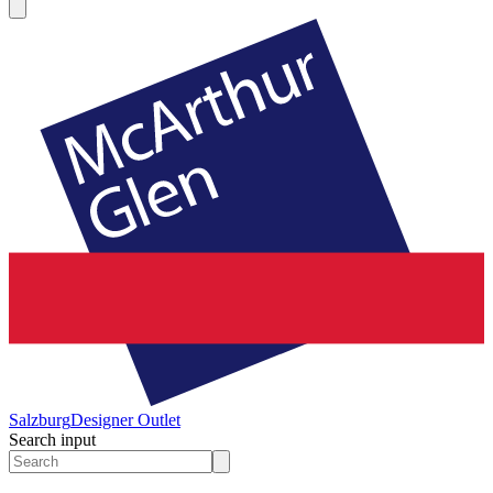
Salzburg
Designer Outlet
Search input