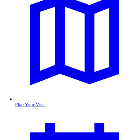
Plan Your Visit