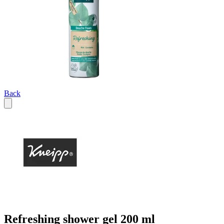
Back
Refreshing shower gel 200 ml