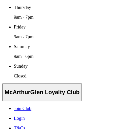
Thursday
9am - 7pm
Friday
9am - 7pm
Saturday
9am - 6pm
Sunday
Closed
McArthurGlen Loyalty Club
Join Club
Login
T&Cs