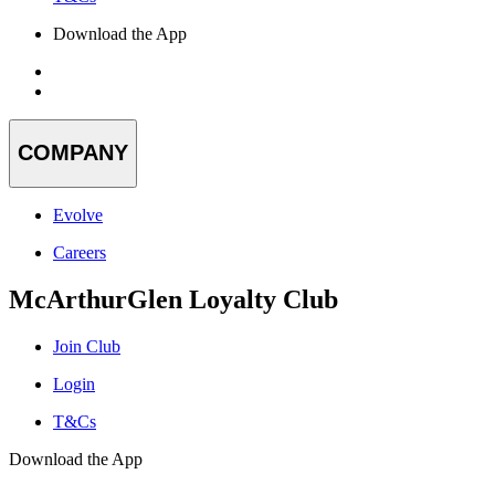
Download the App
COMPANY
Evolve
Careers
McArthurGlen Loyalty Club
Join Club
Login
T&Cs
Download the App