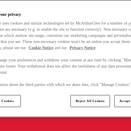
your privacy
e uses cookies and similar technologies set by McArthurGlen for a number of p
s are necessary (e.g. to enable the site to function correctly). Non-necessary 
se which analyse site usage, customise our marketing campaigns and personalis
 that you see. These non-necessary cookies won't be set unless you accept them
, please see our
Cookie Notice
and our
Privacy Notice
.
ange your preferences and withdraw your consent at any time by clicking "Ma
ite footer. Your withdrawal does not affect the lawfulness of any data processin
point.
tion about the third parties with which we share data, click "Manage Cookies"
 Cookies
Reject All Cookies
Accept 