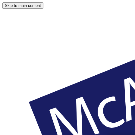
Skip to main content