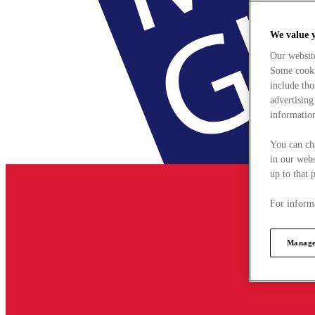
We value 
Our websit
Some cookie
include tho
advertising
information
You can ch
in our webs
up to that 
For informa
Manage