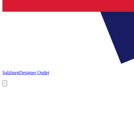
Salzburg
Designer Outlet