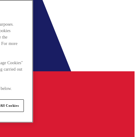
urposes.
cookies
e the
. For more
nage Cookies"
g carried out
 below.
All Cookies