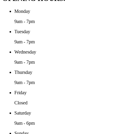
Monday
9am - 7pm
Tuesday
9am - 7pm
Wednesday
9am - 7pm
Thursday
9am - 7pm
Friday
Closed
Saturday
9am - 6pm
Sunday