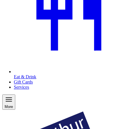
Eat & Drink
Gift Cards
Services
More