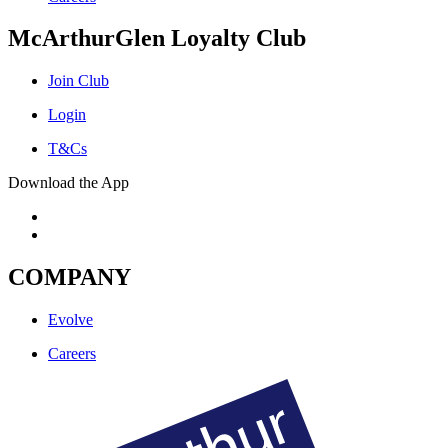
McArthurGlen Loyalty Club
Join Club
Login
T&Cs
Download the App
COMPANY
Evolve
Careers