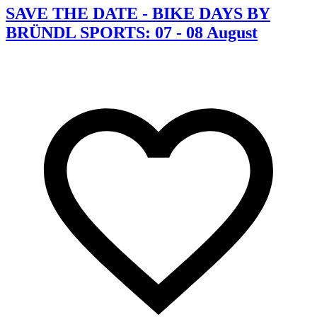
SAVE THE DATE - BIKE DAYS BY
BRÜNDL SPORTS: 07 - 08 August
C