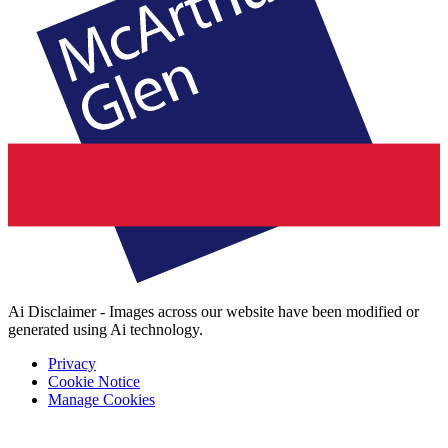
Ai Disclaimer - Images across our website have been modified or
generated using Ai technology.
Privacy
Cookie Notice
Manage Cookies