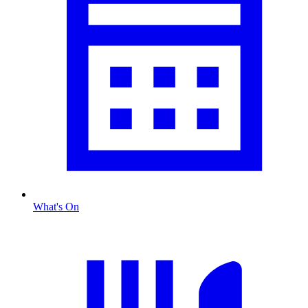
What's On