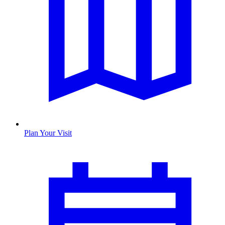
Plan Your Visit