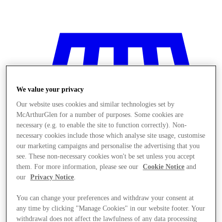
We value your privacy
Our website uses cookies and similar technologies set by
McArthurGlen for a number of purposes. Some cookies are
necessary (e.g. to enable the site to function correctly). Non-
necessary cookies include those which analyse site usage, customise
our marketing campaigns and personalise the advertising that you
see. These non-necessary cookies won't be set unless you accept
them. For more information, please see our
Cookie Notice
and
our
Privacy Notice
.
You can change your preferences and withdraw your consent at
Stores
any time by clicking "Manage Cookies" in our website footer. Your
withdrawal does not affect the lawfulness of any data processing