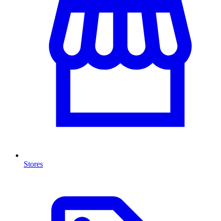
Stores