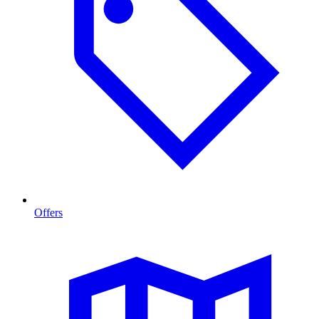
Offers