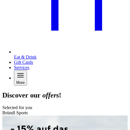
Eat & Drink
Gift Cards
Services
More
Discover our
offers
!
Selected for you
Bründl Sports