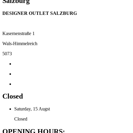
Salzburg
DESIGNER OUTLET SALZBURG
Kasernenstraße 1
Wals-Himmelreich
5073
Closed
Saturday, 15 Augst
Closed
OPENING HOURS: