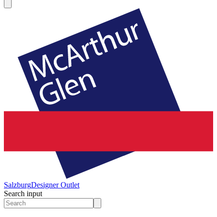
Salzburg
Designer Outlet
Search input