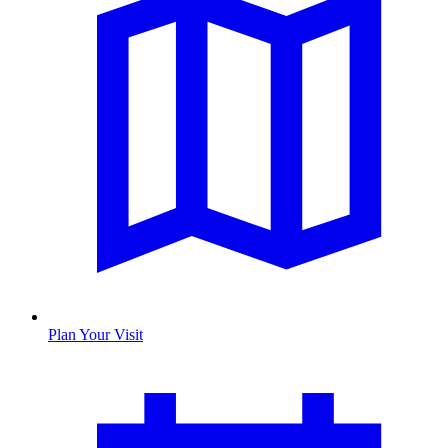
Plan Your Visit