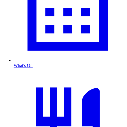
What's On