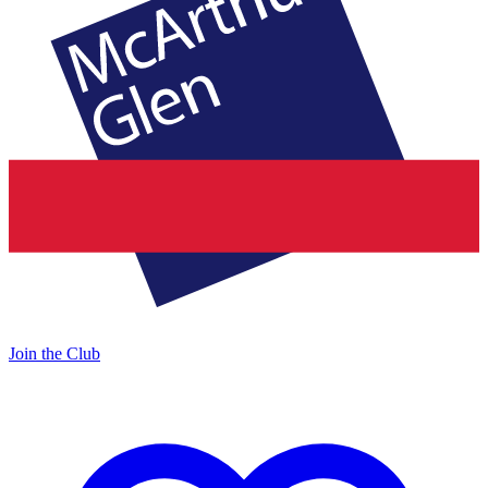
Join the Club