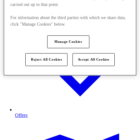
carried out up to that point.
For information about the third parties with which we share data,
click "Manage Cookies" below.
Manage Cookies
Reject All Cookies
Accept All Cookies
Offers