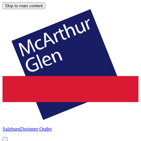
Skip to main content
Salzburg
Designer Outlet