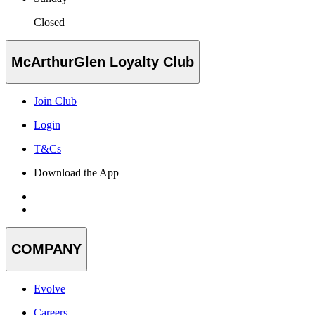
Closed
McArthurGlen Loyalty Club
Join Club
Login
T&Cs
Download the App
COMPANY
Evolve
Careers