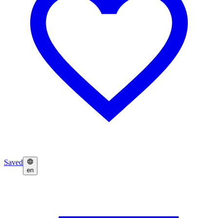
Saved
en