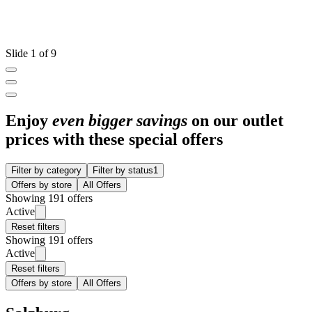
Slide 1 of 9
Enjoy
even bigger savings
on our outlet
prices with these special offers
Filter by category
Filter by status
1
Offers by store
All Offers
Showing 191 offers
Active
Reset filters
Showing 191 offers
Active
Reset filters
Offers by store
All Offers