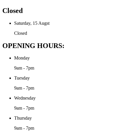
Closed
Saturday, 15 Augst
Closed
OPENING HOURS:
Monday
9am - 7pm
Tuesday
9am - 7pm
Wednesday
9am - 7pm
Thursday
9am - 7pm