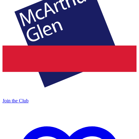
Join the Club