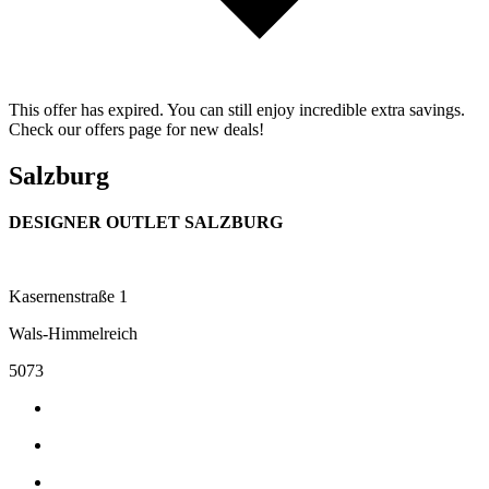
This offer has expired. You can still enjoy incredible extra savings.
Check our offers page for new deals!
Salzburg
DESIGNER OUTLET SALZBURG
Kasernenstraße 1
Wals-Himmelreich
5073