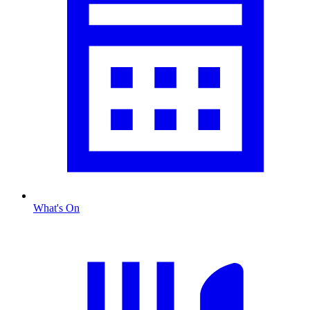
What's On