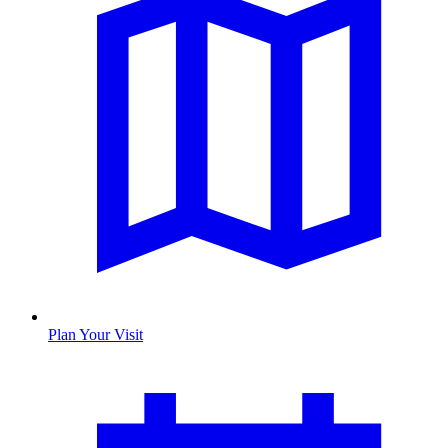
Plan Your Visit