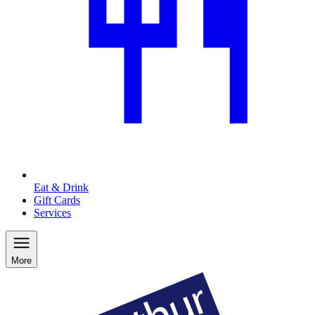
Eat & Drink
Gift Cards
Services
More