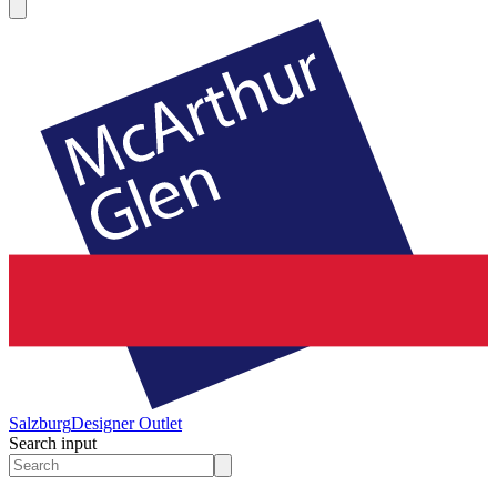
Salzburg
Designer Outlet
Search input