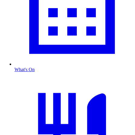
What's On