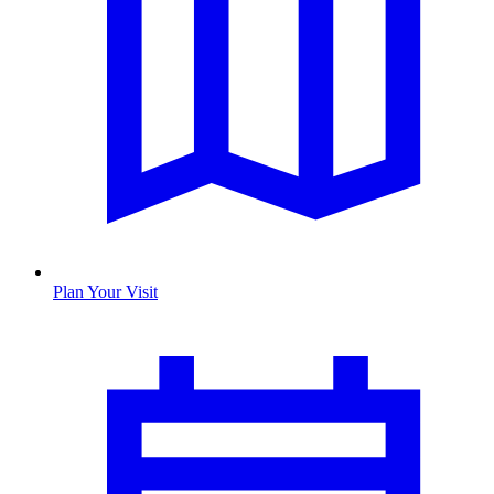
Plan Your Visit