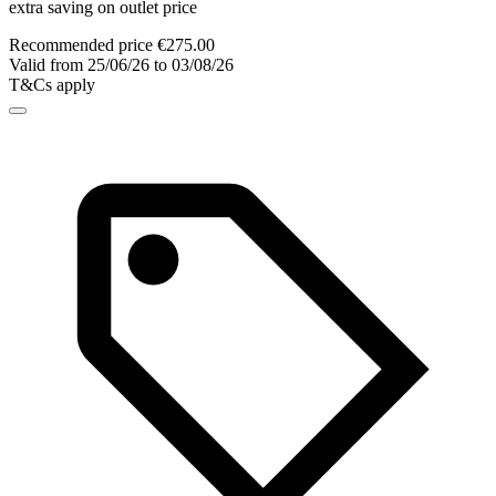
extra saving on outlet price
Recommended price €275.00
Valid from 25/06/26 to 03/08/26
T&Cs apply