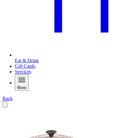
Eat & Drink
Gift Cards
Services
More
Back