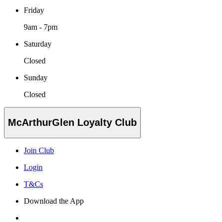
Friday
9am - 7pm
Saturday
Closed
Sunday
Closed
McArthurGlen Loyalty Club
Join Club
Login
T&Cs
Download the App