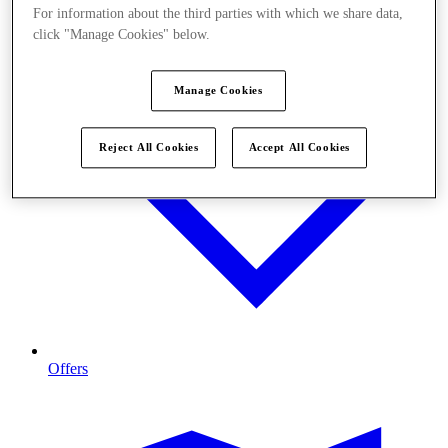
For information about the third parties with which we share data,
click "Manage Cookies" below.
Manage Cookies
Reject All Cookies
Accept All Cookies
Offers