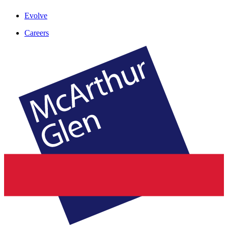
Evolve
Careers