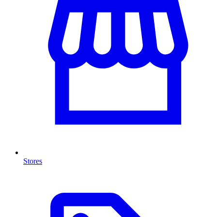
Stores