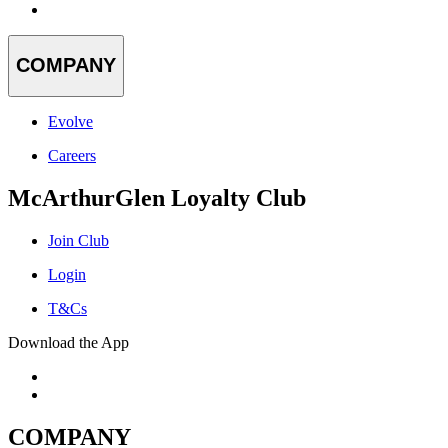
COMPANY
Evolve
Careers
McArthurGlen Loyalty Club
Join Club
Login
T&Cs
Download the App
COMPANY