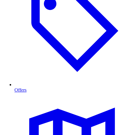
Offers