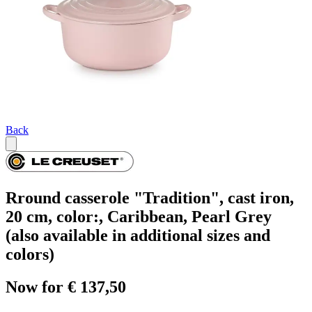
Back
Rround casserole "Tradition", cast iron,
20 cm, color:, Caribbean, Pearl Grey
(also available in additional sizes and
colors)
Now for € 137,50