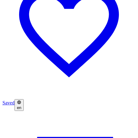
Saved
en