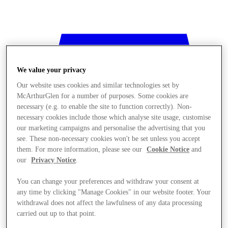
We value your privacy
Our website uses cookies and similar technologies set by
McArthurGlen for a number of purposes. Some cookies are
necessary (e.g. to enable the site to function correctly). Non-
necessary cookies include those which analyse site usage, customise
our marketing campaigns and personalise the advertising that you
see. These non-necessary cookies won't be set unless you accept
them. For more information, please see our
Cookie Notice
and
our
Privacy Notice
.
You can change your preferences and withdraw your consent at
any time by clicking "Manage Cookies" in our website footer. Your
withdrawal does not affect the lawfulness of any data processing
Stores
carried out up to that point.