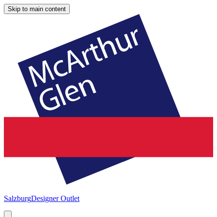
Skip to main content
Salzburg
Designer Outlet