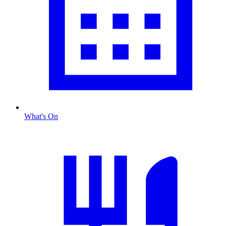
What's On