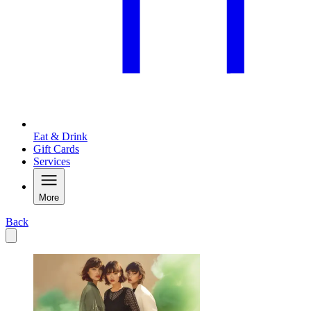
Eat & Drink
Gift Cards
Services
More
Back