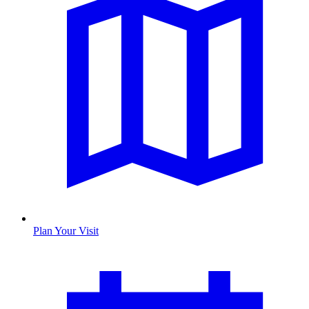
Plan Your Visit