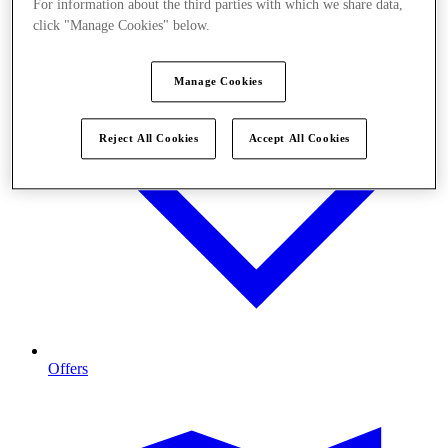
For information about the third parties with which we share data,
click "Manage Cookies" below.
Manage Cookies
Reject All Cookies
Accept All Cookies
Offers