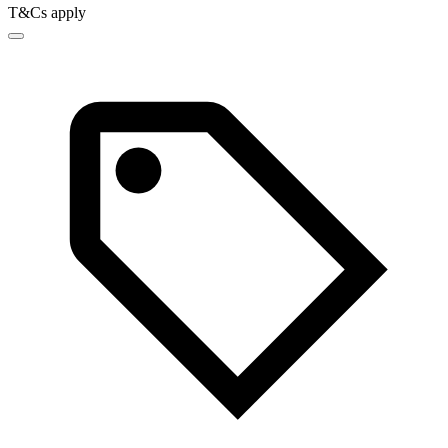
T&Cs apply