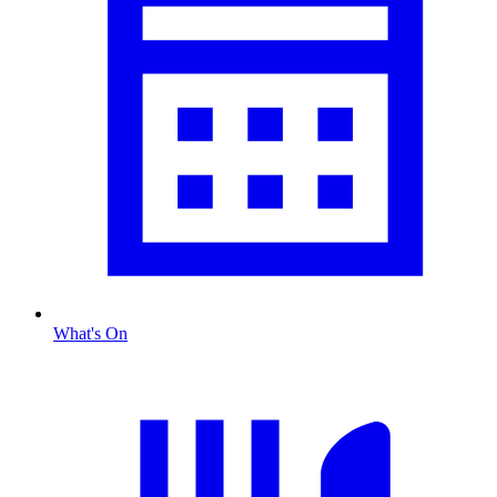
What's On