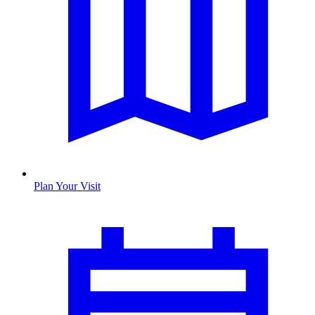
Plan Your Visit