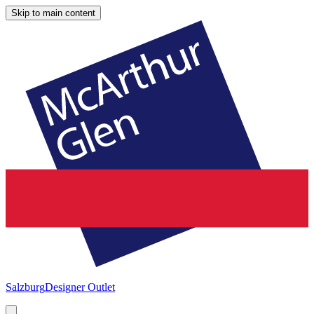
Skip to main content
Salzburg
Designer Outlet