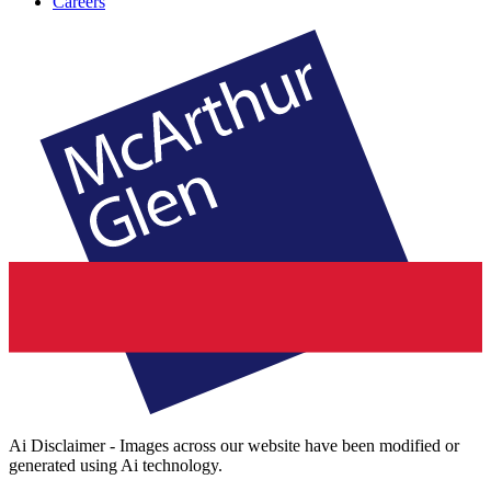
Careers
Ai Disclaimer - Images across our website have been modified or
generated using Ai technology.