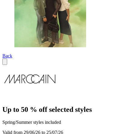
Back
Up to 50 % off selected styles
Spring/Summer styles included
Valid from 29/06/26 to 25/07/26