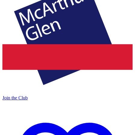
Join the Club