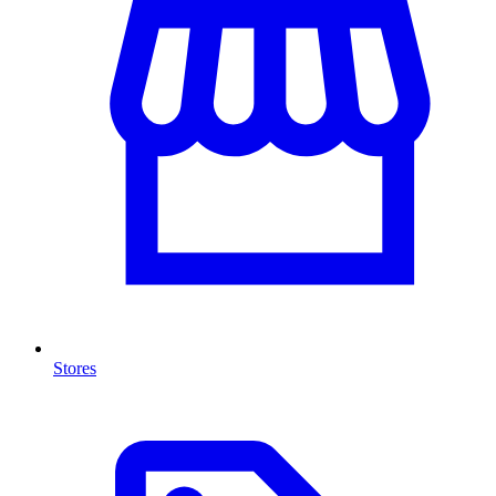
Stores