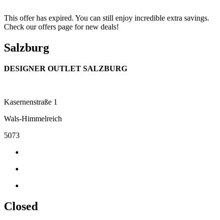
This offer has expired. You can still enjoy incredible extra savings.
Check our offers page for new deals!
Salzburg
DESIGNER OUTLET SALZBURG
Kasernenstraße 1
Wals-Himmelreich
5073
Closed