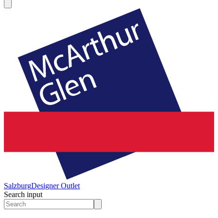
Salzburg
Designer Outlet
Search input