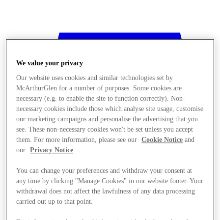
We value your privacy
Our website uses cookies and similar technologies set by
McArthurGlen for a number of purposes. Some cookies are
necessary (e.g. to enable the site to function correctly). Non-
necessary cookies include those which analyse site usage, customise
our marketing campaigns and personalise the advertising that you
see. These non-necessary cookies won't be set unless you accept
them. For more information, please see our
Cookie Notice
and
our
Privacy Notice
.
You can change your preferences and withdraw your consent at
any time by clicking "Manage Cookies" in our website footer. Your
withdrawal does not affect the lawfulness of any data processing
Stores
carried out up to that point.