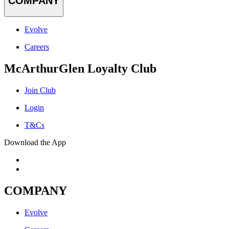
COMPANY
Evolve
Careers
McArthurGlen Loyalty Club
Join Club
Login
T&Cs
Download the App
COMPANY
Evolve