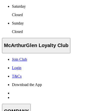
Saturday
Closed
Sunday
Closed
McArthurGlen Loyalty Club
Join Club
Login
T&Cs
Download the App