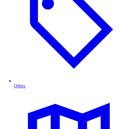
Offers