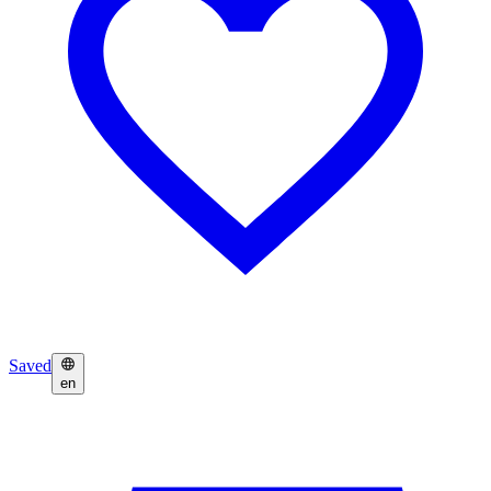
Saved
en