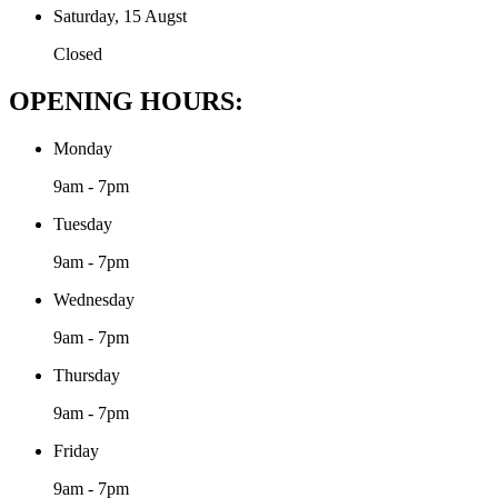
Saturday, 15 Augst
Closed
OPENING HOURS:
Monday
9am - 7pm
Tuesday
9am - 7pm
Wednesday
9am - 7pm
Thursday
9am - 7pm
Friday
9am - 7pm