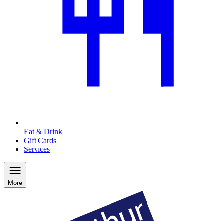
Eat & Drink
Gift Cards
Services
More