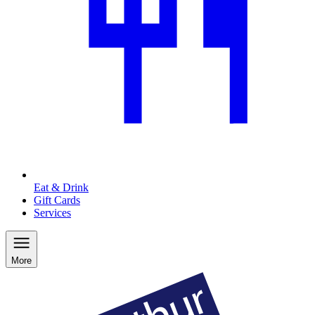
Eat & Drink
Gift Cards
Services
More