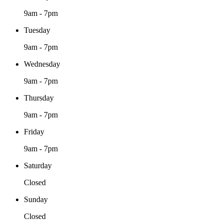
9am - 7pm
Tuesday
9am - 7pm
Wednesday
9am - 7pm
Thursday
9am - 7pm
Friday
9am - 7pm
Saturday
Closed
Sunday
Closed