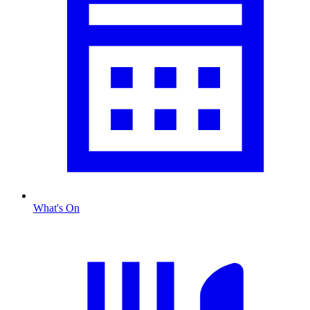
What's On