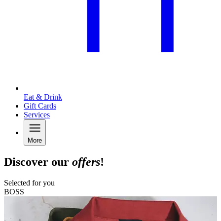
Eat & Drink
Gift Cards
Services
More
Discover our
offers
!
Selected for you
BOSS