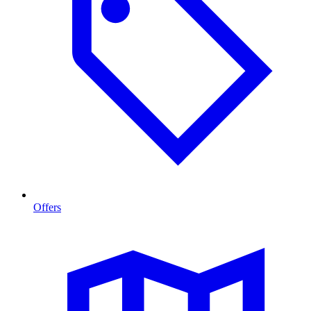
Offers