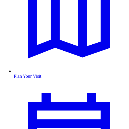
Plan Your Visit