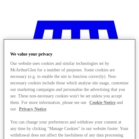
We value your privacy
Our website uses cookies and similar technologies set by
McArthurGlen for a number of purposes. Some cookies are
necessary (e.g. to enable the site to function correctly). Non-
necessary cookies include those which analyse site usage, customise
our marketing campaigns and personalise the advertising that you
see. These non-necessary cookies won't be set unless you accept
them. For more information, please see our
Cookie Notice
and
our
Privacy Notice
.
You can change your preferences and withdraw your consent at
Stores
any time by clicking "Manage Cookies" in our website footer. Your
withdrawal does not affect the lawfulness of any data processing