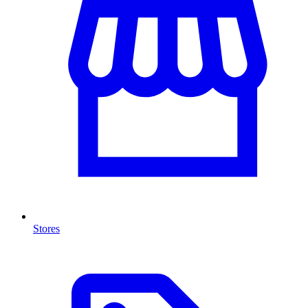
Stores