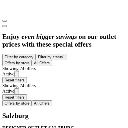
Enjoy
even bigger savings
on our outlet
prices with these special offers
Filter by category
Filter by status
1
Offers by store
All Offers
Showing 74 offers
Active
Reset filters
Showing 74 offers
Active
Reset filters
Offers by store
All Offers
Salzburg
DESIGNER OUTLET SALZBURG