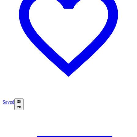
Saved
en