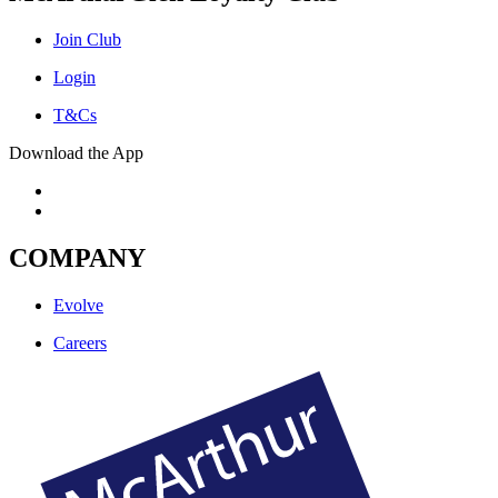
Join Club
Login
T&Cs
Download the App
COMPANY
Evolve
Careers