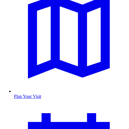
Plan Your Visit