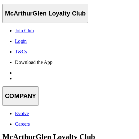
McArthurGlen Loyalty Club
Join Club
Login
T&Cs
Download the App
COMPANY
Evolve
Careers
McArthurGlen Loyalty Club