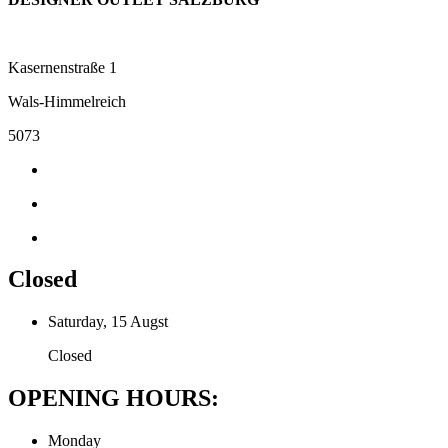
Kasernenstraße 1
Wals-Himmelreich
5073
Closed
Saturday, 15 Augst
Closed
OPENING HOURS:
Monday