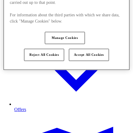
carried out up to that point.
For information about the third parties with which we share data,
click "Manage Cookies" below.
Manage Cookies
Reject All Cookies
Accept All Cookies
Offers