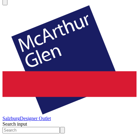
Salzburg
Designer Outlet
Search input