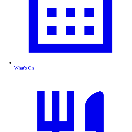
What's On