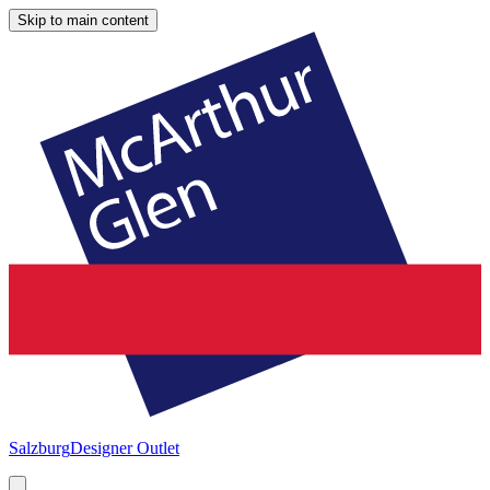
Skip to main content
Salzburg
Designer Outlet