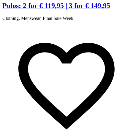
Polos: 2 for € 119,95 | 3 for € 149,95
Clothing, Menswear, Final Sale Week
C