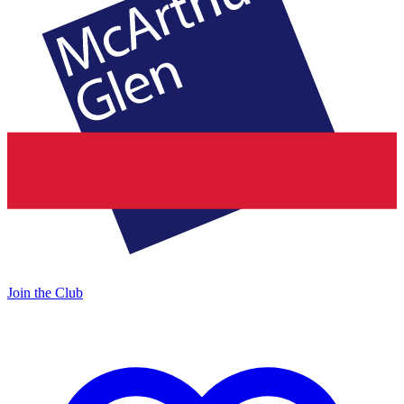
Join the Club